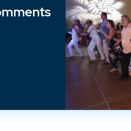
omments