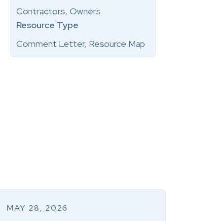
Contractors, Owners
Resource Type
Comment Letter, Resource Map
MAY 28, 2026