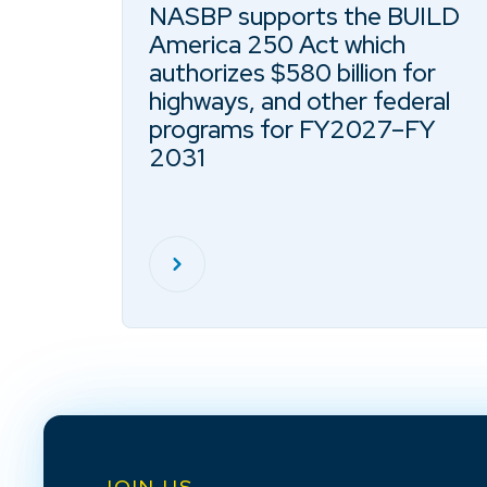
NASBP supports the BUILD
America 250 Act which
authorizes $580 billion for
highways, and other federal
programs for FY2027–FY
2031
JOIN US