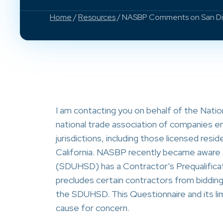
Home
/
Resources
/ NASBP Comments on San Diegu
I am contacting you on behalf of the Nati
national trade association of companies em
jurisdictions, including those licensed res
California. NASBP recently became aware t
(SDUHSD) has a Contractor’s Prequalificati
precludes certain contractors from biddi
the SDUHSD. This Questionnaire and its li
cause for concern.