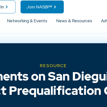
In
Join NASBP®
Networking & Events
News & Resources
Ad
RESOURCE
ts on San Diegui
ct Prequalification