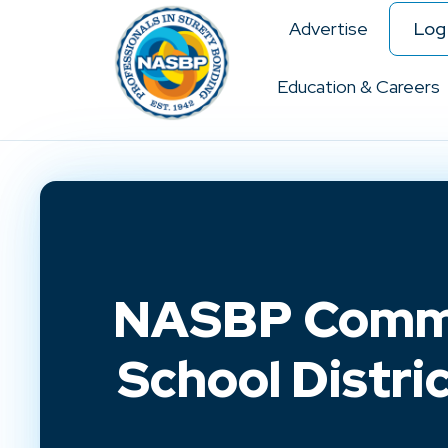
Advertise
Log 
Education & Careers
NASBP Commen
School Distri