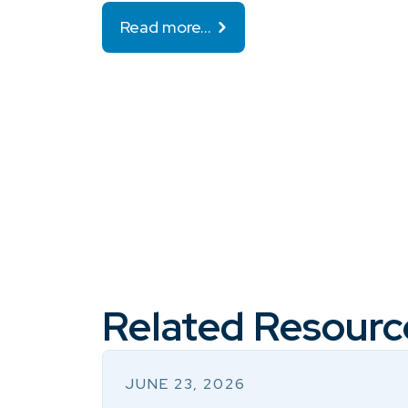
Read more…
Related Resourc
JUNE 23, 2026