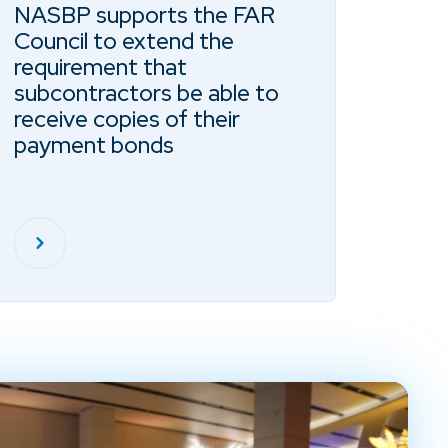
NASBP supports the FAR
Council to extend the
requirement that
subcontractors be able to
receive copies of their
payment bonds