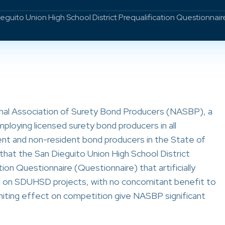
ito Union High School District Prequalification Questionnair
onal Association of Surety Bond Producers (NASBP), a
ploying licensed surety bond producers in all
ident and non-resident bond producers in the State of
hat the San Dieguito Union High School District
on Questionnaire (Questionnaire) that artificially
ng on SDUHSD projects, with no concomitant benefit to
miting effect on competition give NASBP significant