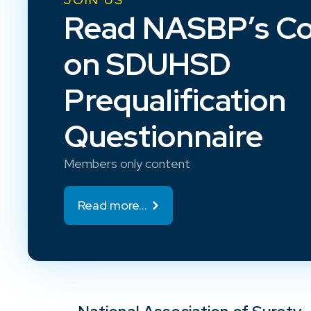
Read NASBP’s C
on SDUHSD
Prequalification
Questionnaire
Members only content
Read more...