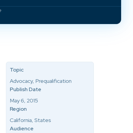
e
Topic
Advocacy, Prequalification
Publish Date
May 6, 2015
Region
California, States
Audience