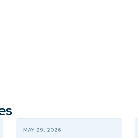
es
MAY 29, 2026