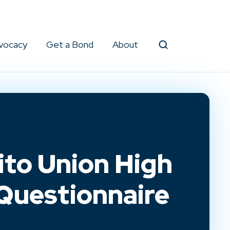
vocacy
Get a Bond
About
Search
to Union High
 Questionnaire