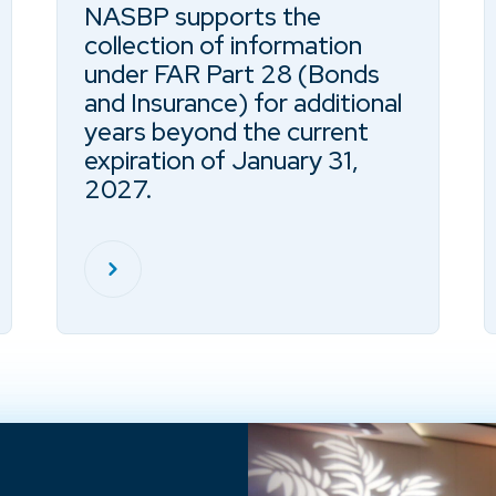
NASBP supports the
collection of information
under FAR Part 28 (Bonds
and Insurance) for additional
years beyond the current
expiration of January 31,
2027.