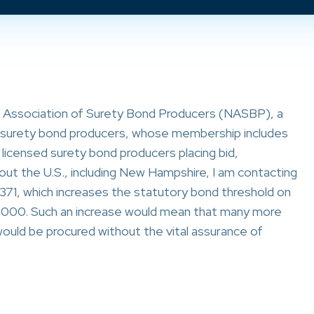
l Association of Surety Bond Producers (NASBP), a
al surety bond producers, whose membership includes
licensed surety bond producers placing bid,
t the U.S., including New Hampshire, I am contacting
 371, which increases the statutory bond threshold on
000. Such an increase would mean that many more
uld be procured without the vital assurance of