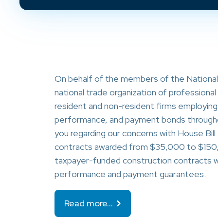
On behalf of the members of the Nationa
national trade organization of profession
resident and non-resident firms employing 
performance, and payment bonds throughou
you regarding our concerns with House Bill
contracts awarded from $35,000 to $150,
taxpayer-funded construction contracts wo
performance and payment guarantees.
Read more…