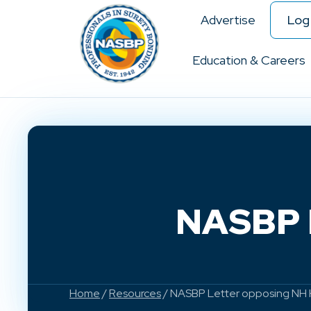
Advertise
Log 
Education & Careers
NASBP L
Home
/
Resources
/ NASBP Letter opposing NH 