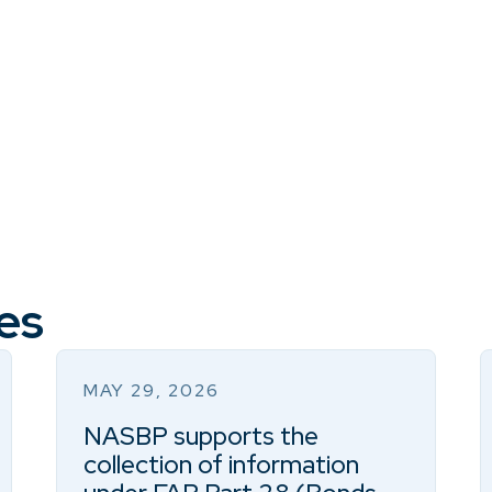
es
MAY 29, 2026
NASBP supports the
collection of information