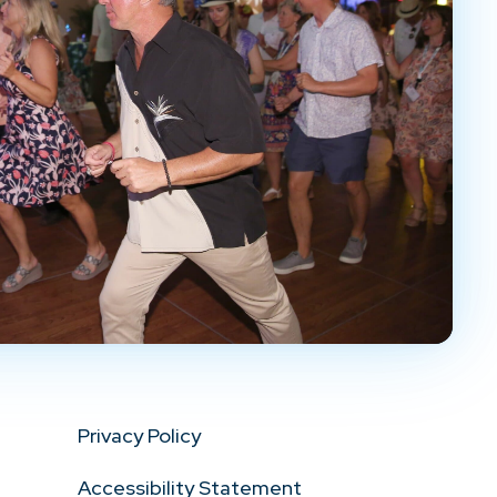
Privacy Policy
Accessibility Statement