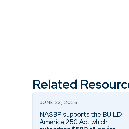
Related Resourc
JUNE 23, 2026
NASBP supports the BUILD
America 250 Act which