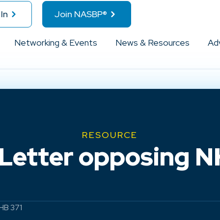
In
Join NASBP®
Networking & Events
News & Resources
Ad
RESOURCE
etter opposing N
HB 371