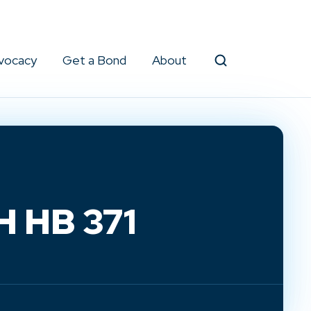
vocacy
Get a Bond
About
Search
H HB 371