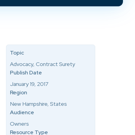
Topic
Advocacy, Contract Surety
Publish Date
January 19, 2017
Region
New Hampshire, States
Audience
Owners
Resource Type