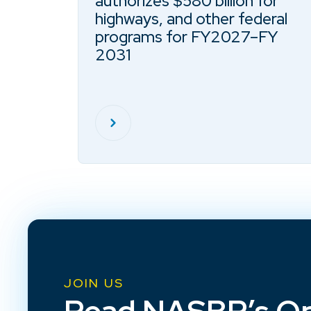
authorizes $580 billion for
highways, and other federal
programs for FY2027–FY
2031
JOIN US