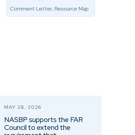
Comment Letter, Resource Map
MAY 28, 2026
NASBP supports the FAR
Council to extend the