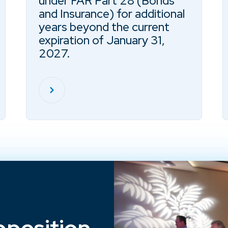
under FAR Part 28 (Bonds
and Insurance) for additional
years beyond the current
expiration of January 31,
2027.