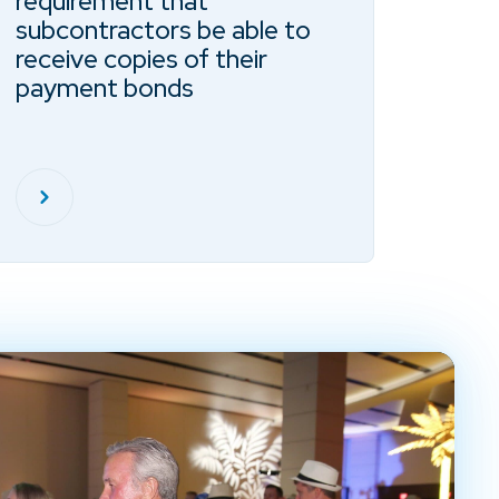
requirement that
subcontractors be able to
receive copies of their
payment bonds