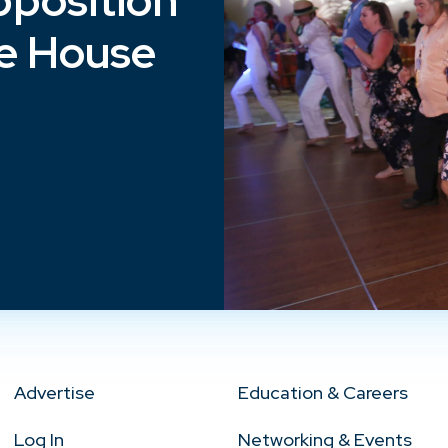
position
e House
Advertise
Education & Careers
Log In
Networking & Events