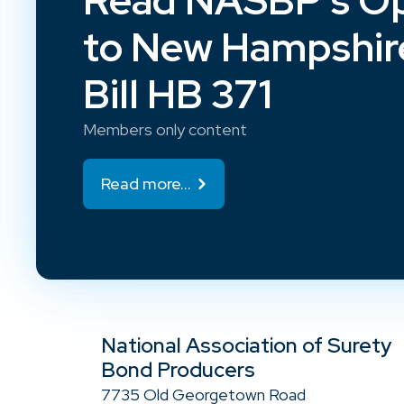
Read NASBP’s Op
to New Hampshir
Bill HB 371
Members only content
Read more...
National Association of Surety
Bond Producers
7735 Old Georgetown Road