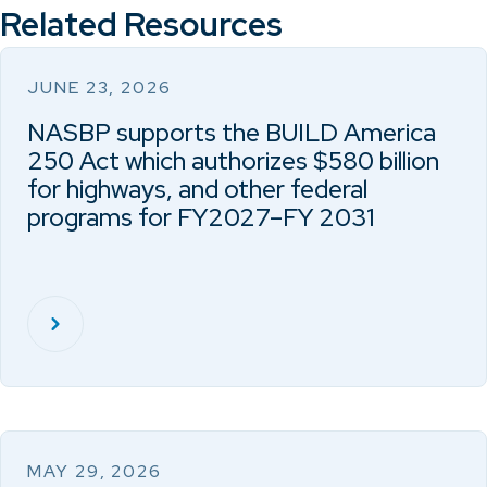
Related Resources
JUNE 23, 2026
NASBP supports the BUILD America
250 Act which authorizes $580 billion
for highways, and other federal
programs for FY2027–FY 2031
MAY 29, 2026