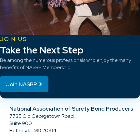
JOIN US
Take the Next Step
Be among the numerous professionals who enjoy the many
benefits of NASBP Membership.
Join NASBP
National Association of Surety Bond Producers
7735 Old Georgetown Road
Suite 900
Bethesda, MD 20814