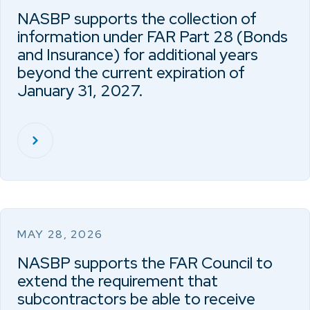
NASBP supports the collection of
information under FAR Part 28 (Bonds
and Insurance) for additional years
beyond the current expiration of
January 31, 2027.
MAY 28, 2026
NASBP supports the FAR Council to
extend the requirement that
subcontractors be able to receive