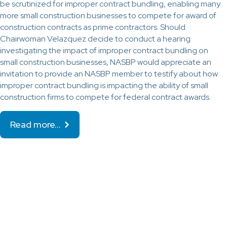
be scrutinized for improper contract bundling, enabling many
more small construction businesses to compete for award of
construction contracts as prime contractors. Should
Chairwoman Velazquez decide to conduct a hearing
investigating the impact of improper contract bundling on
small construction businesses, NASBP would appreciate an
invitation to provide an NASBP member to testify about how
improper contract bundling is impacting the ability of small
construction firms to compete for federal contract awards.
Read more…