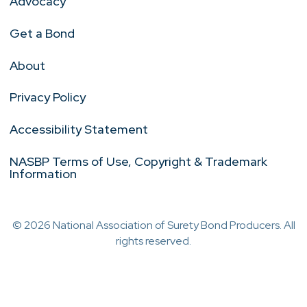
Advocacy
Get a Bond
About
Privacy Policy
Accessibility Statement
NASBP Terms of Use, Copyright & Trademark
Information
© 2026 National Association of Surety Bond Producers. All
rights reserved.