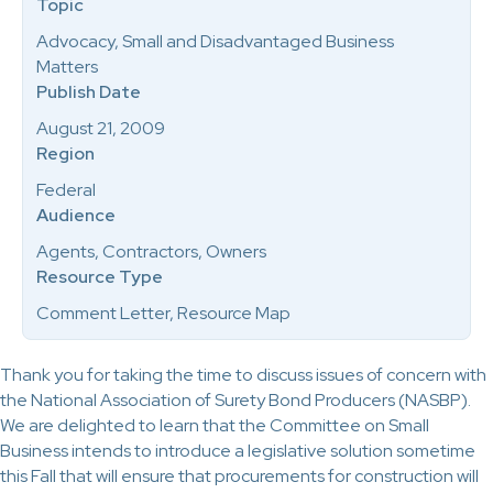
Topic
Advocacy, Small and Disadvantaged Business
Matters
Publish Date
August 21, 2009
Region
Federal
Audience
Agents, Contractors, Owners
Resource Type
Comment Letter, Resource Map
Thank you for taking the time to discuss issues of concern with
the National Association of Surety Bond Producers (NASBP).
We are delighted to learn that the Committee on Small
Business intends to introduce a legislative solution sometime
this Fall that will ensure that procurements for construction will