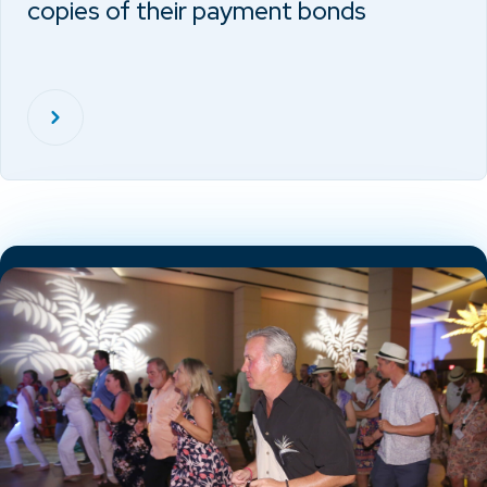
copies of their payment bonds