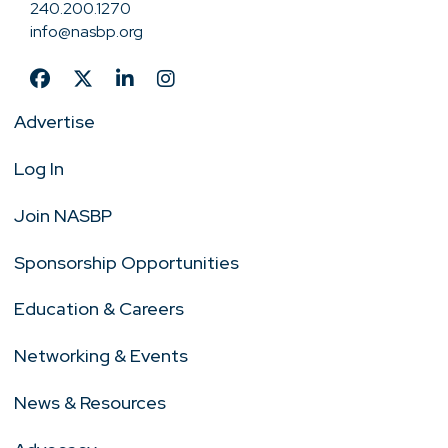
240.200.1270
info@nasbp.org
Advertise
Log In
Join NASBP
Sponsorship Opportunities
Education & Careers
Networking & Events
News & Resources