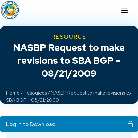
RESOURCE
NASBP Request to make
revisions to SBA BGP –
08/21/2009
Home
/
Resources
/ NASBP Request to make revisions to
SBA BGP – 08/21/2009
Log In to Download