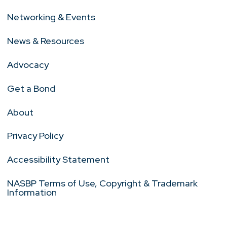
Networking & Events
News & Resources
Advocacy
Get a Bond
About
Privacy Policy
Accessibility Statement
NASBP Terms of Use, Copyright & Trademark
Information