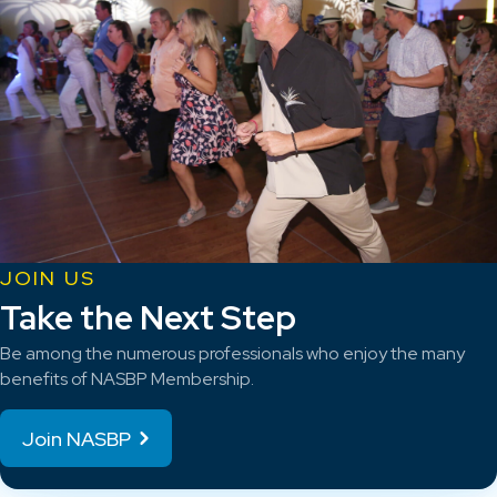
JOIN US
Take the Next Step
Be among the numerous professionals who enjoy the many
benefits of NASBP Membership.
Join NASBP