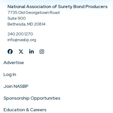
National Association of Surety Bond Producers
7735 Old Georgetown Road
Suite 900
Bethesda, MD 20814
240.200.1270
info@nasbp.org
Advertise
Log In
Join NASBP
Sponsorship Opportunities
Education & Careers