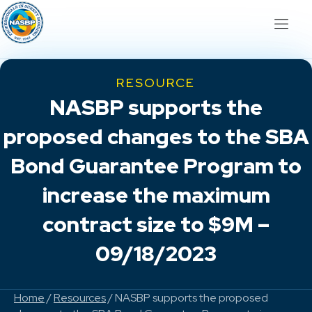
RESOURCE
NASBP supports the
proposed changes to the SBA
Bond Guarantee Program to
increase the maximum
contract size to $9M –
09/18/2023
Home
/
Resources
/ NASBP supports the proposed