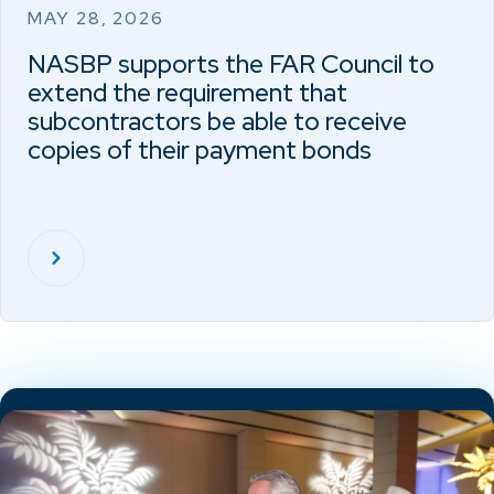
MAY 28, 2026
NASBP supports the FAR Council to
extend the requirement that
subcontractors be able to receive
copies of their payment bonds