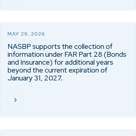
MAY 29, 2026
NASBP supports the collection of
information under FAR Part 28 (Bonds
and Insurance) for additional years
beyond the current expiration of
January 31, 2027.