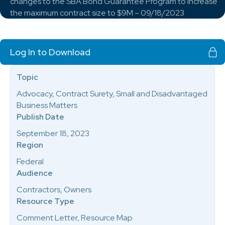
changes to the SBA Bond Guarantee Program to increase
the maximum contract size to $9M – 09/18/2023
Log In to Download
Topic
Advocacy, Contract Surety, Small and Disadvantaged
Business Matters
Publish Date
September 18, 2023
Region
Federal
Audience
Contractors, Owners
Resource Type
Comment Letter, Resource Map