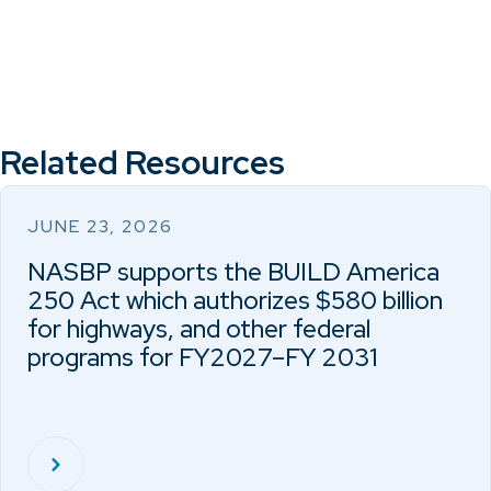
Related Resources
JUNE 23, 2026
NASBP supports the BUILD America
250 Act which authorizes $580 billion
for highways, and other federal
programs for FY2027–FY 2031