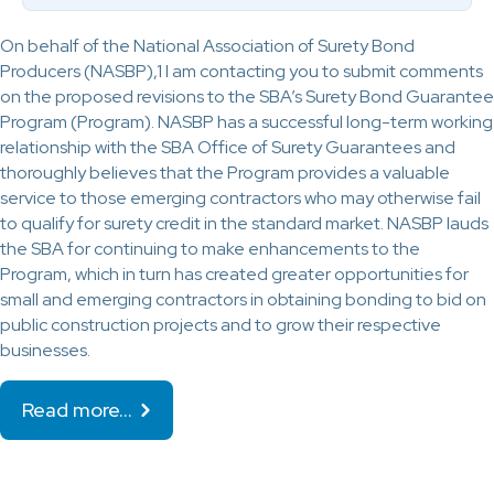
On behalf of the National Association of Surety Bond
Producers (NASBP),1 I am contacting you to submit comments
on the proposed revisions to the SBA’s Surety Bond Guarantee
Program (Program). NASBP has a successful long-term working
relationship with the SBA Office of Surety Guarantees and
thoroughly believes that the Program provides a valuable
service to those emerging contractors who may otherwise fail
to qualify for surety credit in the standard market. NASBP lauds
the SBA for continuing to make enhancements to the
Program, which in turn has created greater opportunities for
small and emerging contractors in obtaining bonding to bid on
public construction projects and to grow their respective
businesses.
Read more…