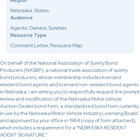
Region
Nebraska, States
Audience
Agents, Owners, Sureties
Resource Type
Comment Letter, Resource Map
On behalf of the National Association of Surety Bond
Producers (NASBP), a national trade association of surety
bond producers, whose membership includes licensed
resident bond agents and licensed non-resident bond agents
in Nebraska, I am writing you to respectfully request the prompt
review and modification of the Nebraska Motor Vehicle
Auction Dealer bond form, a standardized bond form currently
in use by the Nebraska Motor Vehicle Industry Licensing Board
and approved by your office in 1984 (copy of form attached),
which includes a requirement for a “NEBRASKA RESIDENT
AGENT SIGNATURE.”