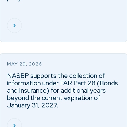
MAY 29, 2026
NASBP supports the collection of
information under FAR Part 28 (Bonds
and Insurance) for additional years
beyond the current expiration of
January 31, 2027.