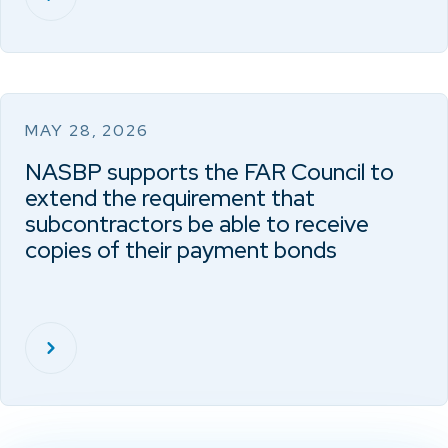
MAY 28, 2026
NASBP supports the FAR Council to
extend the requirement that
subcontractors be able to receive
copies of their payment bonds