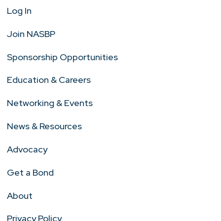
Log In
Join NASBP
Sponsorship Opportunities
Education & Careers
Networking & Events
News & Resources
Advocacy
Get a Bond
About
Privacy Policy