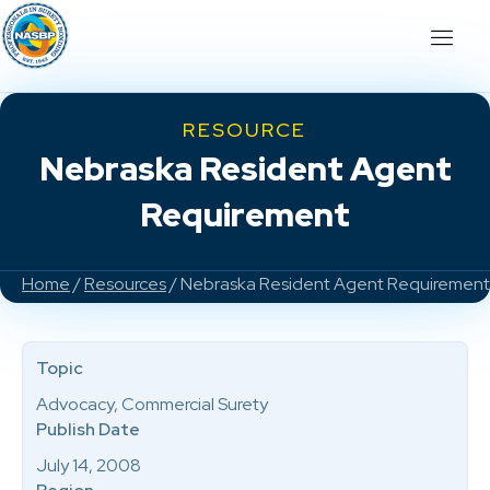
RESOURCE
Nebraska Resident Agent
Requirement
Home
/
Resources
/ Nebraska Resident Agent Requirement
Topic
Advocacy, Commercial Surety
Publish Date
July 14, 2008