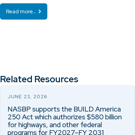
Read more…
Related Resources
JUNE 23, 2026
NASBP supports the BUILD America
250 Act which authorizes $580 billion
for highways, and other federal
programs for FY2027–FY 2031