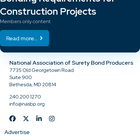
Construction Projects
Members only content
Read more...
National Association of Surety Bond Producers
7735 Old Georgetown Road
Suite 900
Bethesda, MD 20814
240.200.1270
info@nasbp.org
Advertise