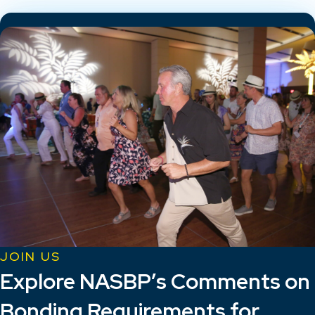
JOIN US
Explore NASBP’s Comments on
Bonding Requirements for