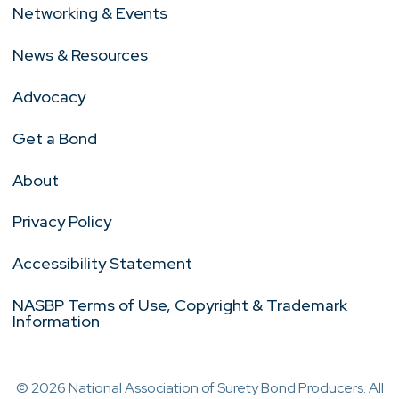
Networking & Events
News & Resources
Advocacy
Get a Bond
About
Privacy Policy
Accessibility Statement
NASBP Terms of Use, Copyright & Trademark
Information
© 2026 National Association of Surety Bond Producers. All