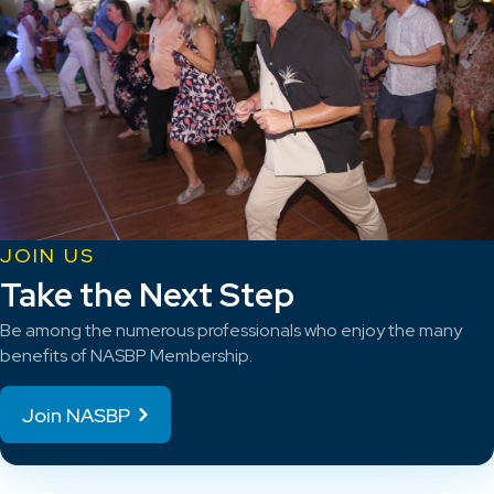
JOIN US
Take the Next Step
Be among the numerous professionals who enjoy the many
benefits of NASBP Membership.
Join NASBP