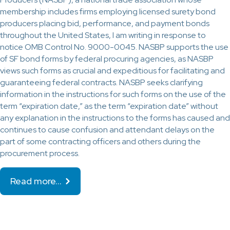
membership includes firms employing licensed surety bond
producers placing bid, performance, and payment bonds
throughout the United States, I am writing in response to
notice OMB Control No. 9000-0045. NASBP supports the use
of SF bond forms by federal procuring agencies, as NASBP
views such forms as crucial and expeditious for facilitating and
guaranteeing federal contracts. NASBP seeks clarifying
information in the instructions for such forms on the use of the
term “expiration date,” as the term “expiration date” without
any explanation in the instructions to the forms has caused and
continues to cause confusion and attendant delays on the
part of some contracting officers and others during the
procurement process.
Read more…