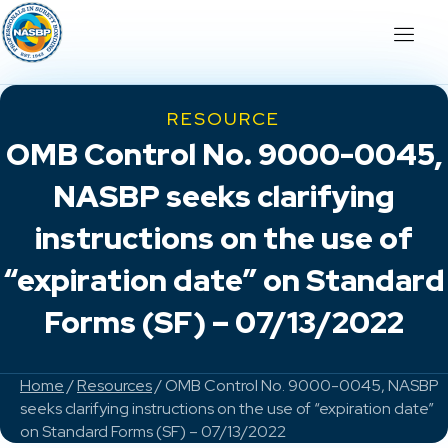
RESOURCE
OMB Control No. 9000-0045,
NASBP seeks clarifying
instructions on the use of
“expiration date” on Standard
Forms (SF) – 07/13/2022
Home
/
Resources
/ OMB Control No. 9000-0045, NASBP
seeks clarifying instructions on the use of “expiration date”
on Standard Forms (SF) – 07/13/2022