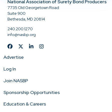
National Association of Surety Bond Producers
7735 Old Georgetown Road
Suite 900
Bethesda, MD 20814
240.200.1270
info@nasbp.org
Advertise
Log In
Join NASBP
Sponsorship Opportunities
Education & Careers