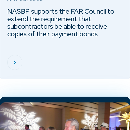
NASBP supports the FAR Council to
extend the requirement that
subcontractors be able to receive
copies of their payment bonds