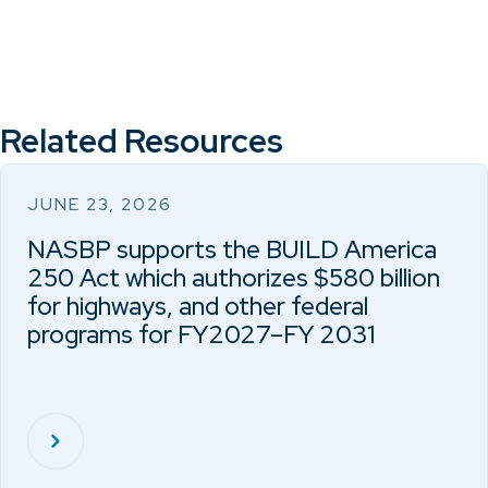
Related Resources
JUNE 23, 2026
NASBP supports the BUILD America
250 Act which authorizes $580 billion
for highways, and other federal
programs for FY2027–FY 2031