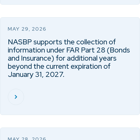
MAY 29, 2026
NASBP supports the collection of
information under FAR Part 28 (Bonds
and Insurance) for additional years
beyond the current expiration of
January 31, 2027.
MAY 28, 2026