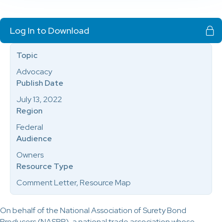
Log In to Download
Topic
Advocacy
Publish Date
July 13, 2022
Region
Federal
Audience
Owners
Resource Type
Comment Letter, Resource Map
On behalf of the National Association of Surety Bond
Producers (NASBP), a national trade association whose