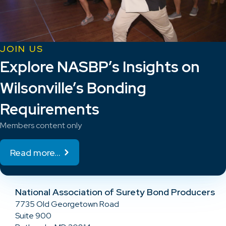
JOIN US
Explore NASBP’s Insights on
Wilsonville’s Bonding
Requirements
Members content only
Read more...
National Association of Surety Bond Producers
7735 Old Georgetown Road
Suite 900