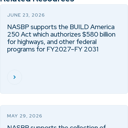
JUNE 23, 2026
NASBP supports the BUILD America
250 Act which authorizes $580 billion
for highways, and other federal
programs for FY2027–FY 2031
MAY 29, 2026
NASBP supports the collection of