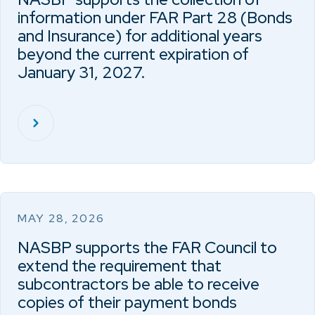
information under FAR Part 28 (Bonds
and Insurance) for additional years
beyond the current expiration of
January 31, 2027.
MAY 28, 2026
NASBP supports the FAR Council to
extend the requirement that
subcontractors be able to receive
copies of their payment bonds