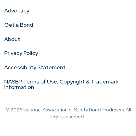
Advocacy
Get a Bond
About
Privacy Policy
Accessibility Statement
NASBP Terms of Use, Copyright & Trademark
Information
© 2026 National Association of Surety Bond Producers. All
rights reserved.