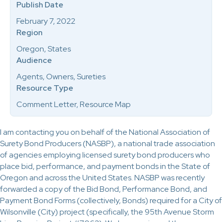
Publish Date
February 7, 2022
Region
Oregon, States
Audience
Agents, Owners, Sureties
Resource Type
Comment Letter, Resource Map
I am contacting you on behalf of the National Association of
Surety Bond Producers (NASBP), a national trade association
of agencies employing licensed surety bond producers who
place bid, performance, and payment bonds in the State of
Oregon and across the United States. NASBP was recently
forwarded a copy of the Bid Bond, Performance Bond, and
Payment Bond Forms (collectively, Bonds) required for a City of
Wilsonville (City) project (specifically, the 95th Avenue Storm