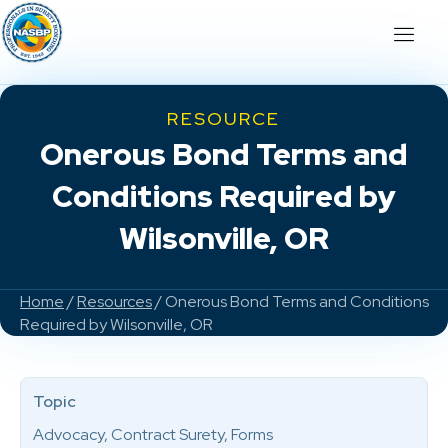
RESOURCE
Onerous Bond Terms and
Conditions Required by
Wilsonville, OR
Home
/
Resources
/ Onerous Bond Terms and Conditions
Required by Wilsonville, OR
Topic
Advocacy, Contract Surety, Forms