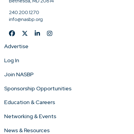
Bethesda, MD 20814
240.200.1270
info@nasbp.org
Advertise
Log In
Join NASBP
Sponsorship Opportunities
Education & Careers
Networking & Events
News & Resources