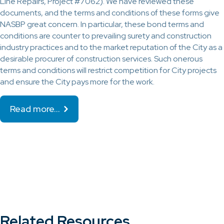
Line Repairs, Project #7062). We have reviewed these
documents, and the terms and conditions of these forms give
NASBP great concern. In particular, these bond terms and
conditions are counter to prevailing surety and construction
industry practices and to the market reputation of the City as a
desirable procurer of construction services. Such onerous
terms and conditions will restrict competition for City projects
and ensure the City pays more for the work.
Read more…
Related Resources