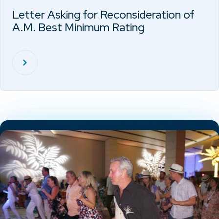
Letter Asking for Reconsideration of
A.M. Best Minimum Rating