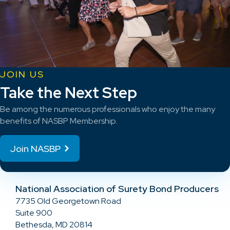
JOIN US
Take the Next Step
Be among the numerous professionals who enjoy the many
benefits of NASBP Membership.
Join NASBP
National Association of Surety Bond Producers
7735 Old Georgetown Road
Suite 900
Bethesda, MD 20814