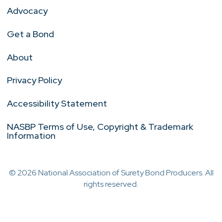
Advocacy
Get a Bond
About
Privacy Policy
Accessibility Statement
NASBP Terms of Use, Copyright & Trademark
Information
© 2026 National Association of Surety Bond Producers. All
rights reserved.