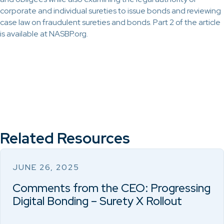
corporate and individual sureties to issue bonds and reviewing
case law on fraudulent sureties and bonds. Part 2 of the article
is available at NASBP.org.
Related Resources
JUNE 26, 2025
Comments from the CEO: Progressing
Digital Bonding – Surety X Rollout