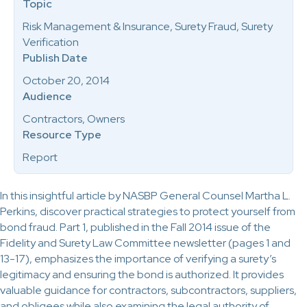
Topic
Risk Management & Insurance, Surety Fraud, Surety
Verification
Publish Date
October 20, 2014
Audience
Contractors, Owners
Resource Type
Report
In this insightful article by NASBP General Counsel Martha L.
Perkins, discover practical strategies to protect yourself from
bond fraud. Part 1, published in the Fall 2014 issue of the
Fidelity and Surety Law Committee newsletter (pages 1 and
13-17), emphasizes the importance of verifying a surety’s
legitimacy and ensuring the bond is authorized. It provides
valuable guidance for contractors, subcontractors, suppliers,
and obligees while also examining the legal authority of