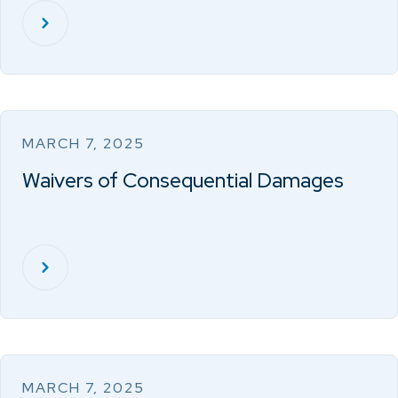
MARCH 7, 2025
Waivers of Consequential Damages
MARCH 7, 2025