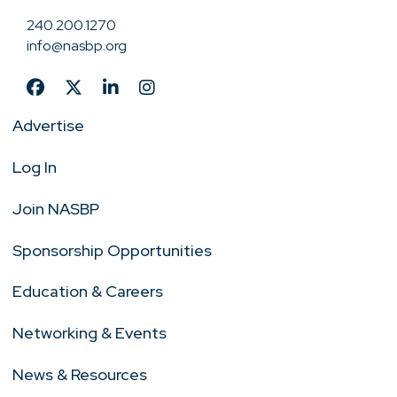
240.200.1270
info@nasbp.org
Advertise
Log In
Join NASBP
Sponsorship Opportunities
Education & Careers
Networking & Events
News & Resources