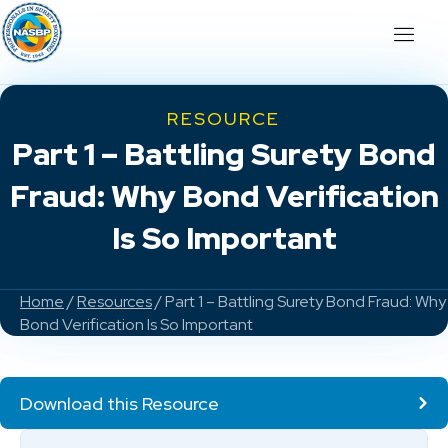
RESOURCE
Part 1 – Battling Surety Bond
Fraud: Why Bond Verification
Is So Important
Home
/
Resources
/ Part 1 – Battling Surety Bond Fraud: Why
Bond Verification Is So Important
Download this Resource