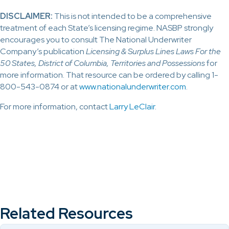
DISCLAIMER:
This is not intended to be a comprehensive
treatment of each State’s licensing regime. NASBP strongly
encourages you to consult The National Underwriter
Company’s publication
Licensing & Surplus Lines Laws For the
50 States, District of Columbia, Territories and Possessions
for
more information. That resource can be ordered by calling 1-
800-543-0874 or at
www.nationalunderwriter.com
.
For more information, contact
Larry LeClair
.
Related Resources