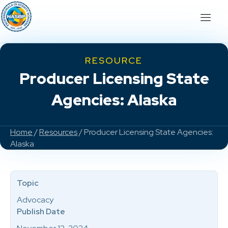
RESOURCE
Producer Licensing State
Agencies: Alaska
Home
/
Resources
/ Producer Licensing State Agencies:
Alaska
Topic
Advocacy
Publish Date