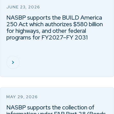
JUNE 23, 2026
NASBP supports the BUILD America
250 Act which authorizes $580 billion
for highways, and other federal
programs for FY2027–FY 2031
MAY 29, 2026
NASBP supports the collection of