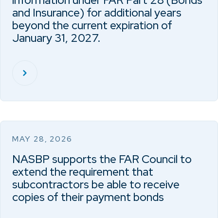
information under FAR Part 28 (Bonds
and Insurance) for additional years
beyond the current expiration of
January 31, 2027.
MAY 28, 2026
NASBP supports the FAR Council to
extend the requirement that
subcontractors be able to receive
copies of their payment bonds