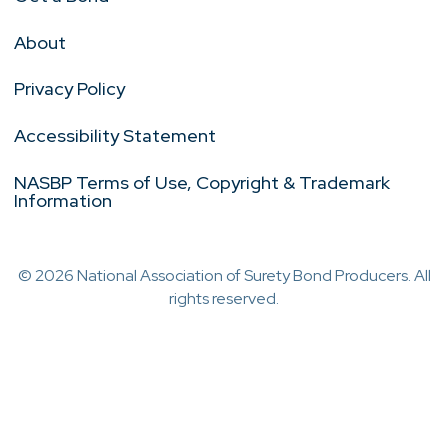
About
Privacy Policy
Accessibility Statement
NASBP Terms of Use, Copyright & Trademark
Information
© 2026 National Association of Surety Bond Producers. All
rights reserved.