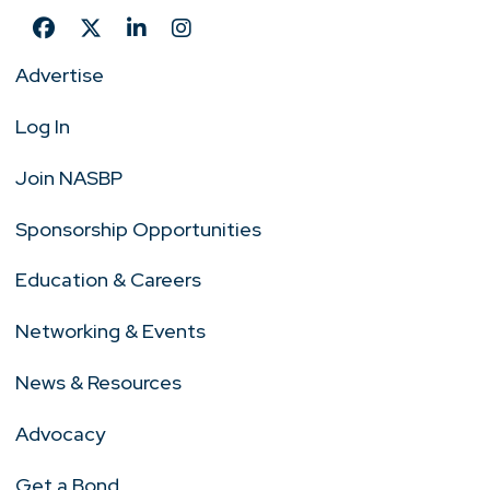
Advertise
Log In
Join NASBP
Sponsorship Opportunities
Education & Careers
Networking & Events
News & Resources
Advocacy
Get a Bond