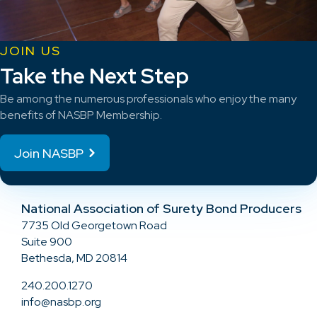
JOIN US
Take the Next Step
Be among the numerous professionals who enjoy the many
benefits of NASBP Membership.
Join NASBP
National Association of Surety Bond Producers
7735 Old Georgetown Road
Suite 900
Bethesda, MD 20814
240.200.1270
info@nasbp.org