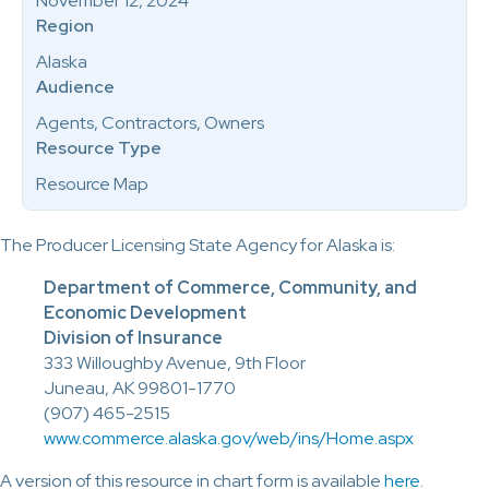
November 12, 2024
Region
Alaska
Audience
Agents, Contractors, Owners
Resource Type
Resource Map
The Producer Licensing State Agency for Alaska is:
Department of Commerce, Community, and
Economic Development
Division of Insurance
333 Willoughby Avenue, 9th Floor
Juneau, AK 99801-1770
(907) 465-2515
www.commerce.alaska.gov/web/ins/Home.aspx
A version of this resource in chart form is available
here
.