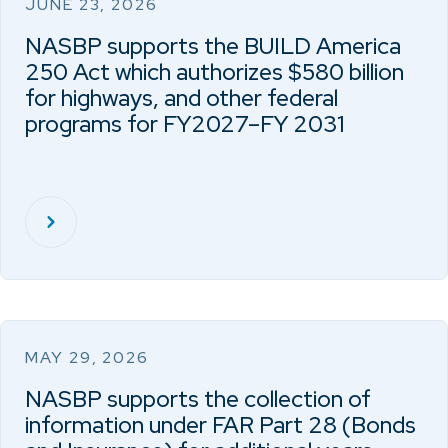
JUNE 23, 2026
NASBP supports the BUILD America
250 Act which authorizes $580 billion
for highways, and other federal
programs for FY2027–FY 2031
MAY 29, 2026
NASBP supports the collection of
information under FAR Part 28 (Bonds