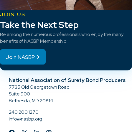
JOIN US
Take the Next Step
Be among the numerous professionals who enjoy the many
benefits of NASBP Membership.
Join NASBP
National Association of Surety Bond Producers
7735 Old Georgetown Road
Suite 900
Bethesda, MD 20814
240.200.1270
info@nasbp.org