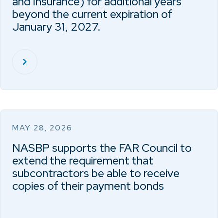
and Insurance) for additional years
beyond the current expiration of
January 31, 2027.
MAY 28, 2026
NASBP supports the FAR Council to
extend the requirement that
subcontractors be able to receive
copies of their payment bonds