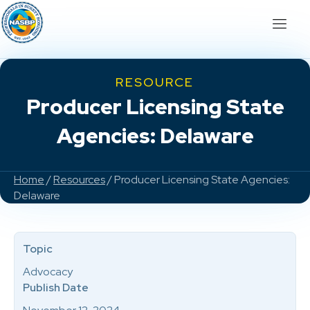
RESOURCE
Producer Licensing State
Agencies: Delaware
Home
/
Resources
/ Producer Licensing State Agencies:
Delaware
Topic
Advocacy
Publish Date