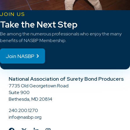
JOIN US
Take the Next Step
Be among the numerous professionals who enjoy the many
benefits of NASBP Membership.
Join NASBP
National Association of Surety Bond Producers
7735 Old Georgetown Road
Suite 900
Bethesda, MD 20814
240.200.1270
info@nasbp.org