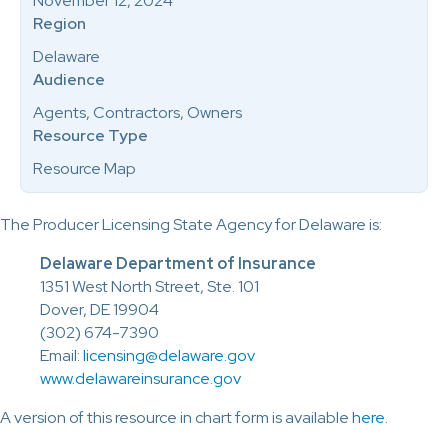
November 12, 2024
Region
Delaware
Audience
Agents, Contractors, Owners
Resource Type
Resource Map
The Producer Licensing State Agency for Delaware is:
Delaware Department of Insurance
1351 West North Street, Ste. 101
Dover, DE 19904
(302) 674-7390
Email:
licensing@delaware.gov
www.delawareinsurance.gov
A version of this resource in chart form is available
here
.