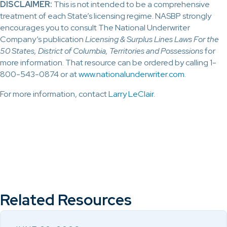
DISCLAIMER:
This is not intended to be a comprehensive
treatment of each State’s licensing regime. NASBP strongly
encourages you to consult The National Underwriter
Company’s publication
Licensing & Surplus Lines Laws For the
50 States, District of Columbia, Territories and Possessions
for
more information. That resource can be ordered by calling 1-
800-543-0874 or at
www.nationalunderwriter.com
.
For more information, contact
Larry LeClair
.
Related Resources