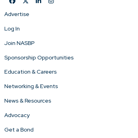
Advertise
Log In
Join NASBP
Sponsorship Opportunities
Education & Careers
Networking & Events
News & Resources
Advocacy
Get a Bond