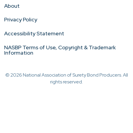
About
Privacy Policy
Accessibility Statement
NASBP Terms of Use, Copyright & Trademark
Information
© 2026 National Association of Surety Bond Producers. All
rights reserved.