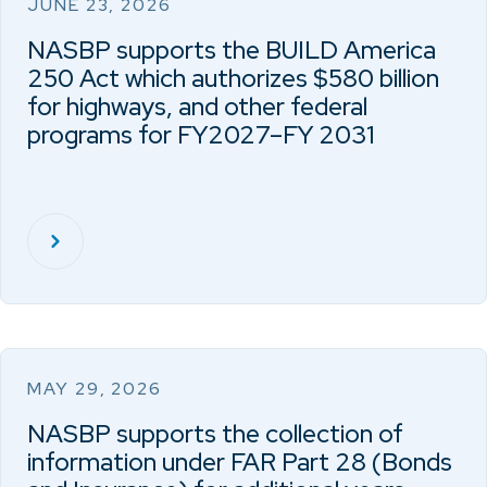
JUNE 23, 2026
NASBP supports the BUILD America
250 Act which authorizes $580 billion
for highways, and other federal
programs for FY2027–FY 2031
MAY 29, 2026
NASBP supports the collection of
information under FAR Part 28 (Bonds