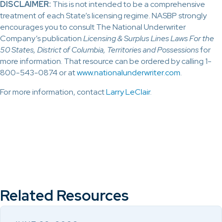
DISCLAIMER:
This is not intended to be a comprehensive
treatment of each State’s licensing regime. NASBP strongly
encourages you to consult The National Underwriter
Company’s publication
Licensing & Surplus Lines Laws For the
50 States, District of Columbia, Territories and Possessions
for
more information. That resource can be ordered by calling 1-
800-543-0874 or at
www.nationalunderwriter.com
.
For more information, contact
Larry LeClair
.
Related Resources