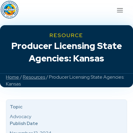
RESOURCE
Producer Licensing State
Agencies: Kansas
Home
/
Resources
/ Producer Licensing State Agencies:
Kansas
Topic
Advocacy
Publish Date