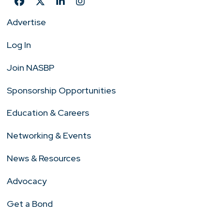
Advertise
Log In
Join NASBP
Sponsorship Opportunities
Education & Careers
Networking & Events
News & Resources
Advocacy
Get a Bond