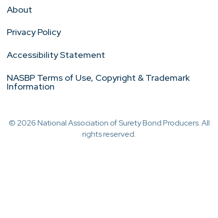
About
Privacy Policy
Accessibility Statement
NASBP Terms of Use, Copyright & Trademark
Information
© 2026 National Association of Surety Bond Producers. All
rights reserved.