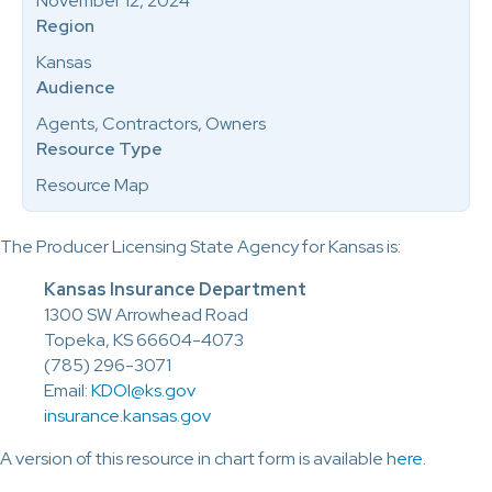
November 12, 2024
Region
Kansas
Audience
Agents, Contractors, Owners
Resource Type
Resource Map
The Producer Licensing State Agency for Kansas is:
Kansas Insurance Department
1300 SW Arrowhead Road
Topeka, KS 66604-4073
(785) 296-3071
Email:
KDOI@ks.gov
insurance.kansas.gov
A version of this resource in chart form is available
here
.