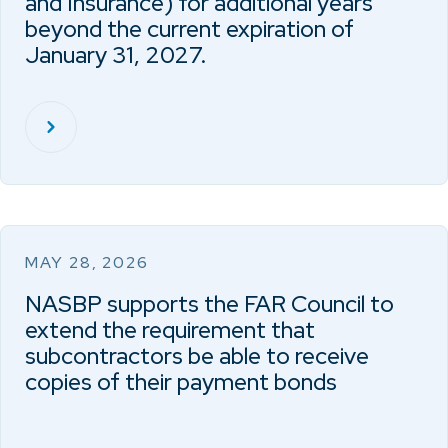
and Insurance) for additional years
beyond the current expiration of
January 31, 2027.
MAY 28, 2026
NASBP supports the FAR Council to
extend the requirement that
subcontractors be able to receive
copies of their payment bonds