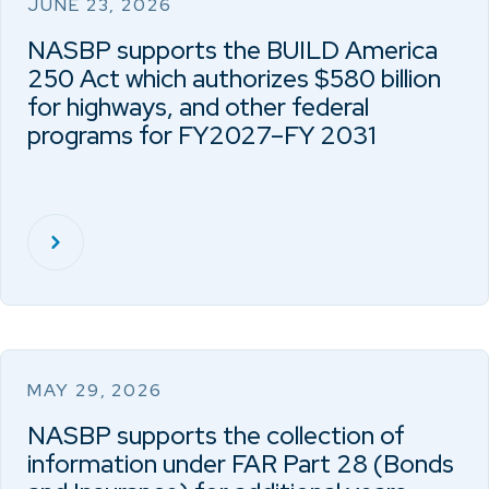
JUNE 23, 2026
NASBP supports the BUILD America
250 Act which authorizes $580 billion
for highways, and other federal
programs for FY2027–FY 2031
MAY 29, 2026
NASBP supports the collection of
information under FAR Part 28 (Bonds