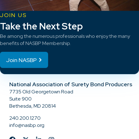
JOIN US
Take the Next Step
Be among the numerous professionals who enjoy the many
benefits of NASBP Membership.
Join NASBP
National Association of Surety Bond Producers
7735 Old Georgetown Road
Suite 900
Bethesda, MD 20814
240.200.1270
info@nasbp.org