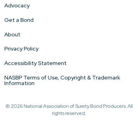
Advocacy
Get a Bond
About
Privacy Policy
Accessibility Statement
NASBP Terms of Use, Copyright & Trademark
Information
© 2026 National Association of Surety Bond Producers. All
rights reserved.