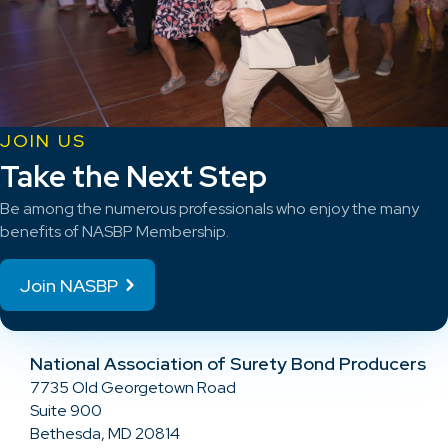
JOIN US
Take the Next Step
Be among the numerous professionals who enjoy the many
benefits of NASBP Membership.
Join NASBP
National Association of Surety Bond Producers
7735 Old Georgetown Road
Suite 900
Bethesda, MD 20814