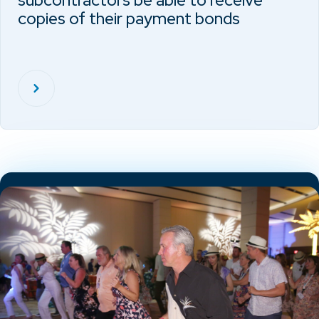
subcontractors be able to receive
copies of their payment bonds