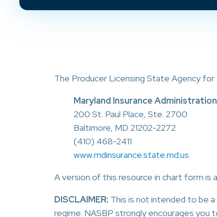
The Producer Licensing State Agency for M
Maryland Insurance Administration
200 St. Paul Place, Ste. 2700
Baltimore, MD 21202-2272
(410) 468-2411
www.mdinsurance.state.md.us
A version of this resource in chart form is 
DISCLAIMER:
This is not intended to be 
regime. NASBP strongly encourages you t