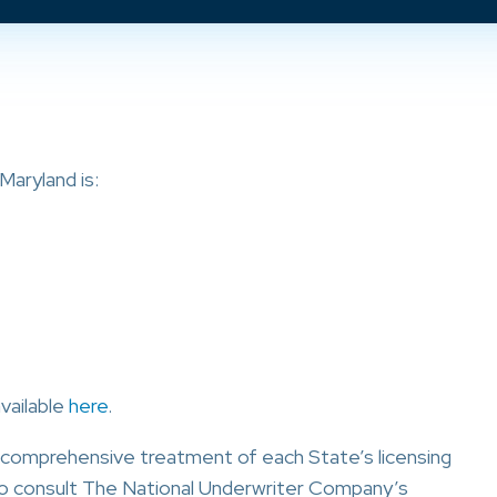
aryland is:
available
here
.
a comprehensive treatment of each State’s licensing
o consult The National Underwriter Company’s