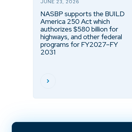
JUNE 23, 2026
NASBP supports the BUILD
America 250 Act which
authorizes $580 billion for
highways, and other federal
programs for FY2027–FY
2031