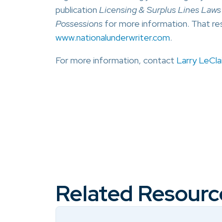
publication
Licensing & Surplus Lines Laws F
Possessions
for more information. That re
www.nationalunderwriter.com
.
For more information, contact
Larry LeClai
Related Resourc