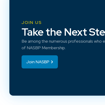
JOIN US
Take the Next St
Be among the numerous professionals who e
of NASBP Membership.
Join NASBP