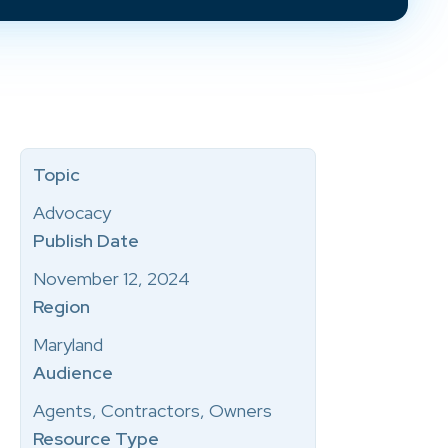
Topic
Advocacy
Publish Date
November 12, 2024
Region
Maryland
Audience
Agents, Contractors, Owners
Resource Type