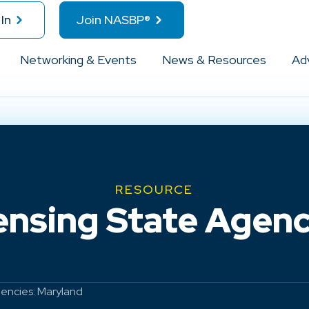
In
Join NASBP®
Networking & Events
News & Resources
Ad
RESOURCE
ensing State Agenc
gencies: Maryland