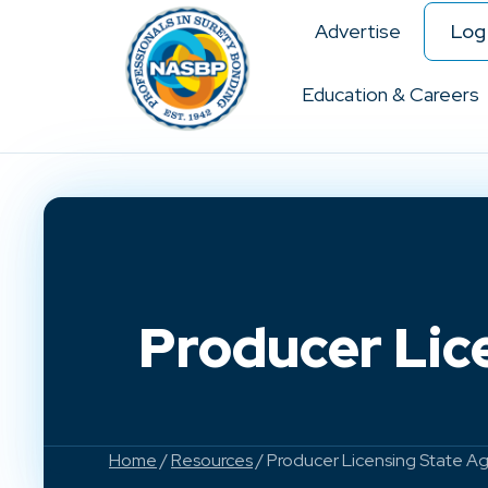
Advertise
Log 
Education & Careers
Producer Lic
Home
/
Resources
/ Producer Licensing State A