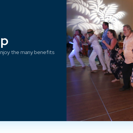
ep
njoy the many benefits