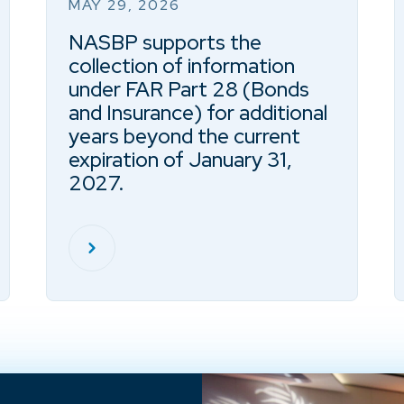
MAY 29, 2026
NASBP supports the
collection of information
under FAR Part 28 (Bonds
and Insurance) for additional
years beyond the current
expiration of January 31,
2027.