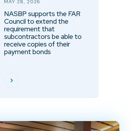
MAY 28, 2026
NASBP supports the FAR
Council to extend the
requirement that
subcontractors be able to
receive copies of their
payment bonds