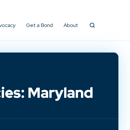
vocacy
Get a Bond
About
Search
ies: Maryland