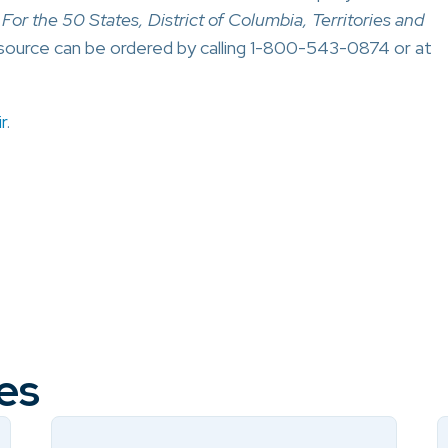
or the 50 States, District of Columbia, Territories and
source can be ordered by calling 1-800-543-0874 or at
r
.
es