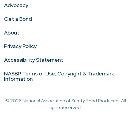
Advocacy
Get a Bond
About
Privacy Policy
Accessibility Statement
NASBP Terms of Use, Copyright & Trademark
Information
© 2026 National Association of Surety Bond Producers. All
rights reserved.