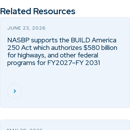
Related Resources
JUNE 23, 2026
NASBP supports the BUILD America
250 Act which authorizes $580 billion
for highways, and other federal
programs for FY2027–FY 2031