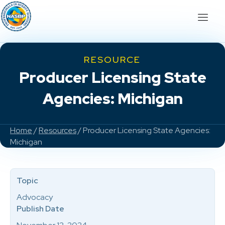
RESOURCE
Producer Licensing State
Agencies: Michigan
Home
/
Resources
/ Producer Licensing State Agencies:
Michigan
Topic
Advocacy
Publish Date