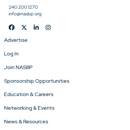
240.200.1270
info@nasbp.org
Advertise
Log In
Join NASBP
Sponsorship Opportunities
Education & Careers
Networking & Events
News & Resources