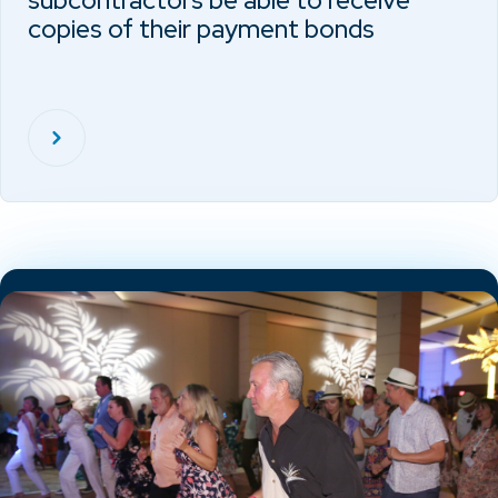
subcontractors be able to receive
copies of their payment bonds