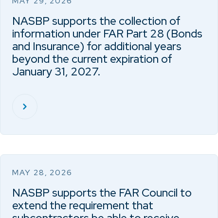
MAY 29, 2026
NASBP supports the collection of
information under FAR Part 28 (Bonds
and Insurance) for additional years
beyond the current expiration of
January 31, 2027.
MAY 28, 2026
NASBP supports the FAR Council to
extend the requirement that