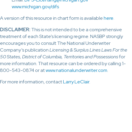
www.michigan.gov/difs
A version of this resource in chart form is available
here
.
DISCLAIMER:
This is not intended to be a comprehensive
treatment of each State’s licensing regime. NASBP strongly
encourages you to consult The National Underwriter
Company’s publication
Licensing & Surplus Lines Laws For the
50 States, District of Columbia, Territories and Possessions
for
more information. That resource can be ordered by calling 1-
800-543-0874 or at
www.nationalunderwriter.com
.
For more information, contact
Larry LeClair
.