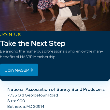
JOIN US
Take the Next Step
Be among the numerous professionals who enjoy the many
benefits of NASBP Membership.
Join NASBP
National Association of Surety Bond Producers
7735 Old Georgetown Road
Suite 900
Bethesda, MD 20814