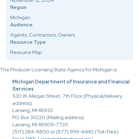
November 12, 2024
Region
Michigan
Audience
Agents, Contractors, Owners
Resource Type
Resource Map
The Producer Licensing State Agency for Michigan is:
Michigan Department of Insurance and Financial
Services
530 W. Allegan Street, 7th Floor (Physical/delivery
address)
Lansing, MI 48933
P.O. Box 30220 (Mailing address)
Lansing, MI 48909-7720
(517) 284-8800 or (877) 999-6442 (Toll-Free)
Email:
DIFS-Licensing@michigan.gov