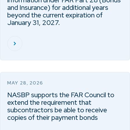
information under FAR Part 28 (Bonds
and Insurance) for additional years
beyond the current expiration of
January 31, 2027.
MAY 28, 2026
NASBP supports the FAR Council to
extend the requirement that
subcontractors be able to receive
copies of their payment bonds