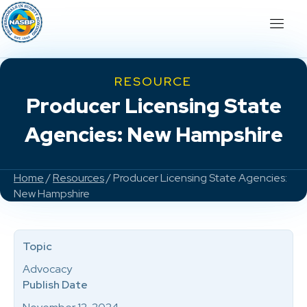
RESOURCE
Producer Licensing State
Agencies: New Hampshire
Home
/
Resources
/ Producer Licensing State Agencies:
New Hampshire
Topic
Advocacy
Publish Date