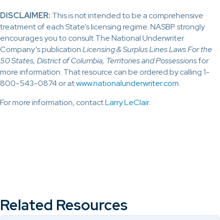
DISCLAIMER:
This is not intended to be a comprehensive
treatment of each State’s licensing regime. NASBP strongly
encourages you to consult The National Underwriter
Company’s publication
Licensing & Surplus Lines Laws For the
50 States, District of Columbia, Territories and Possessions
for
more information. That resource can be ordered by calling 1-
800-543-0874 or at
www.nationalunderwriter.com
.
For more information, contact
Larry LeClair
.
Related Resources