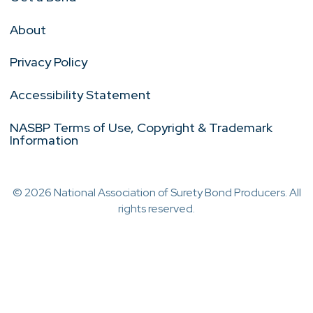
About
Privacy Policy
Accessibility Statement
NASBP Terms of Use, Copyright & Trademark
Information
© 2026 National Association of Surety Bond Producers. All
rights reserved.