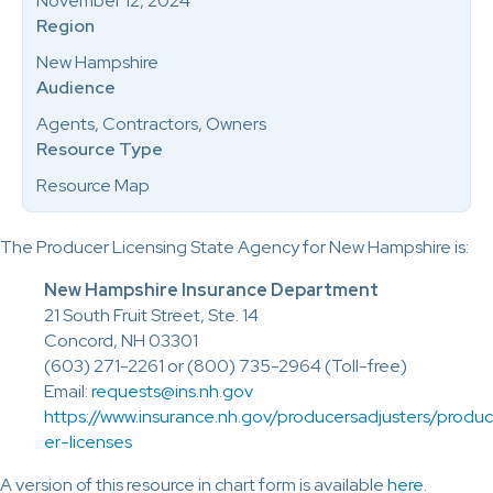
November 12, 2024
Region
New Hampshire
Audience
Agents, Contractors, Owners
Resource Type
Resource Map
The Producer Licensing State Agency for New Hampshire is:
New Hampshire Insurance Department
21 South Fruit Street, Ste. 14
Concord, NH 03301
(603) 271-2261 or (800) 735-2964 (Toll-free)
Email:
requests@ins.nh.gov
https://www.insurance.nh.gov/producersadjusters/produc
er-licenses
A version of this resource in chart form is available
here
.