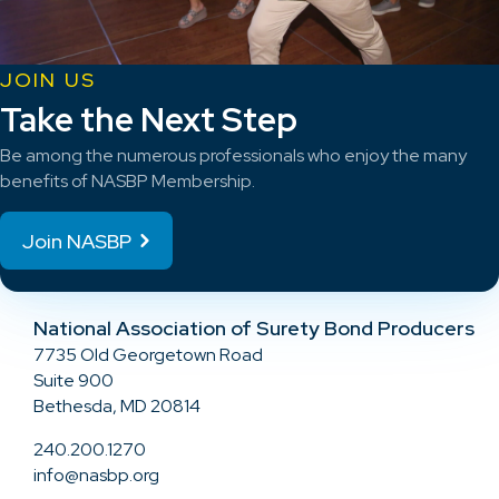
JOIN US
Take the Next Step
Be among the numerous professionals who enjoy the many
benefits of NASBP Membership.
Join NASBP
National Association of Surety Bond Producers
7735 Old Georgetown Road
Suite 900
Bethesda, MD 20814
240.200.1270
info@nasbp.org