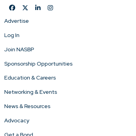
Advertise
Log In
Join NASBP
Sponsorship Opportunities
Education & Careers
Networking & Events
News & Resources
Advocacy
Get a Bond