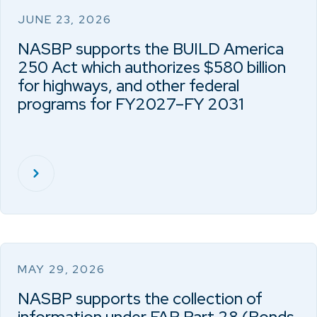
JUNE 23, 2026
NASBP supports the BUILD America
250 Act which authorizes $580 billion
for highways, and other federal
programs for FY2027–FY 2031
MAY 29, 2026
NASBP supports the collection of