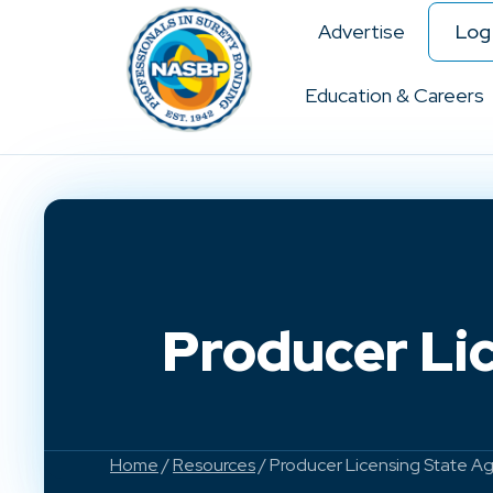
Advertise
Log 
Education & Careers
Producer Lic
Home
/
Resources
/ Producer Licensing State Age