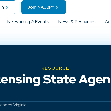
In
Join NASBP®
Networking & Events
News & Resources
Ad
RESOURCE
ensing State Agenc
ncies: Virginia