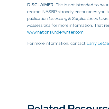
DISCLAIMER:
This is not intended to be 
regime. NASBP strongly encourages you t
publication
Licensing & Surplus Lines Laws F
Possessions
for more information. That re
www.nationalunderwriter.com
.
For more information, contact
Larry LeClai
Related Resourc