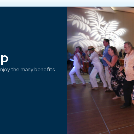
ep
njoy the many benefits