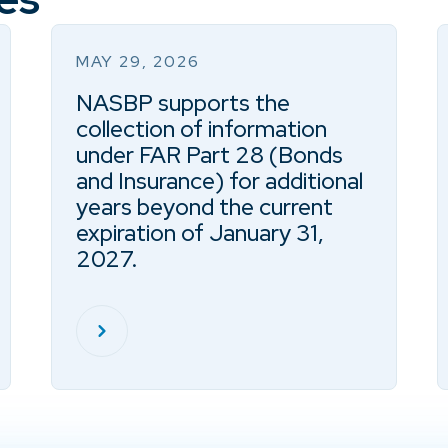
MAY 29, 2026
NASBP supports the
collection of information
under FAR Part 28 (Bonds
and Insurance) for additional
years beyond the current
expiration of January 31,
2027.