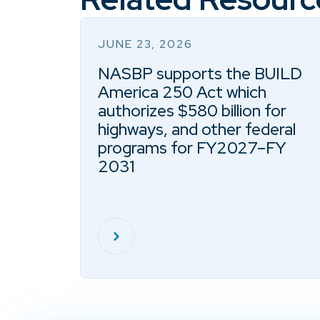
JUNE 23, 2026
NASBP supports the BUILD
America 250 Act which
authorizes $580 billion for
highways, and other federal
programs for FY2027–FY
2031