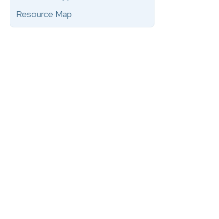
Resource Map