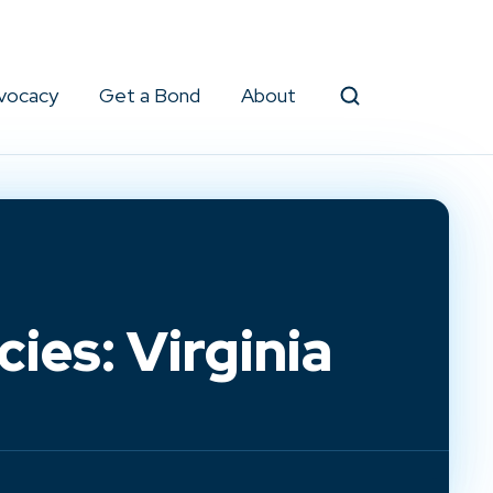
vocacy
Get a Bond
About
Search
ies: Virginia