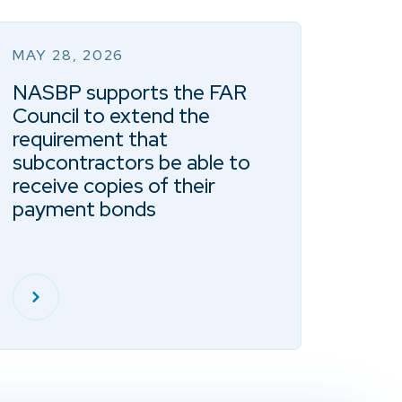
MAY 28, 2026
NASBP supports the FAR
Council to extend the
requirement that
subcontractors be able to
receive copies of their
payment bonds