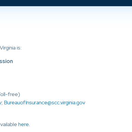
rginia is:
ssion
oll-free)
v
;
BureauofInsurance@scc.virginia.gov
available
here
.