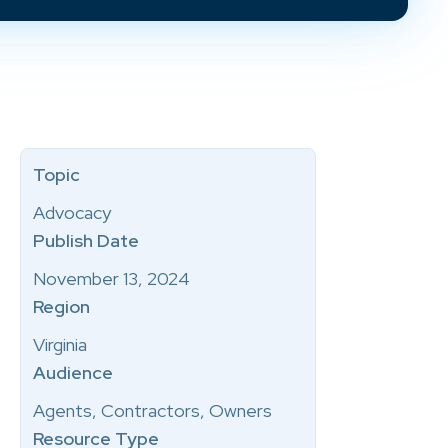
Topic
Advocacy
Publish Date
November 13, 2024
Region
Virginia
Audience
Agents, Contractors, Owners
Resource Type