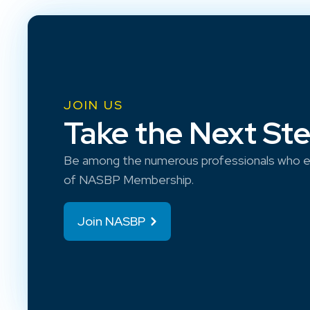
JOIN US
Take the Next St
Be among the numerous professionals who e
of NASBP Membership.
Join NASBP