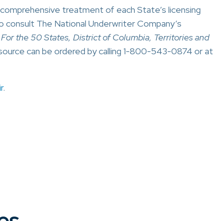
a comprehensive treatment of each State’s licensing
o consult The National Underwriter Company’s
or the 50 States, District of Columbia, Territories and
source can be ordered by calling 1-800-543-0874 or at
r
.
es