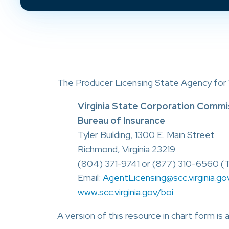
The Producer Licensing State Agency for Vi
Virginia State Corporation Commi
Bureau of Insurance
Tyler Building, 1300 E. Main Street
Richmond, Virginia 23219
(804) 371-9741 or (877) 310-6560 (T
Email:
AgentLicensing@scc.virginia.go
www.scc.virginia.gov/boi
A version of this resource in chart form is 