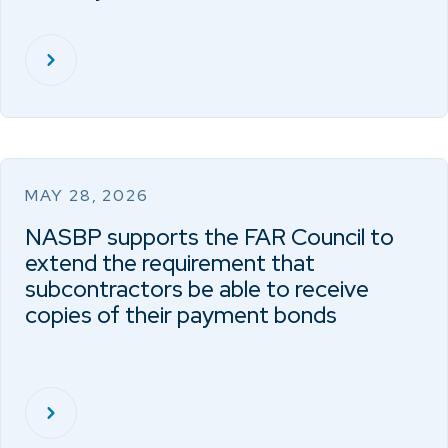
MAY 28, 2026
NASBP supports the FAR Council to
extend the requirement that
subcontractors be able to receive
copies of their payment bonds