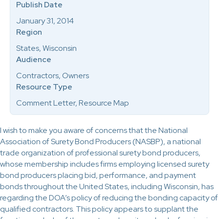
Publish Date
January 31, 2014
Region
States, Wisconsin
Audience
Contractors, Owners
Resource Type
Comment Letter, Resource Map
I wish to make you aware of concerns that the National
Association of Surety Bond Producers (NASBP), a national
trade organization of professional surety bond producers,
whose membership includes firms employing licensed surety
bond producers placing bid, performance, and payment
bonds throughout the United States, including Wisconsin, has
regarding the DOA’s policy of reducing the bonding capacity of
qualified contractors. This policy appears to supplant the