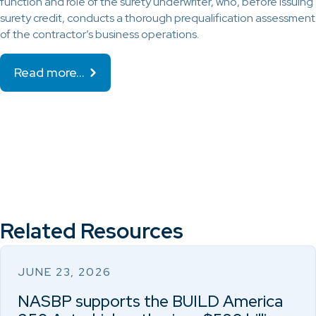
function and role of the surety underwriter, who, before issuing
surety credit, conducts a thorough prequalification assessment
of the contractor’s business operations.
Read more…
Related Resources
JUNE 23, 2026
NASBP supports the BUILD America