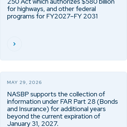
250 Act which authorizes $580 billion
for highways, and other federal
programs for FY2027–FY 2031
MAY 29, 2026
NASBP supports the collection of
information under FAR Part 28 (Bonds
and Insurance) for additional years
beyond the current expiration of
January 31, 2027.