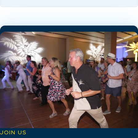
JOIN US