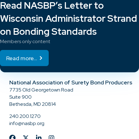
Read NASBP’s Letter to
Wisconsin Administrator Strand
on Bonding Standards
Members only content
Read more...
National Association of Surety Bond Producers
7735 Old Georgetown Road
Suite 900
Bethesda, MD 20814
240.200.1270
info@nasbp.org