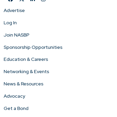
Advertise
Log In
Join NASBP
Sponsorship Opportunities
Education & Careers
Networking & Events
News & Resources
Advocacy
Get a Bond