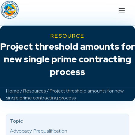
RESOURCE
Project threshold amounts for
new single prime contracting
process
Home
/
Resources
/ Project threshold amounts for new
single prime contracting process
Topic
Advocacy, Prequalification