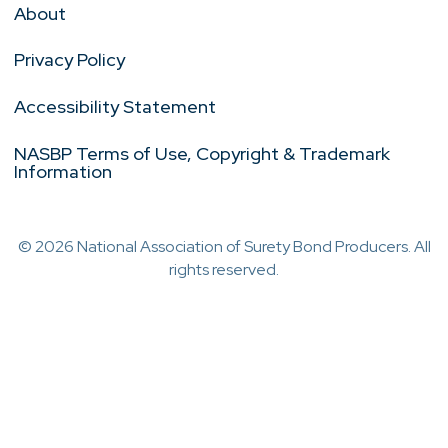
About
Privacy Policy
Accessibility Statement
NASBP Terms of Use, Copyright & Trademark
Information
© 2026 National Association of Surety Bond Producers. All
rights reserved.