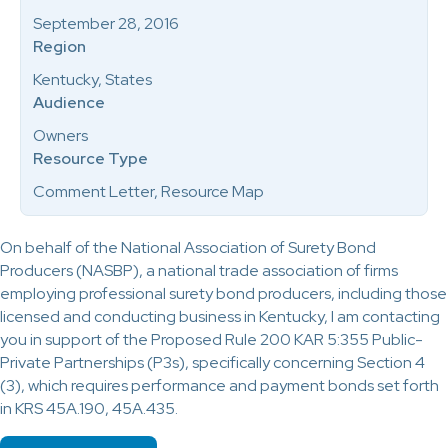
September 28, 2016
Region
Kentucky, States
Audience
Owners
Resource Type
Comment Letter, Resource Map
On behalf of the National Association of Surety Bond
Producers (NASBP), a national trade association of firms
employing professional surety bond producers, including those
licensed and conducting business in Kentucky, I am contacting
you in support of the Proposed Rule 200 KAR 5:355 Public-
Private Partnerships (P3s), specifically concerning Section 4
(3), which requires performance and payment bonds set forth
in KRS 45A.190, 45A.435.