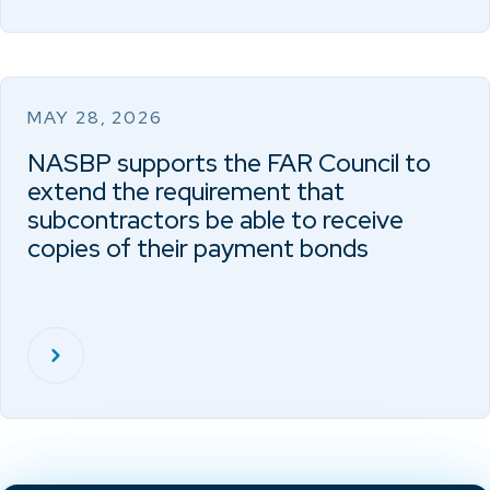
MAY 28, 2026
NASBP supports the FAR Council to
extend the requirement that
subcontractors be able to receive
copies of their payment bonds