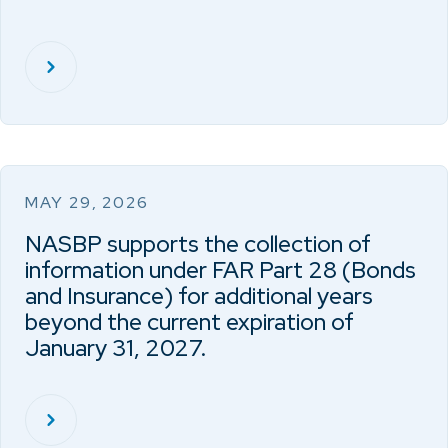
MAY 29, 2026
NASBP supports the collection of
information under FAR Part 28 (Bonds
and Insurance) for additional years
beyond the current expiration of
January 31, 2027.