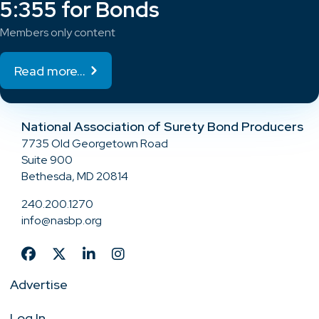
5:355 for Bonds
Members only content
Read more...
National Association of Surety Bond Producers
7735 Old Georgetown Road
Suite 900
Bethesda, MD 20814
240.200.1270
info@nasbp.org
Advertise
Log In