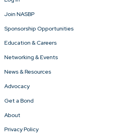
Join NASBP
Sponsorship Opportunities
Education & Careers
Networking & Events
News & Resources
Advocacy
Get a Bond
About
Privacy Policy