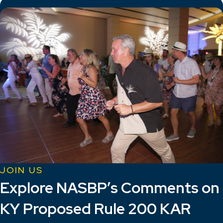
JOIN US
Explore NASBP’s Comments on
KY Proposed Rule 200 KAR