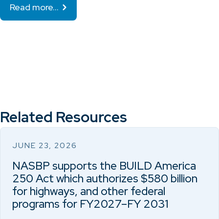
Read more…
Related Resources
JUNE 23, 2026
NASBP supports the BUILD America
250 Act which authorizes $580 billion
for highways, and other federal
programs for FY2027–FY 2031