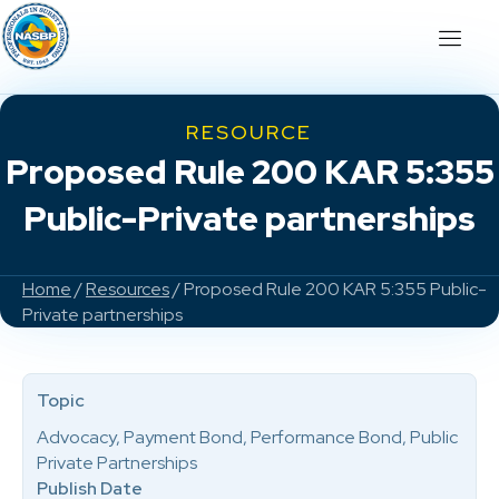
RESOURCE
Proposed Rule 200 KAR 5:355
Public-Private partnerships
Home
/
Resources
/ Proposed Rule 200 KAR 5:355 Public-
Private partnerships
Topic
Advocacy, Payment Bond, Performance Bond, Public
Private Partnerships
Publish Date