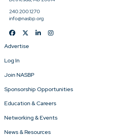
240.200.1270
info@nasbp.org
Advertise
Log In
Join NASBP
Sponsorship Opportunities
Education & Careers
Networking & Events
News & Resources