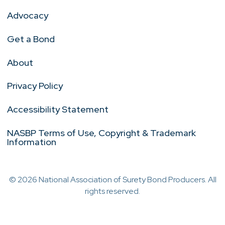
Advocacy
Get a Bond
About
Privacy Policy
Accessibility Statement
NASBP Terms of Use, Copyright & Trademark
Information
© 2026 National Association of Surety Bond Producers. All
rights reserved.