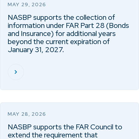
MAY 29, 2026
NASBP supports the collection of
information under FAR Part 28 (Bonds
and Insurance) for additional years
beyond the current expiration of
January 31, 2027.
MAY 28, 2026
NASBP supports the FAR Council to
extend the requirement that