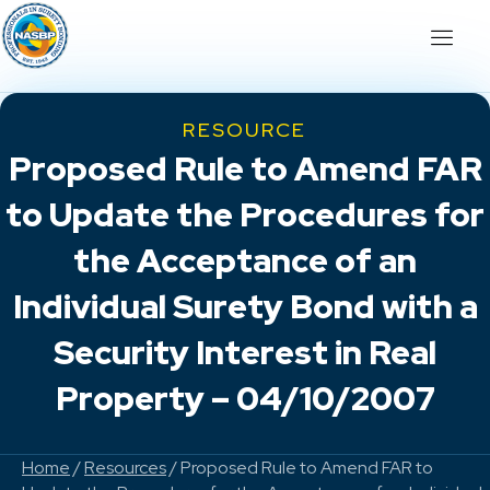
RESOURCE
Proposed Rule to Amend FAR
to Update the Procedures for
the Acceptance of an
Individual Surety Bond with a
Security Interest in Real
Property – 04/10/2007
Home
/
Resources
/ Proposed Rule to Amend FAR to