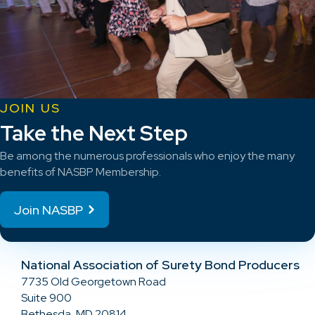
JOIN US
Take the Next Step
Be among the numerous professionals who enjoy the many
benefits of NASBP Membership.
Join NASBP
National Association of Surety Bond Producers
7735 Old Georgetown Road
Suite 900
Bethesda, MD 20814