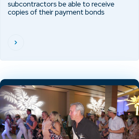
subcontractors be able to receive
copies of their payment bonds