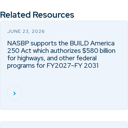
Related Resources
JUNE 23, 2026
NASBP supports the BUILD America
250 Act which authorizes $580 billion
for highways, and other federal
programs for FY2027–FY 2031