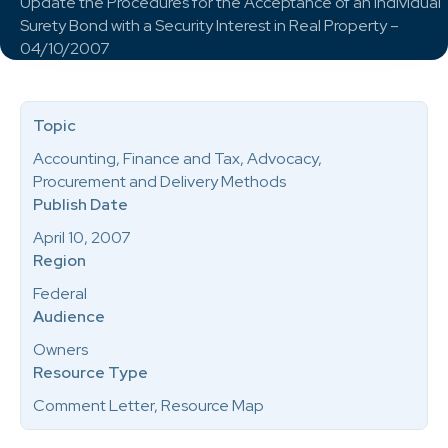
Update the Procedures for the Acceptance of an Individual
Surety Bond with a Security Interest in Real Property –
04/10/2007
Topic
Accounting, Finance and Tax, Advocacy,
Procurement and Delivery Methods
Publish Date
April 10, 2007
Region
Federal
Audience
Owners
Resource Type
Comment Letter, Resource Map