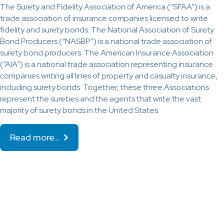
The Surety and Fidelity Association of America (“SFAA”) is a
trade association of insurance companies licensed to write
fidelity and surety bonds. The National Association of Surety
Bond Producers (“NASBP”) is a national trade association of
surety bond producers. The American Insurance Association
(“AIA”) is a national trade association representing insurance
companies writing all lines of property and casualty insurance,
including surety bonds. Together, these three Associations
represent the sureties and the agents that write the vast
majority of surety bonds in the United States.
Read more…