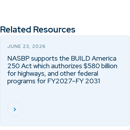
Related Resources
JUNE 23, 2026
NASBP supports the BUILD America
250 Act which authorizes $580 billion
for highways, and other federal
programs for FY2027–FY 2031