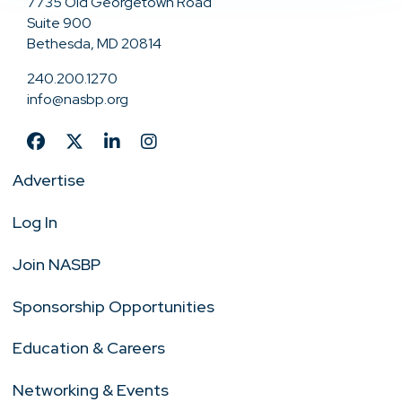
7735 Old Georgetown Road
Suite 900
Bethesda, MD 20814
240.200.1270
info@nasbp.org
Advertise
Log In
Join NASBP
Sponsorship Opportunities
Education & Careers
Networking & Events