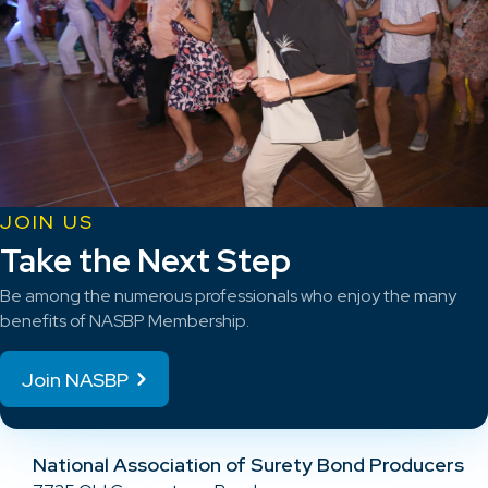
JOIN US
Take the Next Step
Be among the numerous professionals who enjoy the many
benefits of NASBP Membership.
Join NASBP
National Association of Surety Bond Producers