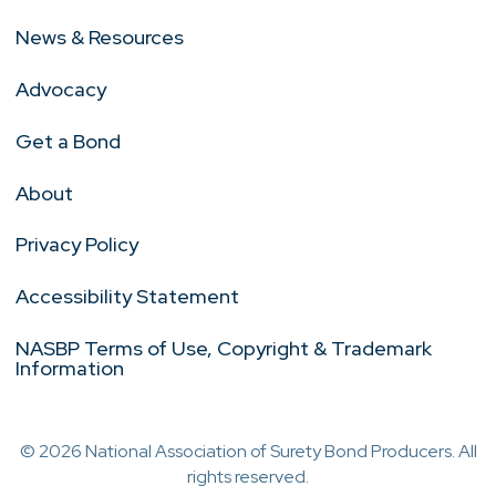
News & Resources
Advocacy
Get a Bond
About
Privacy Policy
Accessibility Statement
NASBP Terms of Use, Copyright & Trademark
Information
© 2026 National Association of Surety Bond Producers. All
rights reserved.