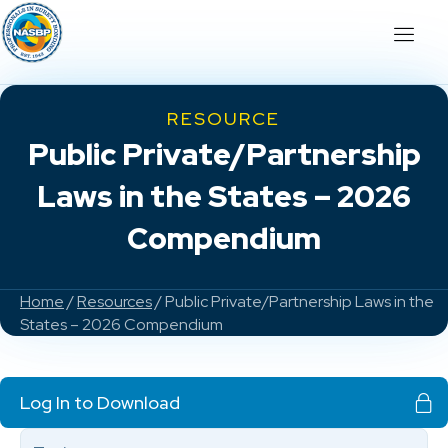
RESOURCE
Public Private/Partnership
Laws in the States – 2026
Compendium
Home
/
Resources
/ Public Private/Partnership Laws in the
States – 2026 Compendium
Log In to Download