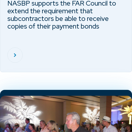
NASBP supports the FAR Council to
extend the requirement that
subcontractors be able to receive
copies of their payment bonds