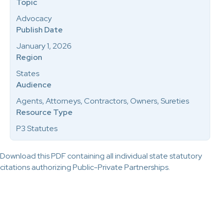
Topic
Advocacy
Publish Date
January 1, 2026
Region
States
Audience
Agents, Attorneys, Contractors, Owners, Sureties
Resource Type
P3 Statutes
Download this PDF containing all individual state statutory
citations authorizing Public-Private Partnerships.