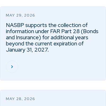
MAY 29, 2026
NASBP supports the collection of
information under FAR Part 28 (Bonds
and Insurance) for additional years
beyond the current expiration of
January 31, 2027.
MAY 28, 2026