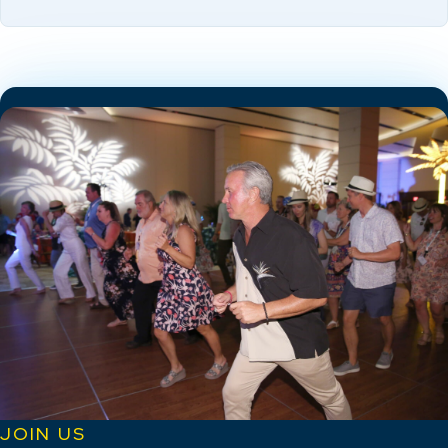
JOIN US