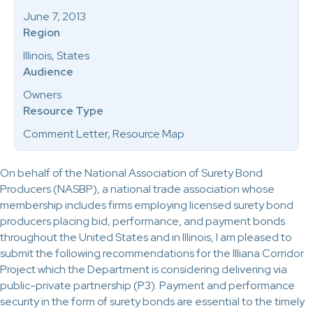
June 7, 2013
Region
Illinois, States
Audience
Owners
Resource Type
Comment Letter, Resource Map
On behalf of the National Association of Surety Bond
Producers (NASBP), a national trade association whose
membership includes firms employing licensed surety bond
producers placing bid, performance, and payment bonds
throughout the United States and in Illinois, I am pleased to
submit the following recommendations for the Illiana Corridor
Project which the Department is considering delivering via
public-private partnership (P3). Payment and performance
security in the form of surety bonds are essential to the timely