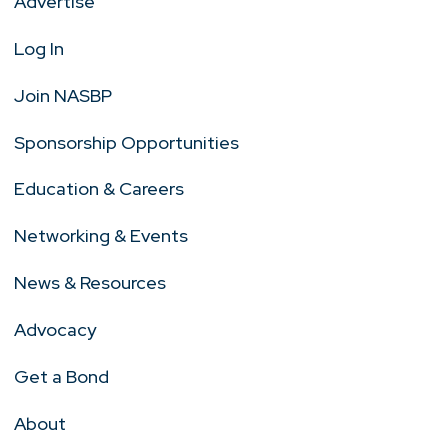
Advertise
Log In
Join NASBP
Sponsorship Opportunities
Education & Careers
Networking & Events
News & Resources
Advocacy
Get a Bond
About