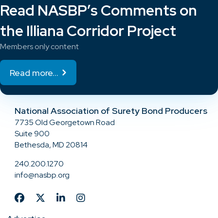
Read NASBP’s Comments on
the Illiana Corridor Project
Members only content
Read more...
National Association of Surety Bond Producers
7735 Old Georgetown Road
Suite 900
Bethesda, MD 20814
240.200.1270
info@nasbp.org