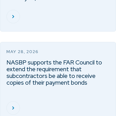
MAY 28, 2026
NASBP supports the FAR Council to
extend the requirement that
subcontractors be able to receive
copies of their payment bonds