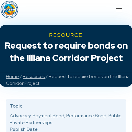
RESOURCE
Request to require bonds on
the Illiana Corridor Project
Home
/
Resources
/ Request to require bonds on the Illiana
Corridor Project
Topic
Advocacy, Payment Bond, Performance Bond, Public
Private Partnerships
Publish Date