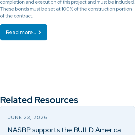
completion and execution of this project and must be included.
These bonds must be set at 100% of the construction portion
of the contract.
Read more…
Related Resources
JUNE 23, 2026
NASBP supports the BUILD America