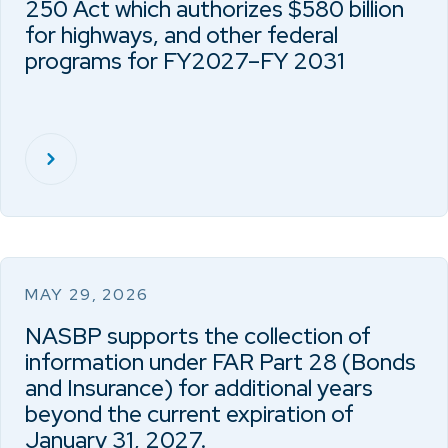
250 Act which authorizes $580 billion
for highways, and other federal
programs for FY2027–FY 2031
MAY 29, 2026
NASBP supports the collection of
information under FAR Part 28 (Bonds
and Insurance) for additional years
beyond the current expiration of
January 31, 2027.