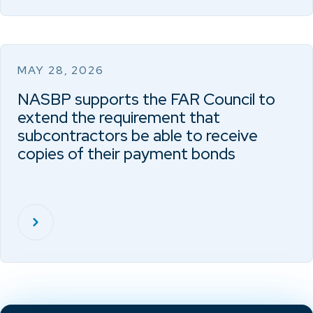
MAY 28, 2026
NASBP supports the FAR Council to
extend the requirement that
subcontractors be able to receive
copies of their payment bonds