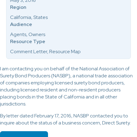
May 3, 2016
Region
California, States
Audience
Agents, Owners
Resource Type
Comment Letter, Resource Map
I am contacting you on behalf of the National Association of
Surety Bond Producers (NASBP), a national trade association
of companies employing licensed surety bond producers,
including licensed resident and non-resident producers
placing bonds in the State of California and in all other
jurisdictions.
By letter dated February 17, 2016, NASBP contacted you to
inquire about the status of a business concern, Direct Surety.