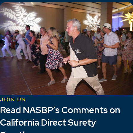
JOIN US
Read NASBP’s Comments on
California Direct Surety