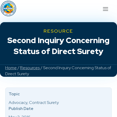
RESOURCE
Second Inquiry Concerning
Status of Direct Surety
Home
/
Resources
/ Second Inquiry Concerning Status of
Direct Surety
Topic
Advocacy, Contract Surety
Publish Date