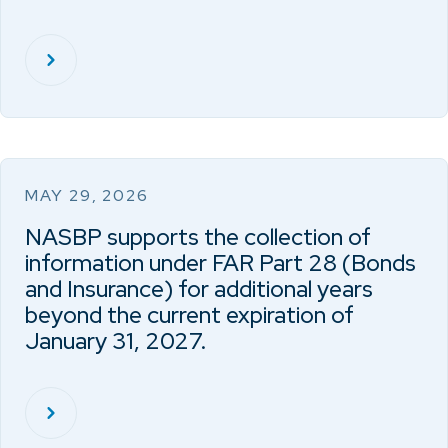
MAY 29, 2026
NASBP supports the collection of
information under FAR Part 28 (Bonds
and Insurance) for additional years
beyond the current expiration of
January 31, 2027.