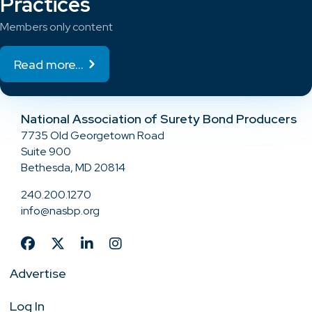
Practices
Members only content
Read more...
National Association of Surety Bond Producers
7735 Old Georgetown Road
Suite 900
Bethesda, MD 20814
240.200.1270
info@nasbp.org
Advertise
Log In