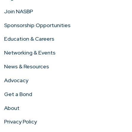
Join NASBP
Sponsorship Opportunities
Education & Careers
Networking & Events
News & Resources
Advocacy
Get a Bond
About
Privacy Policy