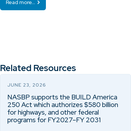
Read more…
Related Resources
JUNE 23, 2026
NASBP supports the BUILD America
250 Act which authorizes $580 billion
for highways, and other federal
programs for FY2027–FY 2031