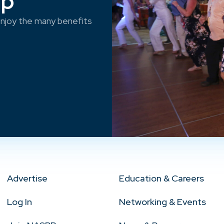
ep
njoy the many benefits
Advertise
Education & Careers
Log In
Networking & Events