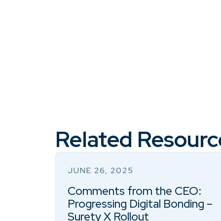
Related Resourc
JUNE 26, 2025
Comments from the CEO:
Progressing Digital Bonding –
Surety X Rollout