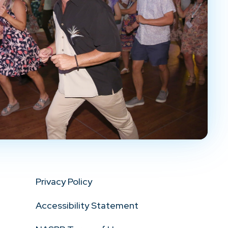
Privacy Policy
Accessibility Statement