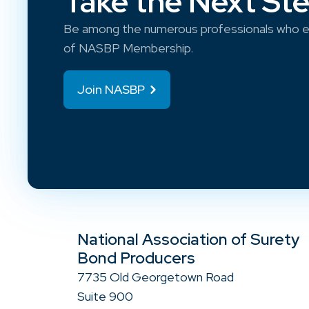
Take the Next St
Be among the numerous professionals who e
of NASBP Membership.
Join NASBP
National Association of Surety
Bond Producers
7735 Old Georgetown Road
Suite 900