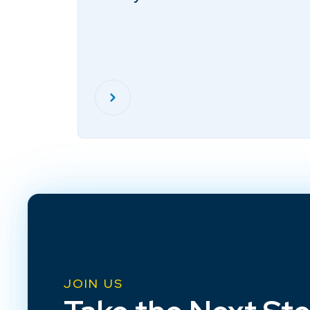
JOIN US