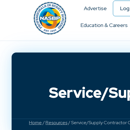
Advertise
Log 
Education & Careers
Service/Su
Home
/
Resources
/ Service/Supply Contractor 