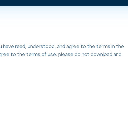
ou have read, understood, and agree to the terms in the
 agree to the terms of use, please do not download and