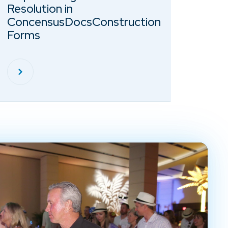
Resolution in
ConcensusDocsConstruction
Forms