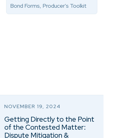
Bond Forms, Producer's Toolkit
NOVEMBER 19, 2024
Getting Directly to the Point
of the Contested Matter:
Dispute Mitigation &