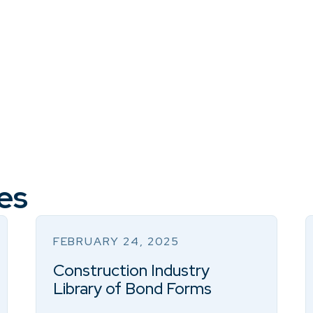
es
FEBRUARY 24, 2025
Construction Industry
Library of Bond Forms