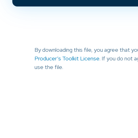
By downloading this file, you agree that y
Producer’s Toolkit License
. If you do not
use the file.