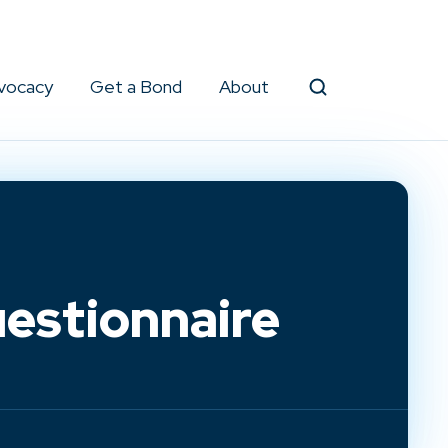
vocacy
Get a Bond
About
Search
estionnaire