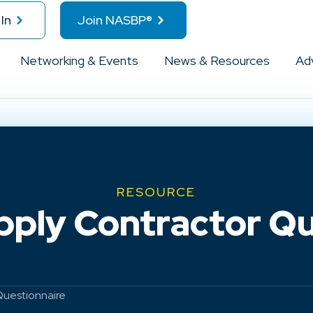
In
Join NASBP®
Networking & Events
News & Resources
Ad
RESOURCE
pply Contractor Qu
Questionnaire