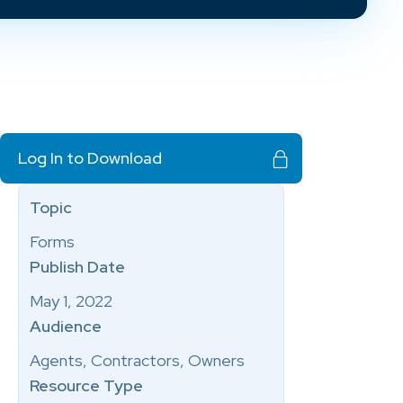
Log In to Download
Topic
Forms
Publish Date
May 1, 2022
Audience
Agents, Contractors, Owners
Resource Type