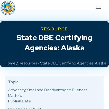
RESOURCE
State DBE Certifying
Agencies: Alaska
Home
/
Resources
/ State DBE Certifying Agencies: Alaska
Topic
Advocacy, Small and Disadvantaged Business
Matters
Publish Date