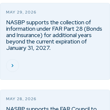
MAY 29, 2026
NASBP supports the collection of
information under FAR Part 28 (Bonds
and Insurance) for additional years
beyond the current expiration of
January 31, 2027.
MAY 28, 2026
NASBP supports the FAR Council to