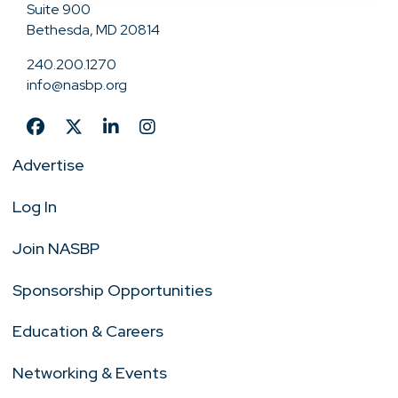
Suite 900
Bethesda, MD 20814
240.200.1270
info@nasbp.org
Advertise
Log In
Join NASBP
Sponsorship Opportunities
Education & Careers
Networking & Events