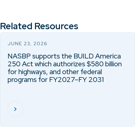
Related Resources
JUNE 23, 2026
NASBP supports the BUILD America
250 Act which authorizes $580 billion
for highways, and other federal
programs for FY2027–FY 2031