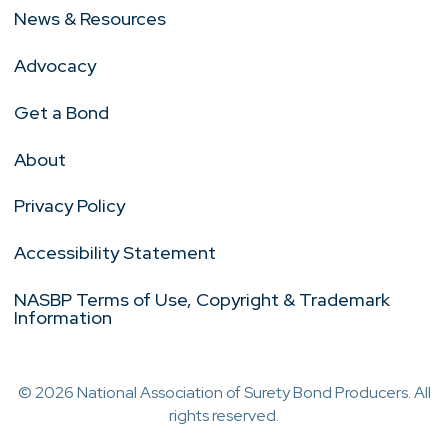
News & Resources
Advocacy
Get a Bond
About
Privacy Policy
Accessibility Statement
NASBP Terms of Use, Copyright & Trademark
Information
© 2026 National Association of Surety Bond Producers. All
rights reserved.