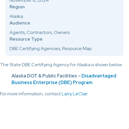
November 8, 2024
Region
Alaska
Audience
Agents, Contractors, Owners
Resource Type
DBE Certifying Agencies, Resource Map
The State DBE Certifying Agency for Alaska is shown below.
Alaska DOT & Public Facilities –
Disadvantaged
Business Enterprise (DBE) Program
For more information, contact
Larry LeClair
.