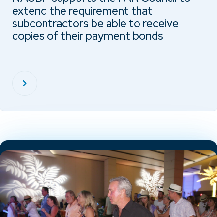
extend the requirement that
subcontractors be able to receive
copies of their payment bonds