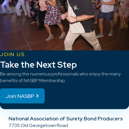
JOIN US
Take the Next Step
Be among the numerous professionals who enjoy the many
benefits of NASBP Membership.
Join NASBP
National Association of Surety Bond Producers
7735 Old Georgetown Road