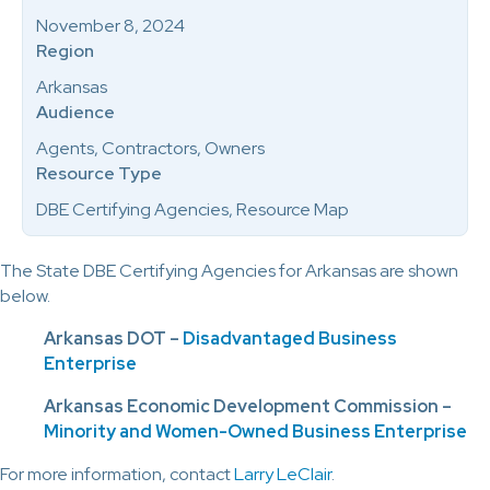
November 8, 2024
Region
Arkansas
Audience
Agents, Contractors, Owners
Resource Type
DBE Certifying Agencies, Resource Map
The State DBE Certifying Agencies for Arkansas are shown
below.
Arkansas DOT –
Disadvantaged Business
Enterprise
Arkansas Economic Development Commission –
Minority and Women-Owned Business Enterprise
For more information, contact
Larry LeClair
.