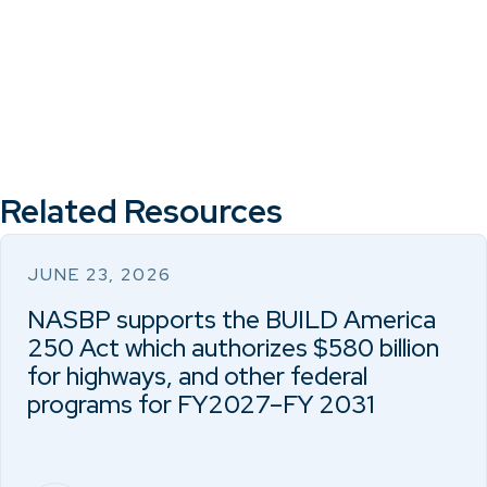
Related Resources
JUNE 23, 2026
NASBP supports the BUILD America
250 Act which authorizes $580 billion
for highways, and other federal
programs for FY2027–FY 2031