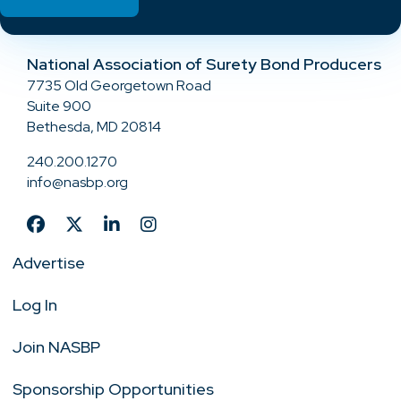
National Association of Surety Bond Producers
7735 Old Georgetown Road
Suite 900
Bethesda, MD 20814
240.200.1270
info@nasbp.org
Advertise
Log In
Join NASBP
Sponsorship Opportunities