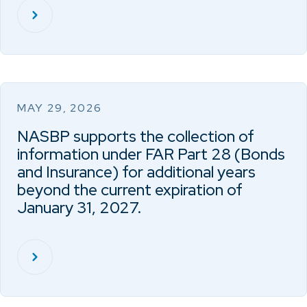
MAY 29, 2026
NASBP supports the collection of
information under FAR Part 28 (Bonds
and Insurance) for additional years
beyond the current expiration of
January 31, 2027.