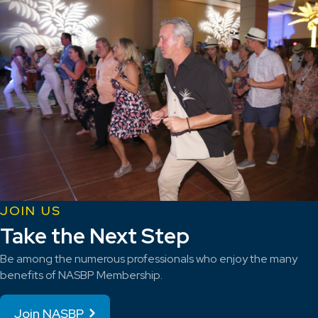
JOIN US
Take the Next Step
Be among the numerous professionals who enjoy the many
benefits of NASBP Membership.
Join NASBP