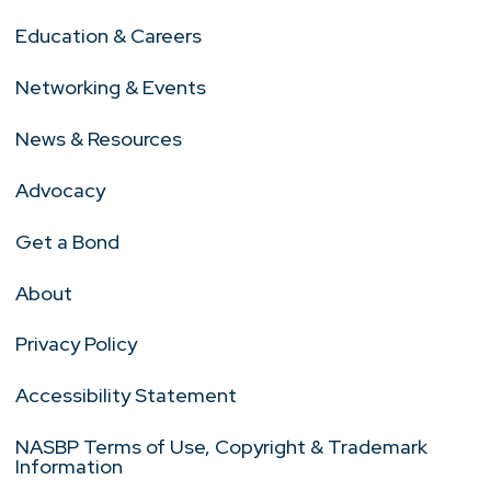
Education & Careers
Networking & Events
News & Resources
Advocacy
Get a Bond
About
Privacy Policy
Accessibility Statement
NASBP Terms of Use, Copyright & Trademark
Information