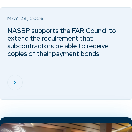
MAY 28, 2026
NASBP supports the FAR Council to
extend the requirement that
subcontractors be able to receive
copies of their payment bonds