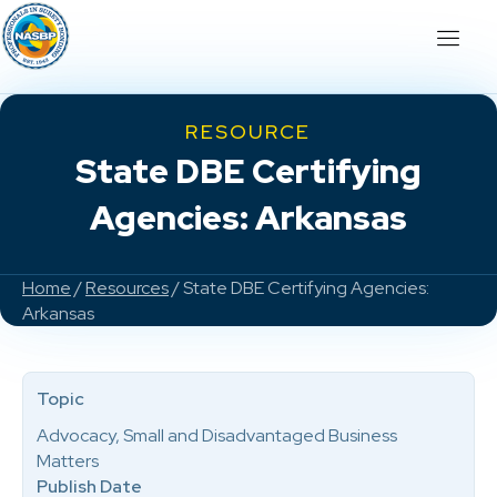
RESOURCE
State DBE Certifying
Agencies: Arkansas
Home
/
Resources
/ State DBE Certifying Agencies:
Arkansas
Topic
Advocacy, Small and Disadvantaged Business
Matters
Publish Date