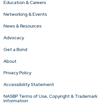
Education & Careers
Networking & Events
News & Resources
Advocacy
Get a Bond
About
Privacy Policy
Accessibility Statement
NASBP Terms of Use, Copyright & Trademark
Information