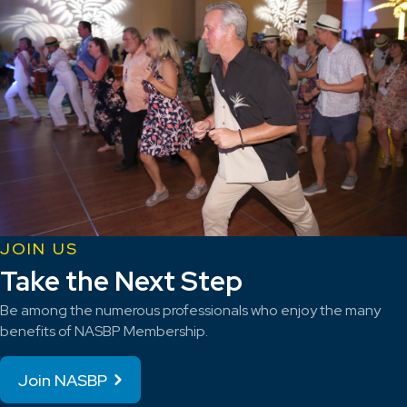
JOIN US
Take the Next Step
Be among the numerous professionals who enjoy the many
benefits of NASBP Membership.
Join NASBP