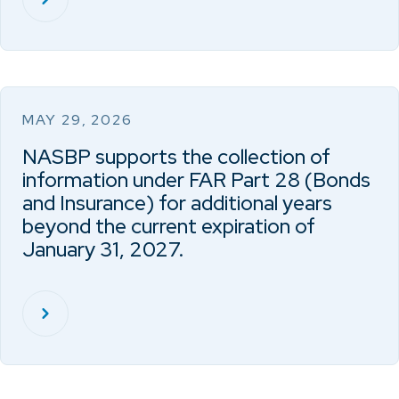
MAY 29, 2026
NASBP supports the collection of
information under FAR Part 28 (Bonds
and Insurance) for additional years
beyond the current expiration of
January 31, 2027.