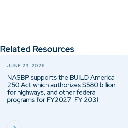
Related Resources
JUNE 23, 2026
NASBP supports the BUILD America
250 Act which authorizes $580 billion
for highways, and other federal
programs for FY2027–FY 2031