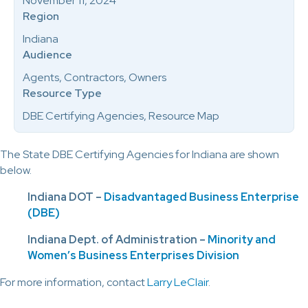
November 11, 2024
Region
Indiana
Audience
Agents, Contractors, Owners
Resource Type
DBE Certifying Agencies, Resource Map
The State DBE Certifying Agencies for Indiana are shown
below.
Indiana DOT –
Disadvantaged Business Enterprise
(DBE)
Indiana Dept. of Administration –
Minority and
Women’s Business Enterprises Division
For more information, contact
Larry LeClair
.