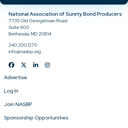
National Association of Surety Bond Producers
7735 Old Georgetown Road
Suite 900
Bethesda, MD 20814
240.200.1270
info@nasbp.org
Advertise
Log In
Join NASBP
Sponsorship Opportunities