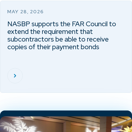
MAY 28, 2026
NASBP supports the FAR Council to
extend the requirement that
subcontractors be able to receive
copies of their payment bonds