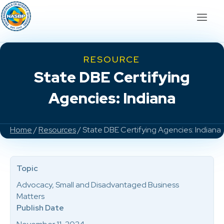
RESOURCE
State DBE Certifying
Agencies: Indiana
Home
/
Resources
/ State DBE Certifying Agencies: Indiana
Topic
Advocacy, Small and Disadvantaged Business
Matters
Publish Date