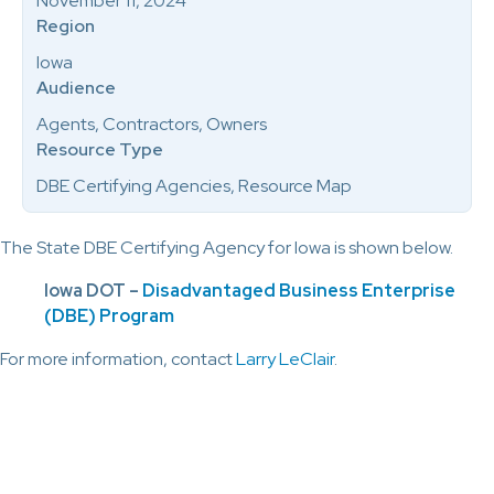
November 11, 2024
Region
Iowa
Audience
Agents, Contractors, Owners
Resource Type
DBE Certifying Agencies, Resource Map
The State DBE Certifying Agency for Iowa is shown below.
Iowa DOT –
Disadvantaged Business Enterprise
(DBE) Program
For more information, contact
Larry LeClair
.