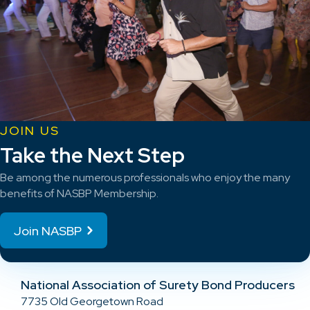
JOIN US
Take the Next Step
Be among the numerous professionals who enjoy the many
benefits of NASBP Membership.
Join NASBP
National Association of Surety Bond Producers
7735 Old Georgetown Road