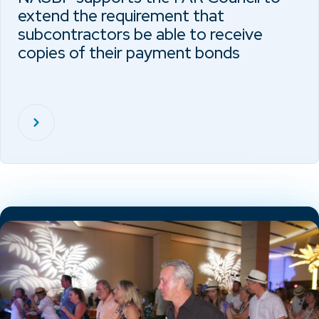
extend the requirement that
subcontractors be able to receive
copies of their payment bonds