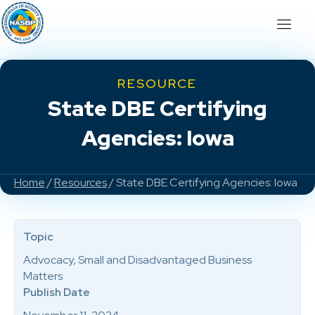
RESOURCE
State DBE Certifying
Agencies: Iowa
Home
/
Resources
/ State DBE Certifying Agencies: Iowa
Topic
Advocacy, Small and Disadvantaged Business
Matters
Publish Date