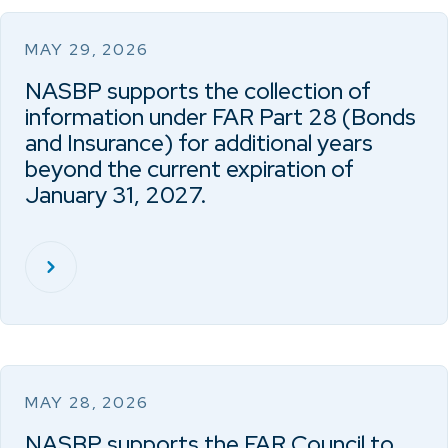
MAY 29, 2026
NASBP supports the collection of
information under FAR Part 28 (Bonds
and Insurance) for additional years
beyond the current expiration of
January 31, 2027.
MAY 28, 2026
NASBP supports the FAR Council to