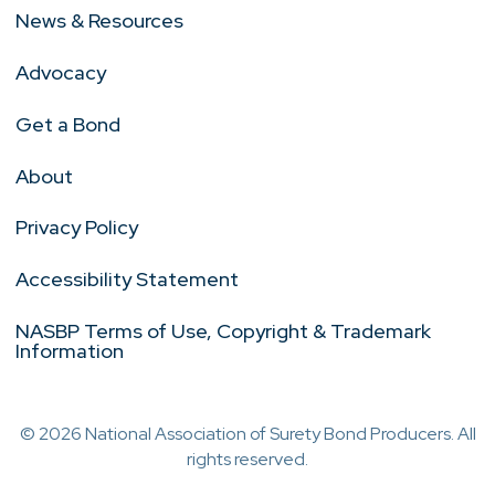
News & Resources
Advocacy
Get a Bond
About
Privacy Policy
Accessibility Statement
NASBP Terms of Use, Copyright & Trademark
Information
© 2026 National Association of Surety Bond Producers. All
rights reserved.