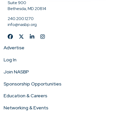
Suite 900
Bethesda, MD 20814
240.200.1270
info@nasbp.org
Advertise
Log In
Join NASBP
Sponsorship Opportunities
Education & Careers
Networking & Events