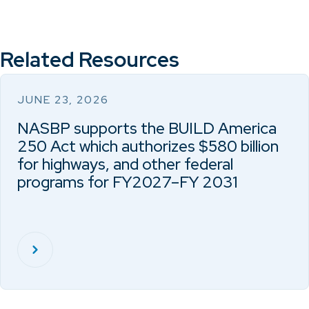
Related Resources
JUNE 23, 2026
NASBP supports the BUILD America
250 Act which authorizes $580 billion
for highways, and other federal
programs for FY2027–FY 2031