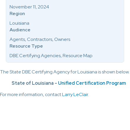
November 11, 2024
Region
Louisiana
Audience
Agents, Contractors, Owners
Resource Type
DBE Certifying Agencies, Resource Map
The State DBE Certifying Agency for Louisiana is shown below.
State of Louisiana –
Unified Certification Program
For more information, contact
Larry LeClair
.