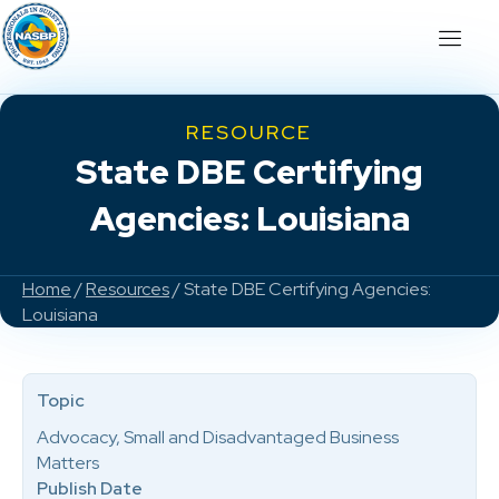
RESOURCE
State DBE Certifying
Agencies: Louisiana
Home
/
Resources
/ State DBE Certifying Agencies:
Louisiana
Topic
Advocacy, Small and Disadvantaged Business
Matters
Publish Date