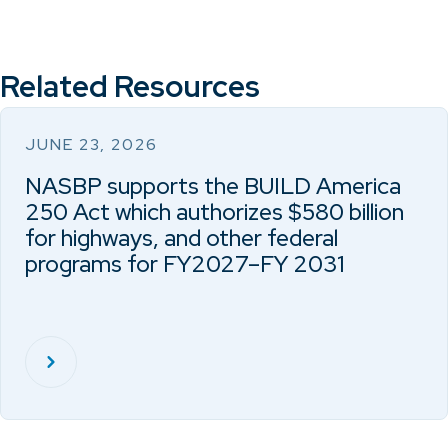
Related Resources
JUNE 23, 2026
NASBP supports the BUILD America
250 Act which authorizes $580 billion
for highways, and other federal
programs for FY2027–FY 2031