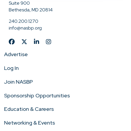
Suite 900
Bethesda, MD 20814
240.200.1270
info@nasbp.org
Advertise
Log In
Join NASBP
Sponsorship Opportunities
Education & Careers
Networking & Events