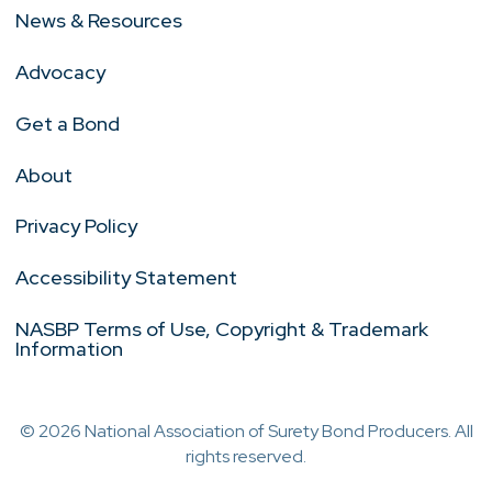
News & Resources
Advocacy
Get a Bond
About
Privacy Policy
Accessibility Statement
NASBP Terms of Use, Copyright & Trademark
Information
© 2026 National Association of Surety Bond Producers. All
rights reserved.