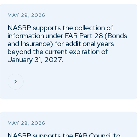
MAY 29, 2026
NASBP supports the collection of
information under FAR Part 28 (Bonds
and Insurance) for additional years
beyond the current expiration of
January 31, 2027.
MAY 28, 2026
NASBP supports the FAR Council to