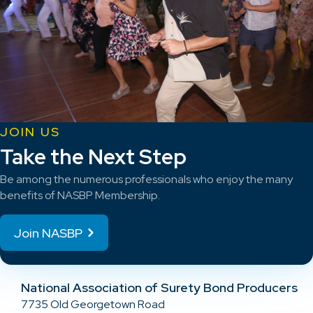
JOIN US
Take the Next Step
Be among the numerous professionals who enjoy the many
benefits of NASBP Membership.
Join NASBP
National Association of Surety Bond Producers
7735 Old Georgetown Road