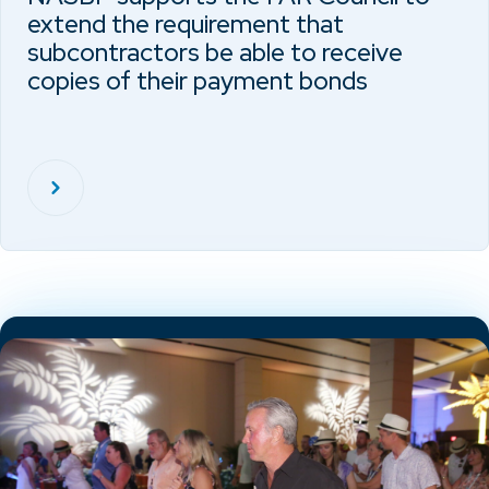
extend the requirement that
subcontractors be able to receive
copies of their payment bonds