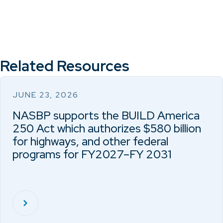
Related Resources
JUNE 23, 2026
NASBP supports the BUILD America
250 Act which authorizes $580 billion
for highways, and other federal
programs for FY2027–FY 2031