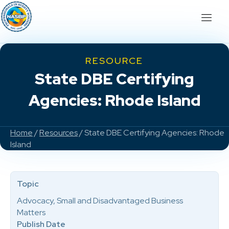
RESOURCE
State DBE Certifying
Agencies: Rhode Island
Home
/
Resources
/ State DBE Certifying Agencies: Rhode
Island
Topic
Advocacy, Small and Disadvantaged Business
Matters
Publish Date