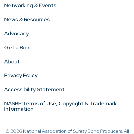
Networking & Events
News & Resources
Advocacy
Get a Bond
About
Privacy Policy
Accessibility Statement
NASBP Terms of Use, Copyright & Trademark
Information
© 2026 National Association of Surety Bond Producers. All