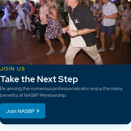
JOIN US
Take the Next Step
Be among the numerous professionals who enjoy the many
benefits of NASBP Membership.
Join NASBP