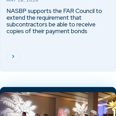
MAY 28, 2026
NASBP supports the FAR Council to
extend the requirement that
subcontractors be able to receive
copies of their payment bonds