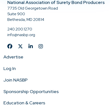
National Association of Surety Bond Producers
7735 Old Georgetown Road
Suite 900
Bethesda, MD 20814
240.200.1270
info@nasbp.org
Advertise
Log In
Join NASBP
Sponsorship Opportunities
Education & Careers