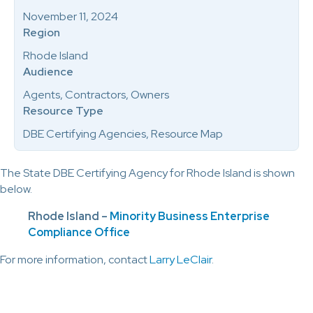
November 11, 2024
Region
Rhode Island
Audience
Agents, Contractors, Owners
Resource Type
DBE Certifying Agencies, Resource Map
The State DBE Certifying Agency for Rhode Island is shown
below.
Rhode Island –
Minority Business Enterprise
Compliance Office
For more information, contact
Larry LeClair
.