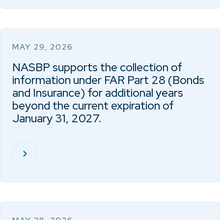
MAY 29, 2026
NASBP supports the collection of
information under FAR Part 28 (Bonds
and Insurance) for additional years
beyond the current expiration of
January 31, 2027.