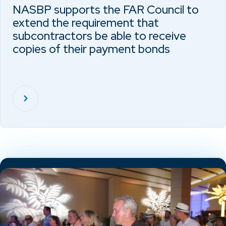
NASBP supports the FAR Council to
extend the requirement that
subcontractors be able to receive
copies of their payment bonds