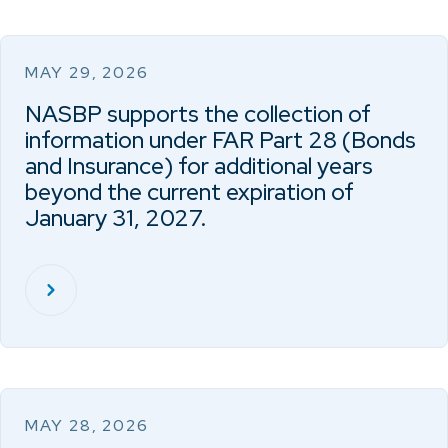
MAY 29, 2026
NASBP supports the collection of
information under FAR Part 28 (Bonds
and Insurance) for additional years
beyond the current expiration of
January 31, 2027.
MAY 28, 2026