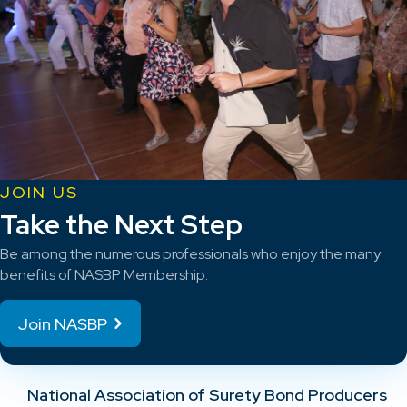
JOIN US
Take the Next Step
Be among the numerous professionals who enjoy the many
benefits of NASBP Membership.
Join NASBP
National Association of Surety Bond Producers