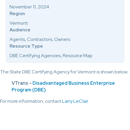
November 11, 2024
Region
Vermont
Audience
Agents, Contractors, Owners
Resource Type
DBE Certifying Agencies, Resource Map
The State DBE Certifying Agency for Vermont is shown below.
VTrans –
Disadvantaged Business Enterprise
Program (DBE)
For more information, contact
Larry LeClair
.