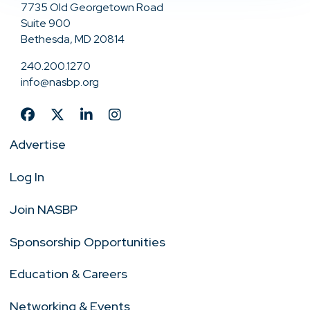
7735 Old Georgetown Road
Suite 900
Bethesda, MD 20814
240.200.1270
info@nasbp.org
Advertise
Log In
Join NASBP
Sponsorship Opportunities
Education & Careers
Networking & Events