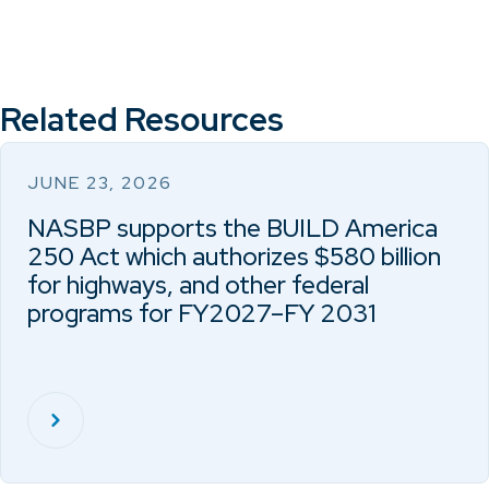
Related Resources
JUNE 23, 2026
NASBP supports the BUILD America
250 Act which authorizes $580 billion
for highways, and other federal
programs for FY2027–FY 2031