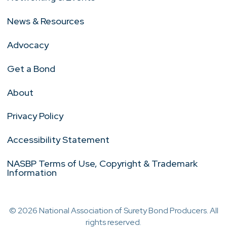
News & Resources
Advocacy
Get a Bond
About
Privacy Policy
Accessibility Statement
NASBP Terms of Use, Copyright & Trademark
Information
© 2026 National Association of Surety Bond Producers. All
rights reserved.