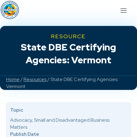
RESOURCE
State DBE Certifying
Agencies: Vermont
Home
/
Resources
/ State DBE Certifying Agencies:
Vermont
Topic
Advocacy, Small and Disadvantaged Business
Matters
Publish Date