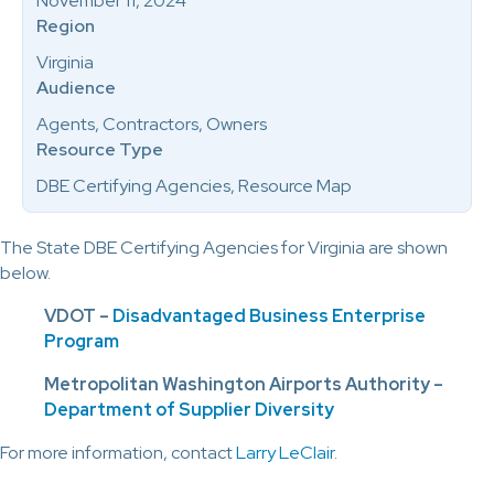
November 11, 2024
Region
Virginia
Audience
Agents, Contractors, Owners
Resource Type
DBE Certifying Agencies, Resource Map
The State DBE Certifying Agencies for Virginia are shown
below.
VDOT –
Disadvantaged Business Enterprise
Program
Metropolitan Washington Airports Authority –
Department of Supplier Diversity
For more information, contact
Larry LeClair
.