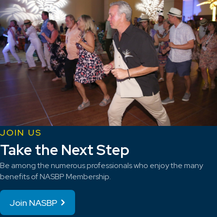
JOIN US
Take the Next Step
Be among the numerous professionals who enjoy the many
benefits of NASBP Membership.
Join NASBP