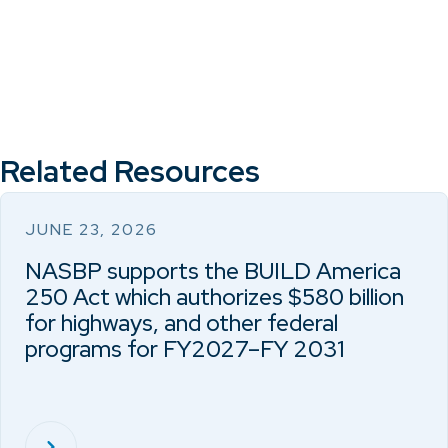
Related Resources
JUNE 23, 2026
NASBP supports the BUILD America
250 Act which authorizes $580 billion
for highways, and other federal
programs for FY2027–FY 2031