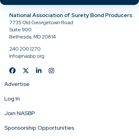
National Association of Surety Bond Producers
7735 Old Georgetown Road
Suite 900
Bethesda, MD 20814
240.200.1270
info@nasbp.org
Advertise
Log In
Join NASBP
Sponsorship Opportunities