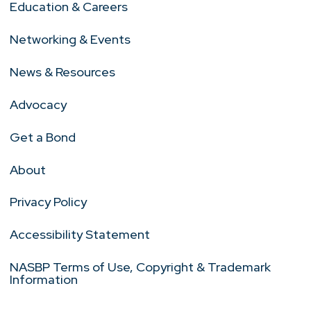
Education & Careers
Networking & Events
News & Resources
Advocacy
Get a Bond
About
Privacy Policy
Accessibility Statement
NASBP Terms of Use, Copyright & Trademark
Information