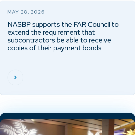
MAY 28, 2026
NASBP supports the FAR Council to
extend the requirement that
subcontractors be able to receive
copies of their payment bonds