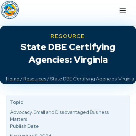
RESOURCE
State DBE Certifying
Agencies: Virginia
Home
/
Resources
/ State DBE Certifying Agencies: Virginia
Topic
Advocacy, Small and Disadvantaged Business
Matters
Publish Date