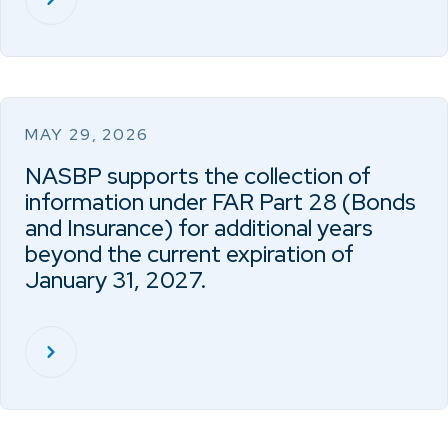
MAY 29, 2026
NASBP supports the collection of
information under FAR Part 28 (Bonds
and Insurance) for additional years
beyond the current expiration of
January 31, 2027.