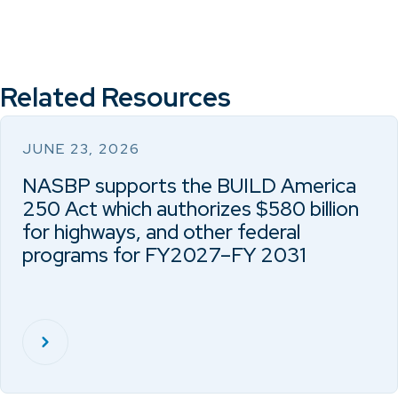
Related Resources
JUNE 23, 2026
NASBP supports the BUILD America
250 Act which authorizes $580 billion
for highways, and other federal
programs for FY2027–FY 2031