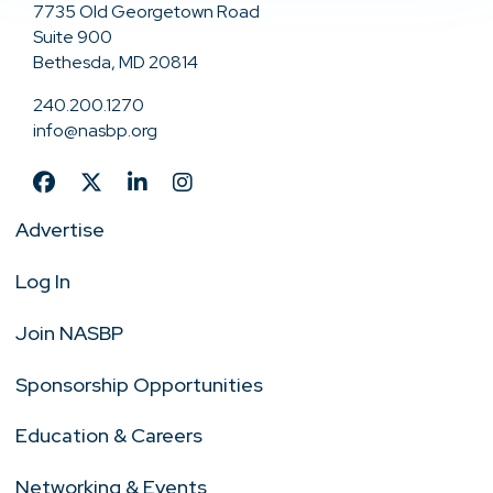
7735 Old Georgetown Road
Suite 900
Bethesda, MD 20814
240.200.1270
info@nasbp.org
Advertise
Log In
Join NASBP
Sponsorship Opportunities
Education & Careers
Networking & Events