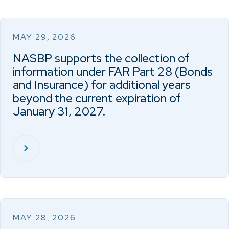
MAY 29, 2026
NASBP supports the collection of
information under FAR Part 28 (Bonds
and Insurance) for additional years
beyond the current expiration of
January 31, 2027.
MAY 28, 2026