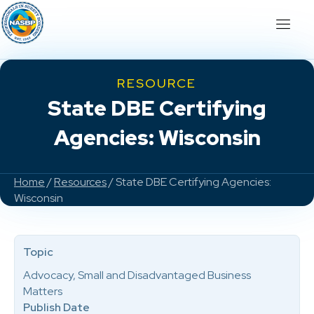
RESOURCE
State DBE Certifying
Agencies: Wisconsin
Home
/
Resources
/ State DBE Certifying Agencies:
Wisconsin
Topic
Advocacy, Small and Disadvantaged Business
Matters
Publish Date