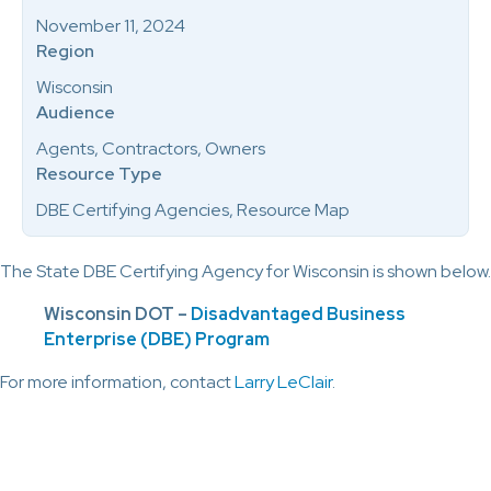
November 11, 2024
Region
Wisconsin
Audience
Agents, Contractors, Owners
Resource Type
DBE Certifying Agencies, Resource Map
The State DBE Certifying Agency for Wisconsin is shown below.
Wisconsin DOT –
Disadvantaged Business
Enterprise (DBE) Program
For more information, contact
Larry LeClair
.