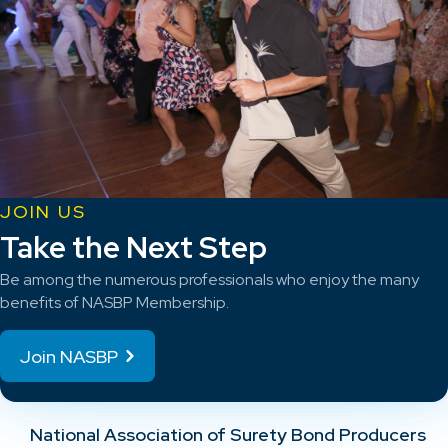
JOIN US
Take the Next Step
Be among the numerous professionals who enjoy the many
benefits of NASBP Membership.
Join NASBP
National Association of Surety Bond Producers