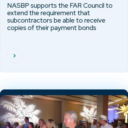
NASBP supports the FAR Council to
extend the requirement that
subcontractors be able to receive
copies of their payment bonds