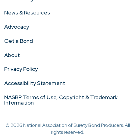
News & Resources
Advocacy
Get a Bond
About
Privacy Policy
Accessibility Statement
NASBP Terms of Use, Copyright & Trademark
Information
© 2026 National Association of Surety Bond Producers. All
rights reserved.