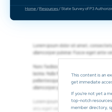
Home
/
Resources
/ State Survey of P3 Authoriz
This content is an ex
get immediate acce
If you're not yet a 
top-notch resources l
member directory, sp