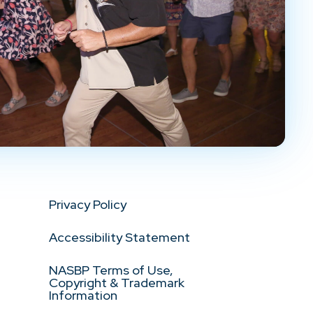
Privacy Policy
Accessibility Statement
NASBP Terms of Use,
Copyright & Trademark
Information