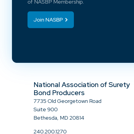
of NASBP Membership.
Join NASBP
National Association of Surety
Bond Producers
7735 Old Georgetown Road
Suite 900
Bethesda, MD 20814
240.200.1270