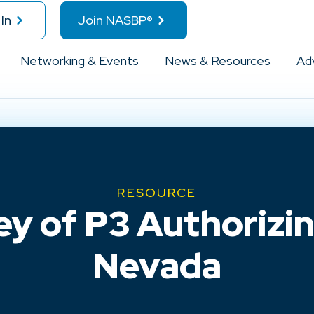
In
Join NASBP®
Networking & Events
News & Resources
Ad
RESOURCE
ey of P3 Authorizin
Nevada