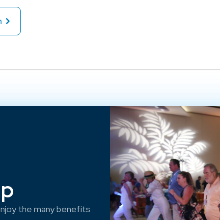
n
ep
njoy the many benefits