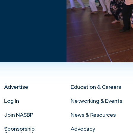
Advertise
Education & Careers
Log In
Networking & Events
Join NASBP
News & Resources
Sponsorship
Advocacy