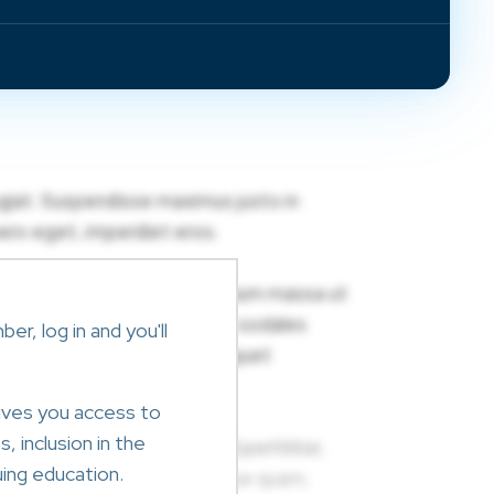
r, log in and you'll
ives you access to
, inclusion in the
ing education.