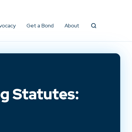
vocacy
Get a Bond
About
Search
g Statutes: