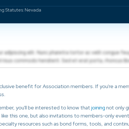
ing Statutes: Nevada
clusive benefit for Association members. If you're a membe
ss.
member, you'll be interested to know that
joining
not only g
ike this one, but also invitations to members-only events
ecialty resources such as bond forms, tools, and continu