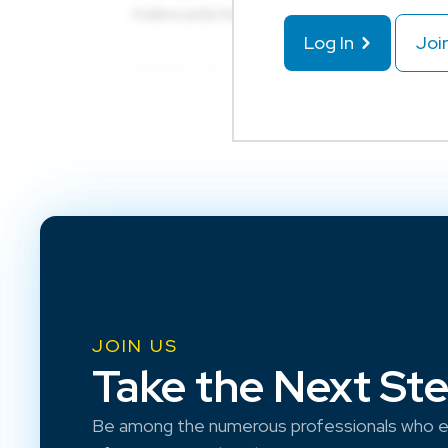
Log In
Joi
JOIN US
Take the Next St
Be among the numerous professionals who e