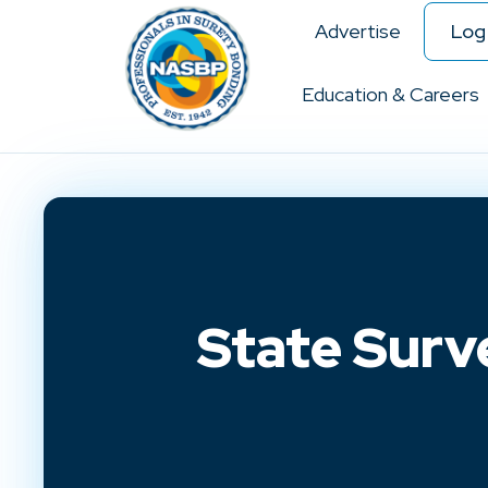
Advertise
Log 
Education & Careers
State Surv