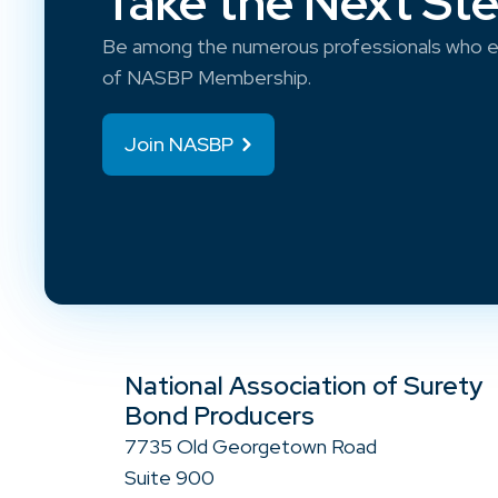
Take the Next St
Be among the numerous professionals who e
of NASBP Membership.
Join NASBP
National Association of Surety
Bond Producers
7735 Old Georgetown Road
Suite 900