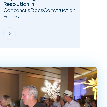
Resolution in
ConcensusDocsConstruction
Forms