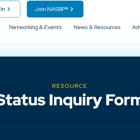
In
Join NASBP®
Networking & Events
News & Resources
Ad
RESOURCE
Status Inquiry For