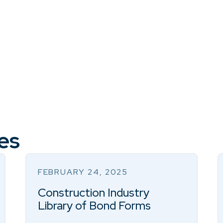
es
FEBRUARY 24, 2025
Construction Industry
Library of Bond Forms