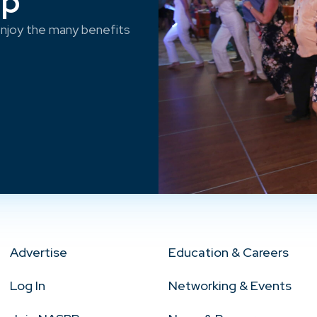
ep
njoy the many benefits
Advertise
Education & Careers
Log In
Networking & Events