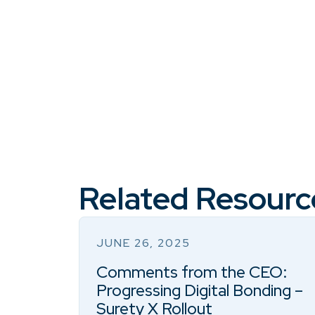
Related Resourc
JUNE 26, 2025
Comments from the CEO:
Progressing Digital Bonding –
Surety X Rollout