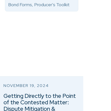
Bond Forms, Producer's Toolkit
NOVEMBER 19, 2024
Getting Directly to the Point
of the Contested Matter:
Dispute Mitigation &