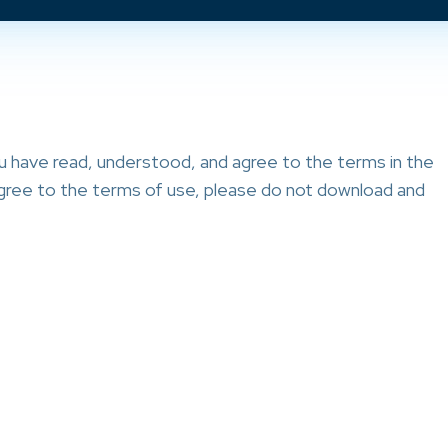
ou have read, understood, and agree to the terms in the
 agree to the terms of use, please do not download and