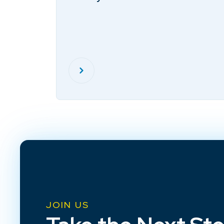
JOIN US