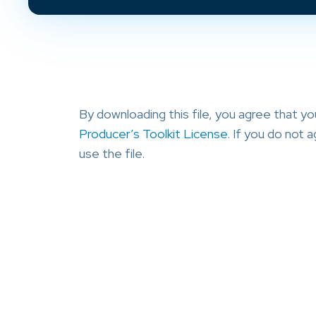
By downloading this file, you agree that y
Producer’s Toolkit License
. If you do not
use the file.