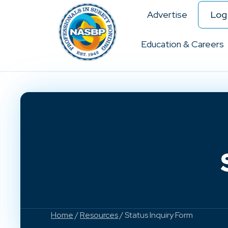
Advertise
Log 
Education & Careers
Home
/
Resources
/ Status Inquiry Form