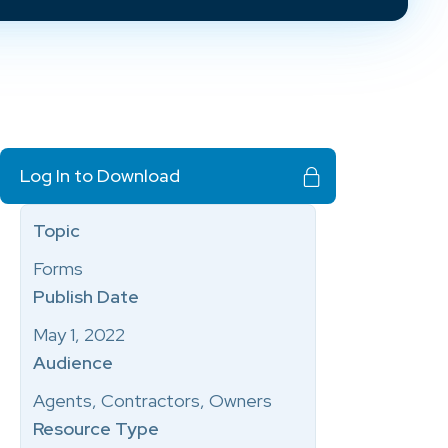
Log In to Download
Topic
Forms
Publish Date
May 1, 2022
Audience
Agents, Contractors, Owners
Resource Type