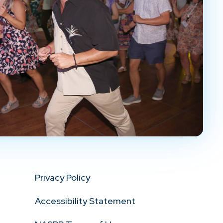
Privacy Policy
Accessibility Statement