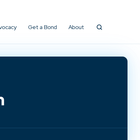
vocacy
Get a Bond
About
Search
m