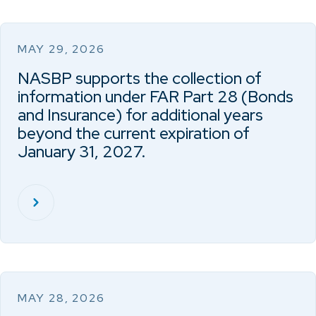
MAY 29, 2026
NASBP supports the collection of
information under FAR Part 28 (Bonds
and Insurance) for additional years
beyond the current expiration of
January 31, 2027.
MAY 28, 2026