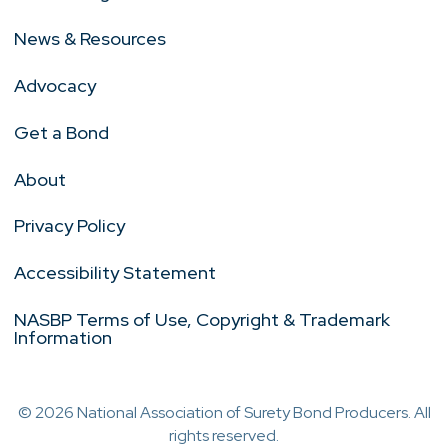
News & Resources
Advocacy
Get a Bond
About
Privacy Policy
Accessibility Statement
NASBP Terms of Use, Copyright & Trademark
Information
© 2026 National Association of Surety Bond Producers. All
rights reserved.