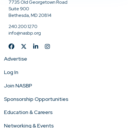
7735 Old Georgetown Road
Suite 900
Bethesda, MD 20814
240.200.1270
info@nasbp.org
Advertise
Log In
Join NASBP
Sponsorship Opportunities
Education & Careers
Networking & Events