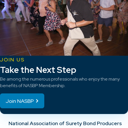
JOIN US
Take the Next Step
Be among the numerous professionals who enjoy the many
benefits of NASBP Membership.
Join NASBP
National Association of Surety Bond Producers