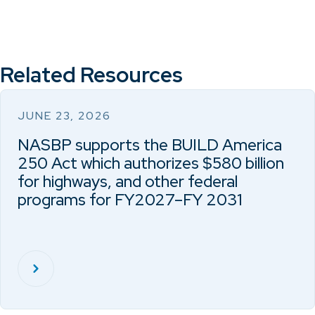
Related Resources
JUNE 23, 2026
NASBP supports the BUILD America
250 Act which authorizes $580 billion
for highways, and other federal
programs for FY2027–FY 2031