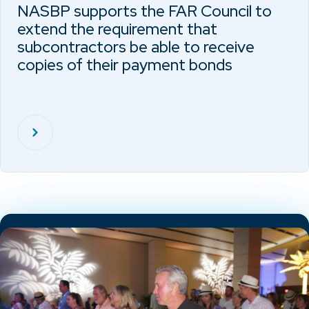
NASBP supports the FAR Council to
extend the requirement that
subcontractors be able to receive
copies of their payment bonds