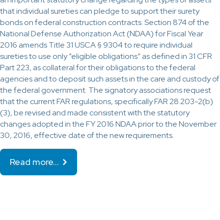
that individual sureties can pledge to support their surety
bonds on federal construction contracts. Section 874 of the
National Defense Authorization Act (NDAA) for Fiscal Year
2016 amends Title 31 USCA § 9304 to require individual
sureties to use only “eligible obligations” as defined in 31 CFR
Part 223, as collateral for their obligations to the federal
agencies and to deposit such assets in the care and custody of
the federal government. The signatory associations request
that the current FAR regulations, specifically FAR 28.203-2(b)
(3), be revised and made consistent with the statutory
changes adopted in the FY 2016 NDAA prior to the November
30, 2016, effective date of the new requirements.
Read more…