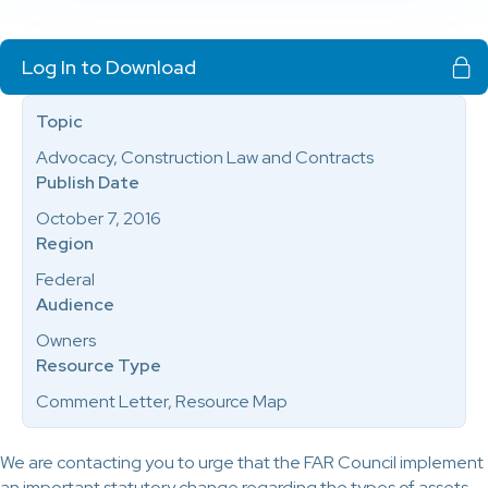
Log In to Download
Topic
Advocacy, Construction Law and Contracts
Publish Date
October 7, 2016
Region
Federal
Audience
Owners
Resource Type
Comment Letter, Resource Map
We are contacting you to urge that the FAR Council implement
an important statutory change regarding the types of assets