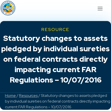
RESOURCE
Statutory changes to assets
pledged by individual sureties
on federal contracts directly
impacting current FAR
Regulations – 10/07/2016
Home
/
Resources
/ Statutory changes to assets pledged
by individual sureties on federal contracts directly impacting
current FAR Regulations – 10/07/2016