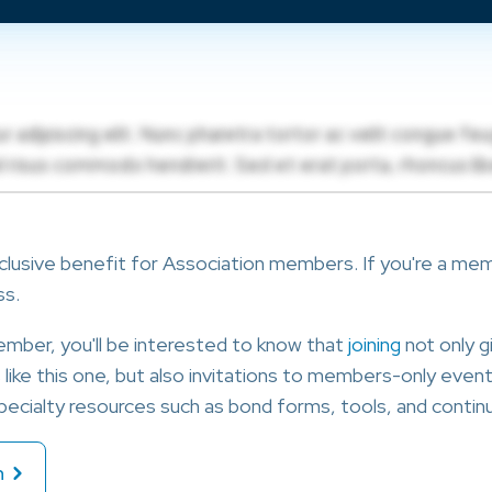
clusive benefit for Association members. If you're a membe
ss.
member, you'll be interested to know that
joining
not only g
ike this one, but also invitations to members-only events
ecialty resources such as bond forms, tools, and continu
n