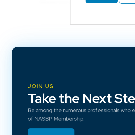
JOIN US
Take the Next St
Be among the numerous professionals who e
of NASBP Membership.