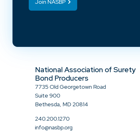
Join NASBP
National Association of Surety
Bond Producers
7735 Old Georgetown Road
Suite 900
Bethesda, MD 20814
240.200.1270
info@nasbp.org