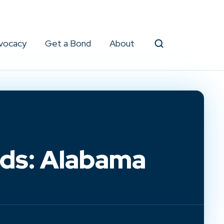
vocacy
Get a Bond
About
Search
lds: Alabama