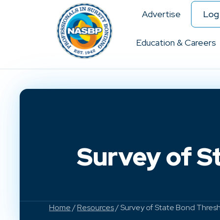
Advertise
Log 
Education & Careers
Survey of S
Home
/
Resources
/ Survey of State Bond Thres