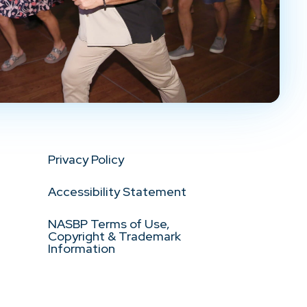
Privacy Policy
Accessibility Statement
NASBP Terms of Use,
Copyright & Trademark
Information