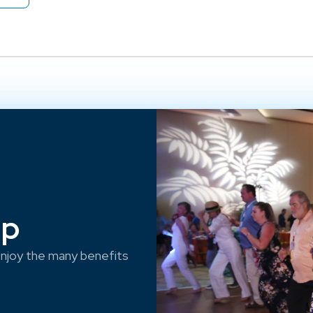
ep
njoy the many benefits