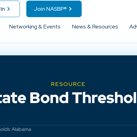
In
Join NASBP®
Networking & Events
News & Resources
Ad
RESOURCE
tate Bond Thresho
holds: Alabama