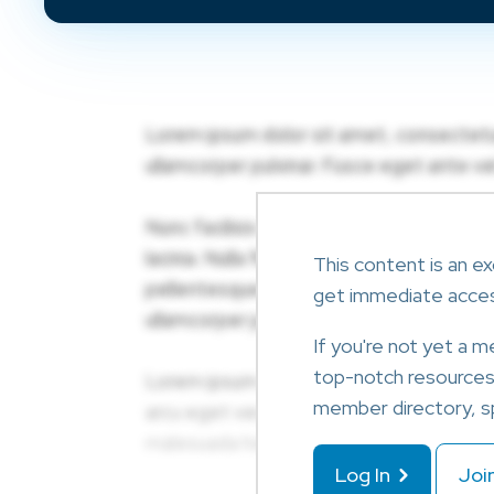
This content is an ex
get immediate acce
If you're not yet a 
top-notch resources l
member directory, sp
Log In
Joi