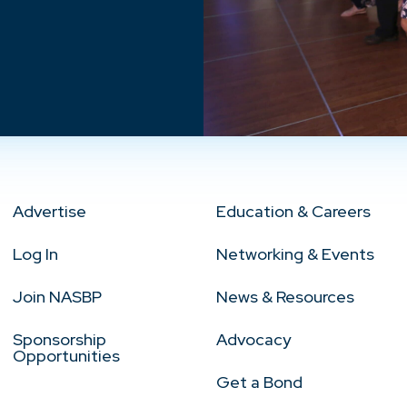
Advertise
Education & Careers
Log In
Networking & Events
Join NASBP
News & Resources
Sponsorship
Advocacy
Opportunities
Get a Bond