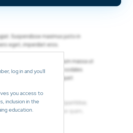
r, log in and you'll
ives you access to
, inclusion in the
ing education.