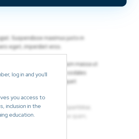
r, log in and you'll
ives you access to
, inclusion in the
ing education.