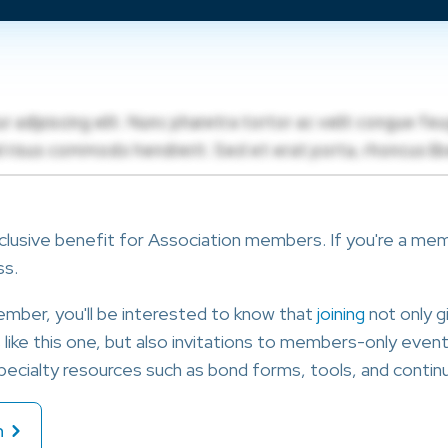
clusive benefit for Association members. If you're a membe
ss.
member, you'll be interested to know that
joining
not only g
ike this one, but also invitations to members-only events
ecialty resources such as bond forms, tools, and continu
n