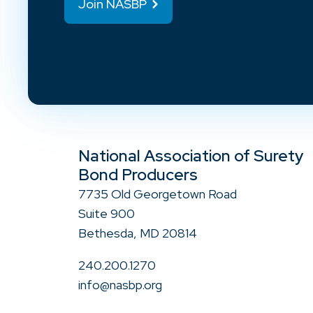
Join NASBP
National Association of Surety
Bond Producers
7735 Old Georgetown Road
Suite 900
Bethesda, MD 20814
240.200.1270
info@nasbp.org