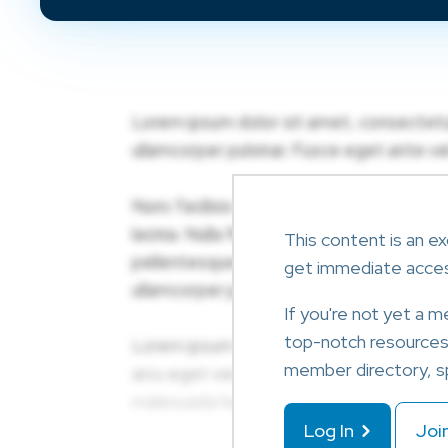
This content is an ex
get immediate acce
If you're not yet a 
top-notch resources l
member directory, sp
Log In
Joi