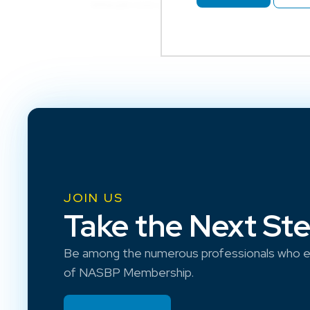
JOIN US
Take the Next St
Be among the numerous professionals who e
of NASBP Membership.