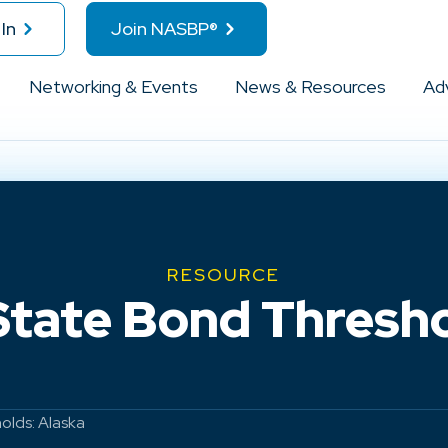
In
Join NASBP®
Networking & Events
News & Resources
Ad
RESOURCE
State Bond Thresho
olds: Alaska