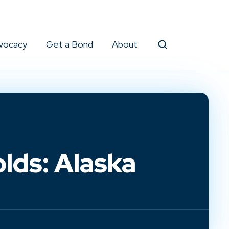
vocacy
Get a Bond
About
Search
lds: Alaska