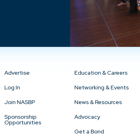
Advertise
Education & Careers
Log In
Networking & Events
Join NASBP
News & Resources
Sponsorship
Advocacy
Opportunities
Get a Bond