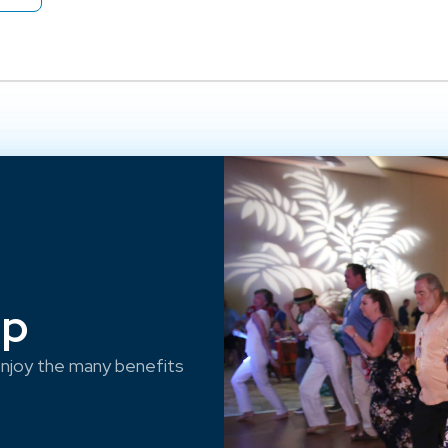
ep
njoy the many benefits