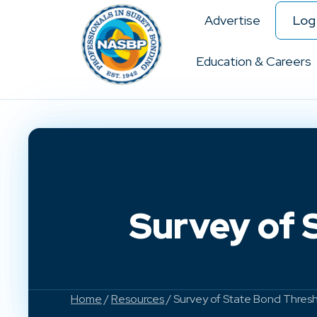
Advertise
Log 
Education & Careers
Survey of 
Home
/
Resources
/ Survey of State Bond Thresh