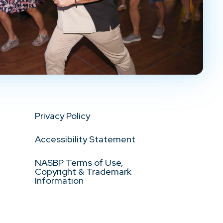
Privacy Policy
Accessibility Statement
NASBP Terms of Use,
Copyright & Trademark
Information