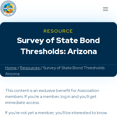
RESOURCE
Survey of State Bond
Thresholds: Arizona
Home
/
Resources
/ Survey of State Bond Thresholds:
Arizona
This content is an exclusive benefit for Association
members. If you're a member, log in and you'll get
immediate access.
If you're not yet a member, you'll be interested to know