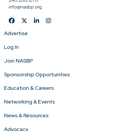
240.200.1270
info@nasbp.org
Advertise
Log In
Join NASBP
Sponsorship Opportunities
Education & Careers
Networking & Events
News & Resources
Advocacy