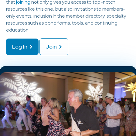
that
joining
not only gives you access to top-notch
resources like this one, but also invitations to members-
only events, inclusion in the member directory, specialty
resources such as bond forms, tools, and continuing
education.
Log In
Join