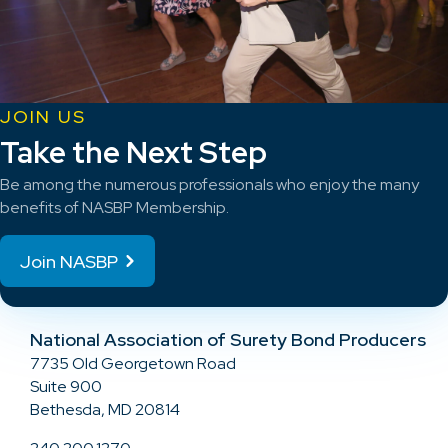
JOIN US
Take the Next Step
Be among the numerous professionals who enjoy the many
benefits of NASBP Membership.
Join NASBP
National Association of Surety Bond Producers
7735 Old Georgetown Road
Suite 900
Bethesda, MD 20814