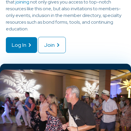
that
joining
not only gives you access to top-notch
resources like this one, but also invitations to members-
only events, inclusion in the member directory, specialty
resources such as bond forms, tools, and continuing
education.
Log In
Join