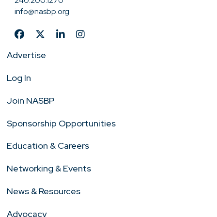
240.200.1270
info@nasbp.org
Advertise
Log In
Join NASBP
Sponsorship Opportunities
Education & Careers
Networking & Events
News & Resources
Advocacy