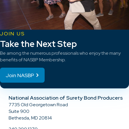
JOIN US
Take the Next Step
Be among the numerous professionals who enjoy the many
benefits of NASBP Membership.
Join NASBP
National Association of Surety Bond Producers
7735 Old Georgetown Road
Suite 900
Bethesda, MD 20814