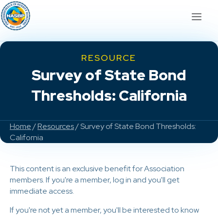
RESOURCE
Survey of State Bond
Thresholds: California
Home
/
Resources
/ Survey of State Bond Thresholds:
California
This content is an exclusive benefit for Association
members. If you're a member, log in and you'll get
immediate access.
If you're not yet a member, you'll be interested to know