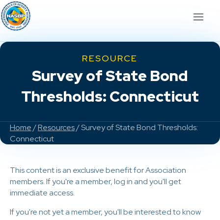
RESOURCE
Survey of State Bond
Thresholds: Connecticut
Home
/
Resources
/ Survey of State Bond Thresholds:
Connecticut
This content is an exclusive benefit for Association
members. If you're a member, log in and you'll get
immediate access.
If you're not yet a member, you'll be interested to know