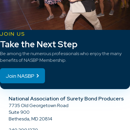
JOIN US
Take the Next Step
Be among the numerous professionals who enjoy the many
benefits of NASBP Membership.
Join NASBP
National Association of Surety Bond Producers
7735 Old Georgetown Road
Suite 900
Bethesda, MD 20814