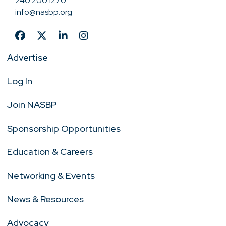
240.200.1270
info@nasbp.org
Advertise
Log In
Join NASBP
Sponsorship Opportunities
Education & Careers
Networking & Events
News & Resources
Advocacy