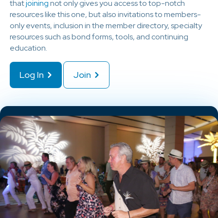
that
joining
not only gives you access to top-notch
resources like this one, but also invitations to members-
only events, inclusion in the member directory, specialty
resources such as bond forms, tools, and continuing
education.
Log In
Join