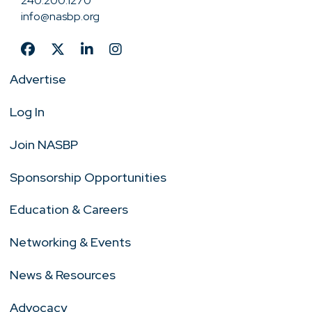
240.200.1270
info@nasbp.org
Advertise
Log In
Join NASBP
Sponsorship Opportunities
Education & Careers
Networking & Events
News & Resources
Advocacy