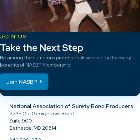
JOIN US
Take the Next Step
Be among the numerous professionals who enjoy the many
benefits of NASBP Membership.
Join NASBP
National Association of Surety Bond Producers
7735 Old Georgetown Road
Suite 900
Bethesda, MD 20814