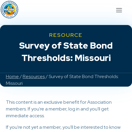
RESOURCE
Survey of State Bond
Thresholds: Missouri
Home
/
Resources
/ Survey of State Bond Thresholds:
Missouri
This content is an exclusive benefit for Association
members. If you're a member, log in and you'll get
immediate access.
If you're not yet a member, you'll be interested to know