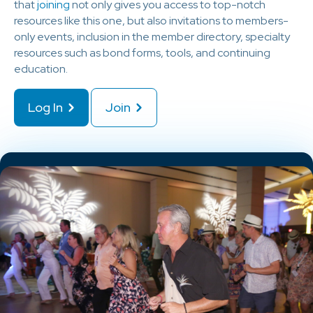
that
joining
not only gives you access to top-notch
resources like this one, but also invitations to members-
only events, inclusion in the member directory, specialty
resources such as bond forms, tools, and continuing
education.
Log In
Join