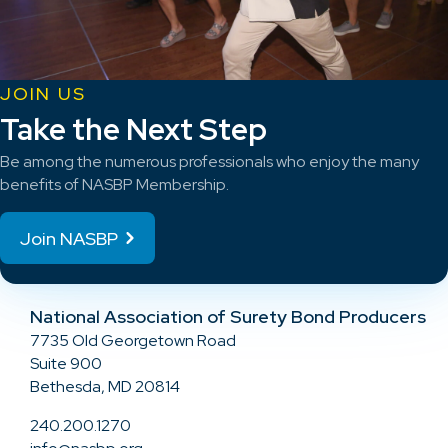
JOIN US
Take the Next Step
Be among the numerous professionals who enjoy the many
benefits of NASBP Membership.
Join NASBP
National Association of Surety Bond Producers
7735 Old Georgetown Road
Suite 900
Bethesda, MD 20814
240.200.1270