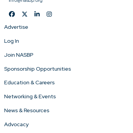
info@nasbp.org
Advertise
Log In
Join NASBP
Sponsorship Opportunities
Education & Careers
Networking & Events
News & Resources
Advocacy