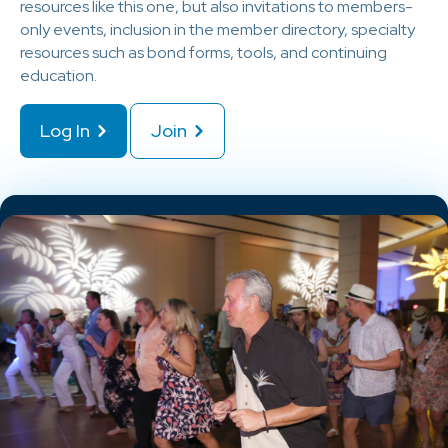
resources like this one, but also invitations to members-
only events, inclusion in the member directory, specialty
resources such as bond forms, tools, and continuing
education.
Log In
Join