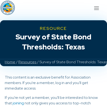
RESOURCE
Survey of State Bond
Thresholds: Texas
Home
/
Resources
/ Survey of State Bond Thresholds: Texas
This content is an exclusive benefit for Association
members. If you're a member, log in and you'll get
immediate access.
If you're not yet a member, you'll be interested to know
that
joining
not only gives you access to top-notch