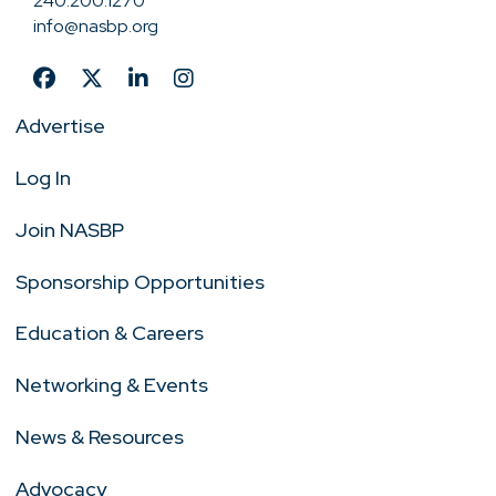
240.200.1270
info@nasbp.org
Advertise
Log In
Join NASBP
Sponsorship Opportunities
Education & Careers
Networking & Events
News & Resources
Advocacy