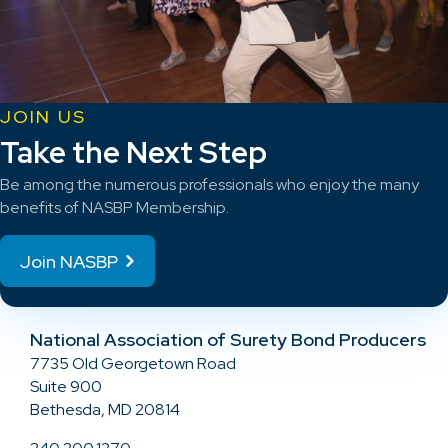
JOIN US
Take the Next Step
Be among the numerous professionals who enjoy the many
benefits of NASBP Membership.
Join NASBP
National Association of Surety Bond Producers
7735 Old Georgetown Road
Suite 900
Bethesda, MD 20814