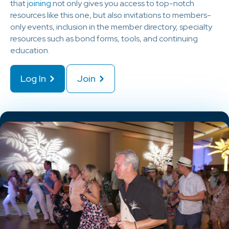
that
joining
not only gives you access to top-notch
resources like this one, but also invitations to members-
only events, inclusion in the member directory, specialty
resources such as bond forms, tools, and continuing
education.
Log In
Join