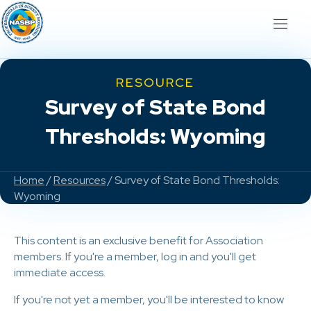
RESOURCE
Survey of State Bond
Thresholds: Wyoming
Home
/
Resources
/ Survey of State Bond Thresholds:
Wyoming
This content is an exclusive benefit for Association
members. If you're a member, log in and you'll get
immediate access.
If you're not yet a member, you'll be interested to know