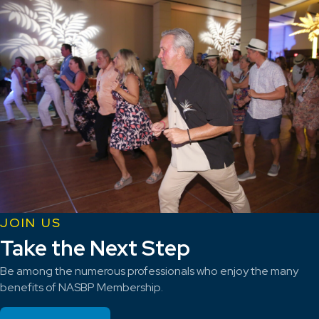
JOIN US
Take the Next Step
Be among the numerous professionals who enjoy the many
benefits of NASBP Membership.