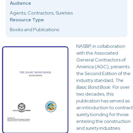
Audience
Agents, Contractors, Sureties
Resource Type
Books and Publications
NASBP, in collaboration
with the Associated
General Contractors of
America (AGC), presents
the Second Edition of the
industry standard,
The
Basic Bond Book.
For over
two decades, this
publication has served as
an introduction to contract
surety bonding for those
entering the construction
and surety industries.