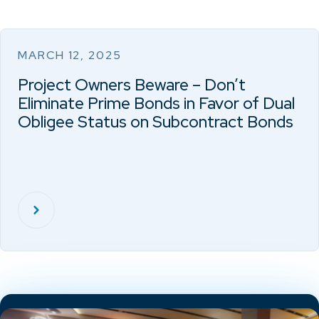
MARCH 12, 2025
Project Owners Beware – Don’t
Eliminate Prime Bonds in Favor of Dual
Obligee Status on Subcontract Bonds