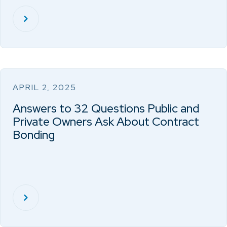
APRIL 2, 2025
Answers to 32 Questions Public and
Private Owners Ask About Contract
Bonding