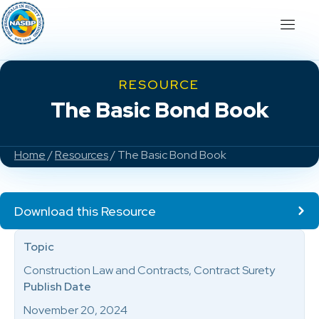
RESOURCE
The Basic Bond Book
Home
/
Resources
/ The Basic Bond Book
Download this Resource
Topic
Construction Law and Contracts, Contract Surety
Publish Date
November 20, 2024