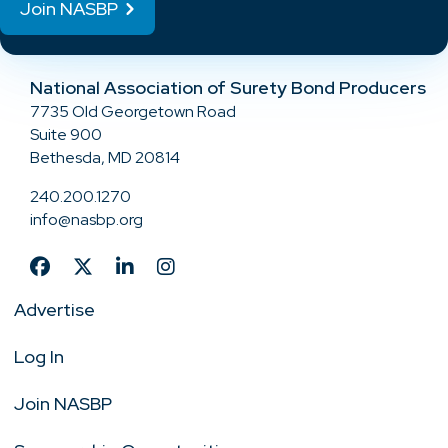
Join NASBP
National Association of Surety Bond Producers
7735 Old Georgetown Road
Suite 900
Bethesda, MD 20814
240.200.1270
info@nasbp.org
Advertise
Log In
Join NASBP