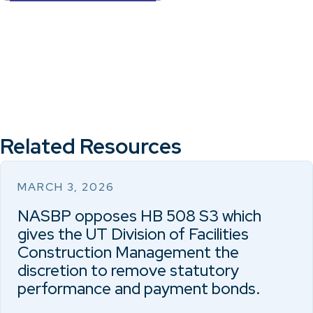
Related Resources
MARCH 3, 2026
NASBP opposes HB 508 S3 which
gives the UT Division of Facilities
Construction Management the
discretion to remove statutory
performance and payment bonds.