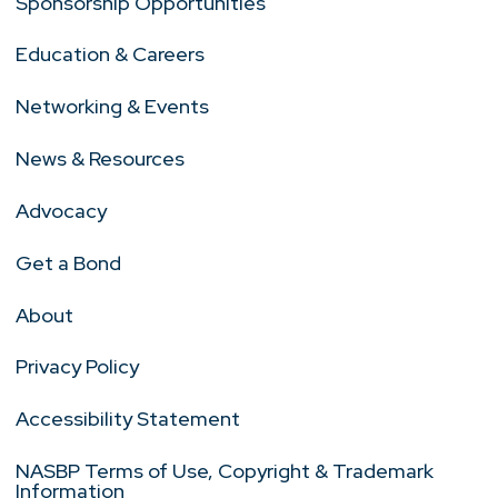
Sponsorship Opportunities
Education & Careers
Networking & Events
News & Resources
Advocacy
Get a Bond
About
Privacy Policy
Accessibility Statement
NASBP Terms of Use, Copyright & Trademark
Information