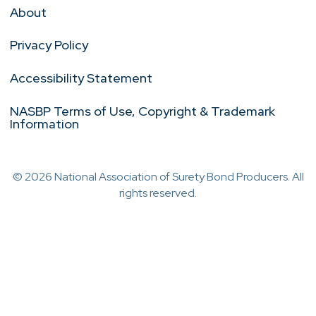
About
Privacy Policy
Accessibility Statement
NASBP Terms of Use, Copyright & Trademark
Information
© 2026 National Association of Surety Bond Producers. All
rights reserved.