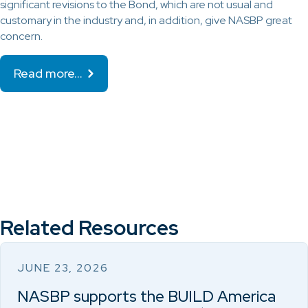
significant revisions to the Bond, which are not usual and
customary in the industry and, in addition, give NASBP great
concern.
Read more…
Related Resources
JUNE 23, 2026
NASBP supports the BUILD America