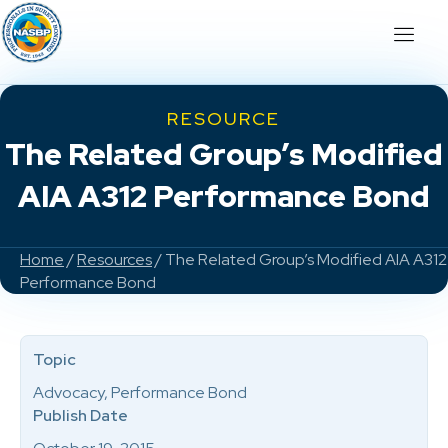
RESOURCE
The Related Group’s Modified
AIA A312 Performance Bond
Home
/
Resources
/ The Related Group’s Modified AIA A312
Performance Bond
Topic
Advocacy, Performance Bond
Publish Date