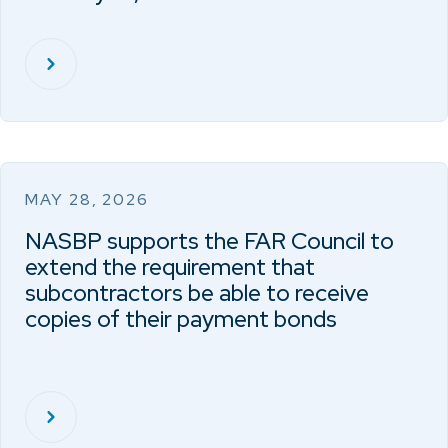
MAY 28, 2026
NASBP supports the FAR Council to
extend the requirement that
subcontractors be able to receive
copies of their payment bonds