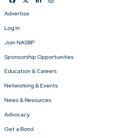
Advertise
Log In
Join NASBP
Sponsorship Opportunities
Education & Careers
Networking & Events
News & Resources
Advocacy
Get a Bond