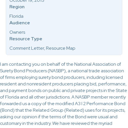
October 19, 2015
Region
Florida
Audience
Owners
Resource Type
Comment Letter, Resource Map
I am contacting you on behalf of the National Association of
Surety Bond Producers (NASBP), a national trade association
of firms employing surety bond producers, including licensed
resident and nonresident producers placing bid, performance,
and payment bonds on public and private projects in the State
of Florida and all other jurisdictions. A NASBP member recently
forwarded us a copy of the modified A3 l 2 Performance Bond
(Bond) that the Related Group (Related) uses for its projects,
asking our opinion if the terms of the Bond were usual and
customary in the industry. We have reviewed the myriad