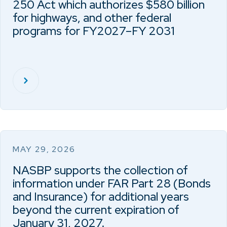
250 Act which authorizes $580 billion
for highways, and other federal
programs for FY2027–FY 2031
MAY 29, 2026
NASBP supports the collection of
information under FAR Part 28 (Bonds
and Insurance) for additional years
beyond the current expiration of
January 31, 2027.