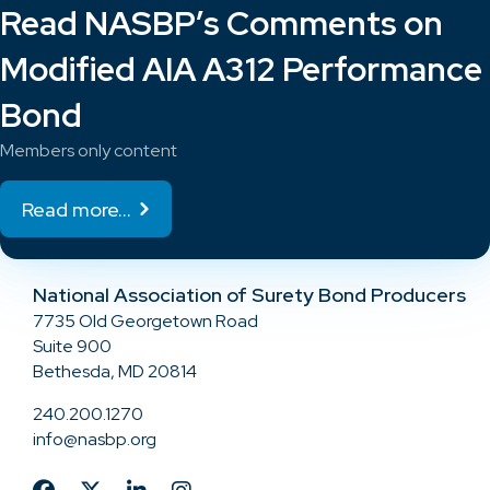
Read NASBP’s Comments on
Modified AIA A312 Performance
Bond
Members only content
Read more...
National Association of Surety Bond Producers
7735 Old Georgetown Road
Suite 900
Bethesda, MD 20814
240.200.1270
info@nasbp.org