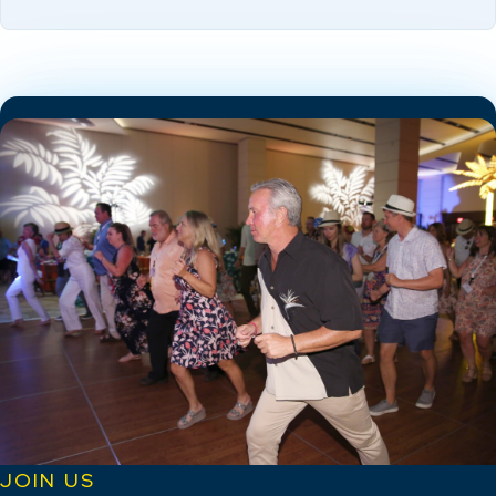
JOIN US