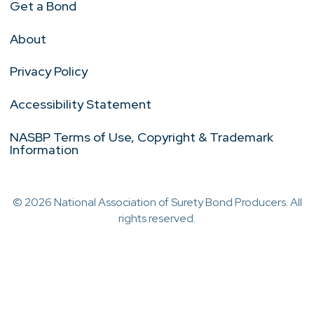
Get a Bond
About
Privacy Policy
Accessibility Statement
NASBP Terms of Use, Copyright & Trademark
Information
© 2026 National Association of Surety Bond Producers. All
rights reserved.