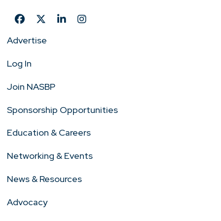
Advertise
Log In
Join NASBP
Sponsorship Opportunities
Education & Careers
Networking & Events
News & Resources
Advocacy