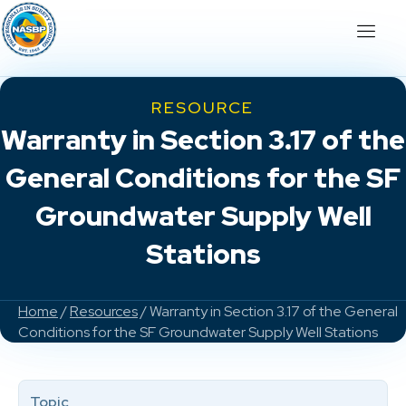
RESOURCE
Warranty in Section 3.17 of the
General Conditions for the SF
Groundwater Supply Well
Stations
Home
/
Resources
/ Warranty in Section 3.17 of the General
Conditions for the SF Groundwater Supply Well Stations
Topic