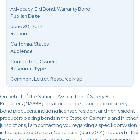
Advocacy, Bid Bond, Warranty Bond
Publish Date
June 30, 2014
Region
California, States
Audience
Contractors, Owners
Resource Type
Comment Letter, Resource Map
On behalf of the National Association of Surety Bond
Producers (NASBP), a national trade association of surety
bond producers, including licensed resident and nonresident
producers placing bonds in the State of California and in other
jurisdictions, I am contacting you regarding a specific provision
in the updated General Conditions (Jan. 2014) included in the
bid specifications for the San Francisco Groundwater Supply