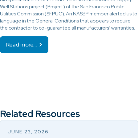
Well Stations project (Project) of the San Francisco Public
Utilities Commission (SFPUC). An NASBP member alerted us to
language in the General Conditions that appears to require
the contractor to co-guarantee all manufacturers’ warranties.
Read more…
Related Resources
JUNE 23, 2026