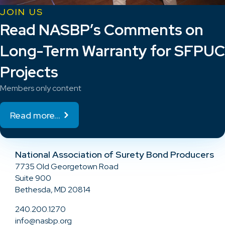
JOIN US
Read NASBP’s Comments on
Long-Term Warranty for SFPUC
Projects
Members only content
Read more...
National Association of Surety Bond Producers
7735 Old Georgetown Road
Suite 900
Bethesda, MD 20814
240.200.1270
info@nasbp.org