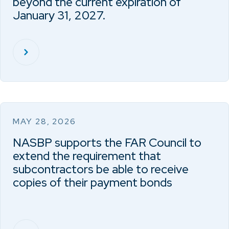
beyond the current expiration of
January 31, 2027.
MAY 28, 2026
NASBP supports the FAR Council to
extend the requirement that
subcontractors be able to receive
copies of their payment bonds