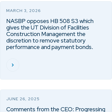
MARCH 3, 2026
NASBP opposes HB 508 S3 which
gives the UT Division of Facilities
Construction Management the
discretion to remove statutory
performance and payment bonds.
JUNE 26, 2025
Comments from the CEO: Progressing