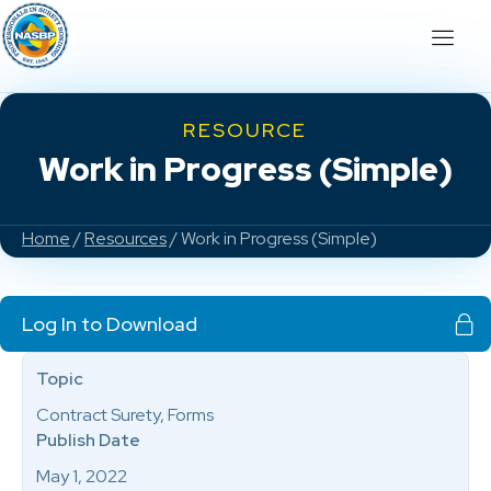
RESOURCE
Work in Progress (Simple)
Home
/
Resources
/ Work in Progress (Simple)
Log In to Download
Topic
Contract Surety, Forms
Publish Date
May 1, 2022