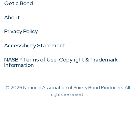
Get a Bond
About
Privacy Policy
Accessibility Statement
NASBP Terms of Use, Copyright & Trademark
Information
© 2026 National Association of Surety Bond Producers. All
rights reserved.