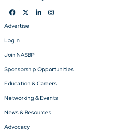
Advertise
Log In
Join NASBP
Sponsorship Opportunities
Education & Careers
Networking & Events
News & Resources
Advocacy