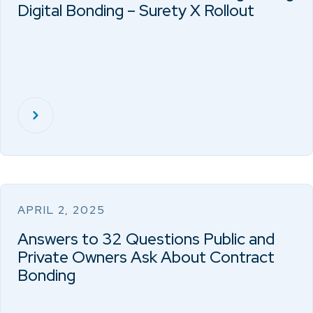
Digital Bonding – Surety X Rollout
APRIL 2, 2025
Answers to 32 Questions Public and
Private Owners Ask About Contract
Bonding