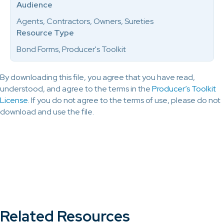
Audience
Agents, Contractors, Owners, Sureties
Resource Type
Bond Forms, Producer's Toolkit
By downloading this file, you agree that you have read,
understood, and agree to the terms in the
Producer’s Toolkit
License
. If you do not agree to the terms of use, please do not
download and use the file.
Related Resources