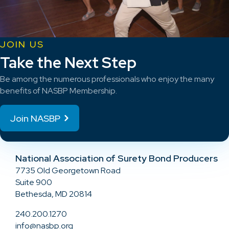
JOIN US
Take the Next Step
Be among the numerous professionals who enjoy the many
benefits of NASBP Membership.
Join NASBP
National Association of Surety Bond Producers
7735 Old Georgetown Road
Suite 900
Bethesda, MD 20814
240.200.1270
info@nasbp.org