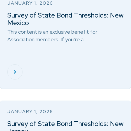
JANUARY 1, 2026
Survey of State Bond Thresholds: New
Mexico
This content is an exclusive benefit for
Association members. If you’re a…
JANUARY 1, 2026
Survey of State Bond Thresholds: New