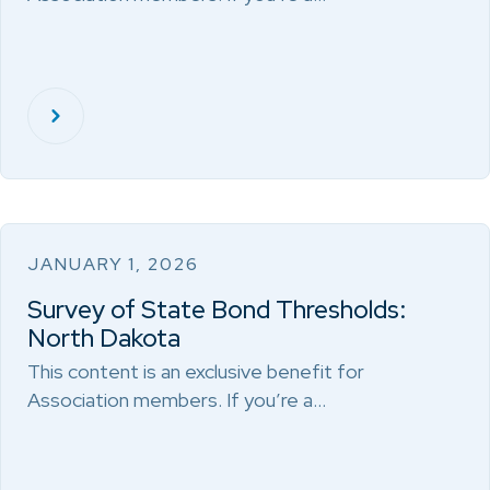
JANUARY 1, 2026
Survey of State Bond Thresholds:
North Dakota
This content is an exclusive benefit for
Association members. If you’re a…