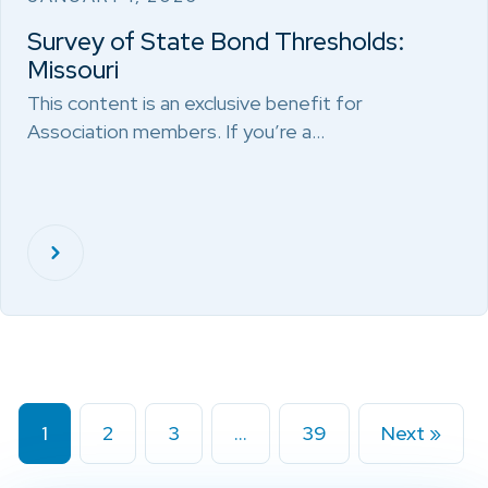
Survey of State Bond Thresholds:
Missouri
This content is an exclusive benefit for
Association members. If you’re a…
1
2
3
…
39
Next »