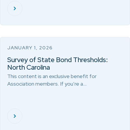
JANUARY 1, 2026
Survey of State Bond Thresholds:
North Carolina
This content is an exclusive benefit for
Association members. If you’re a…