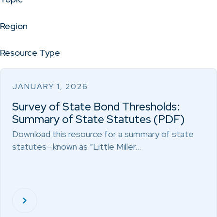
Region
Resource Type
JANUARY 1, 2026
Survey of State Bond Thresholds:
Summary of State Statutes (PDF)
Download this resource for a summary of state
statutes—known as “Little Miller…