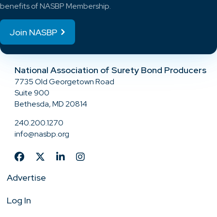
benefits of NASBP Membership.
Join NASBP
National Association of Surety Bond Producers
7735 Old Georgetown Road
Suite 900
Bethesda, MD 20814
240.200.1270
info@nasbp.org
Advertise
Log In