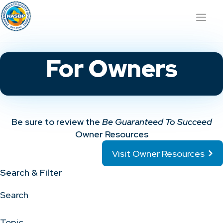
For Owners
Be sure to review the
Be Guaranteed To Succeed
Owner Resources
Visit Owner Resources
Search & Filter
Search
Topic