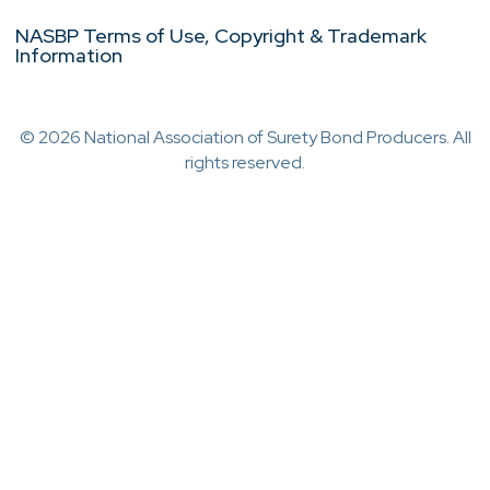
NASBP Terms of Use, Copyright & Trademark
Information
© 2026 National Association of Surety Bond Producers. All
rights reserved.