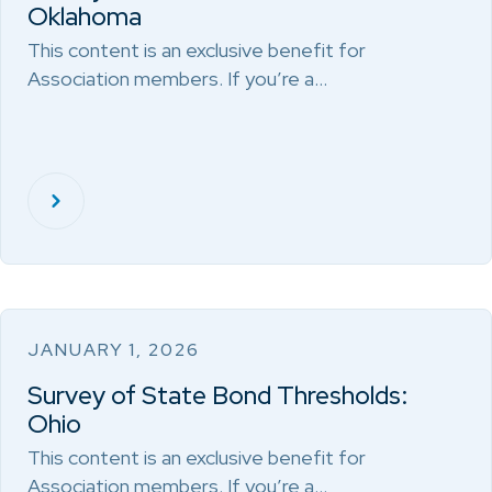
Oklahoma
This content is an exclusive benefit for
Association members. If you’re a…
JANUARY 1, 2026
Survey of State Bond Thresholds:
Ohio
This content is an exclusive benefit for
Association members. If you’re a…