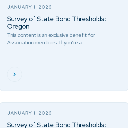
JANUARY 1, 2026
Survey of State Bond Thresholds:
Oregon
This content is an exclusive benefit for
Association members. If you’re a…
JANUARY 1, 2026
Survey of State Bond Thresholds: