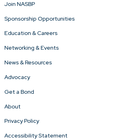
Join NASBP
Sponsorship Opportunities
Education & Careers
Networking & Events
News & Resources
Advocacy
Get a Bond
About
Privacy Policy
Accessibility Statement