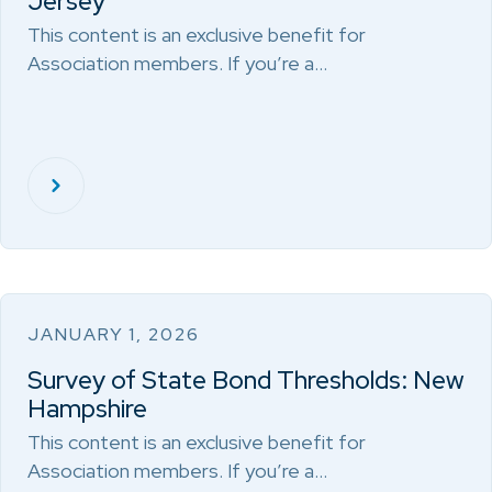
Jersey
This content is an exclusive benefit for
Association members. If you’re a…
JANUARY 1, 2026
Survey of State Bond Thresholds: New
Hampshire
This content is an exclusive benefit for
Association members. If you’re a…