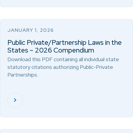
JANUARY 1, 2026
Public Private/Partnership Laws in the
States – 2026 Compendium
Download this PDF containing all individual state
statutory citations authorizing Public-Private
Partnerships.