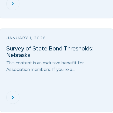
JANUARY 1, 2026
Survey of State Bond Thresholds:
Nebraska
This content is an exclusive benefit for
Association members. If you’re a…