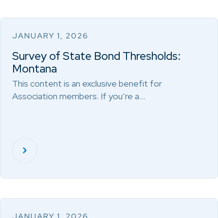
JANUARY 1, 2026
Survey of State Bond Thresholds:
Montana
This content is an exclusive benefit for
Association members. If you’re a…
JANUARY 1, 2026