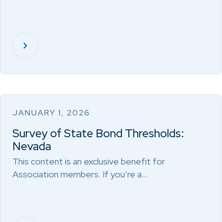
JANUARY 1, 2026
Survey of State Bond Thresholds:
Nevada
This content is an exclusive benefit for
Association members. If you’re a…