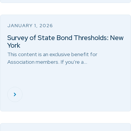
JANUARY 1, 2026
Survey of State Bond Thresholds: New
York
This content is an exclusive benefit for
Association members. If you’re a…