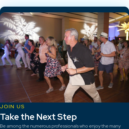
JOIN US
Take the Next Step
Be among the numerous professionals who enjoy the many