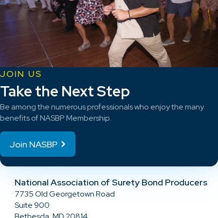
JOIN US
Take the Next Step
Be among the numerous professionals who enjoy the many
benefits of NASBP Membership.
Join NASBP
National Association of Surety Bond Producers
7735 Old Georgetown Road
Suite 900
Bethesda, MD 20814