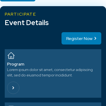
PARTICIPATE
Event Details
Register Now
Program
Lorem ipsum dolor sit amet, consectetur adipiscing
elit, sed do eiusmod tempor incididunt.