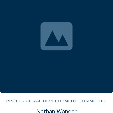
PROFESSIONAL DEVELOPMENT COMMITTEE
Nathan Wonder