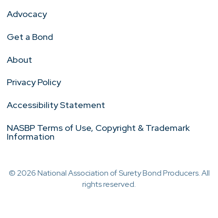
Advocacy
Get a Bond
About
Privacy Policy
Accessibility Statement
NASBP Terms of Use, Copyright & Trademark
Information
© 2026 National Association of Surety Bond Producers. All
rights reserved.