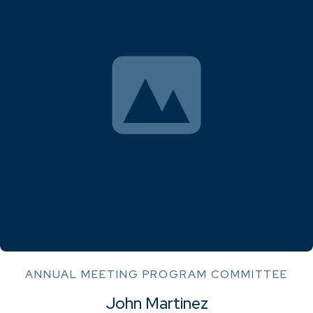
ANNUAL MEETING PROGRAM COMMITTEE
John Martinez