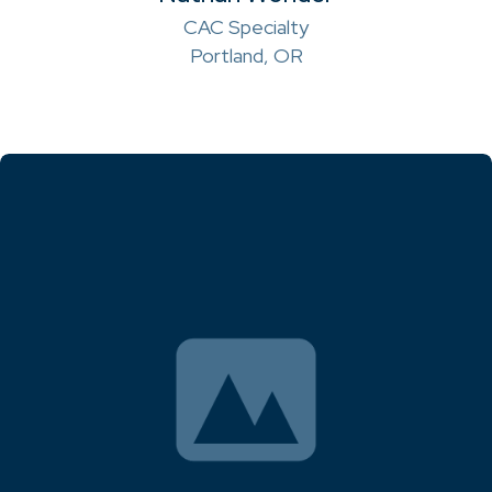
CAC Specialty
Portland, OR