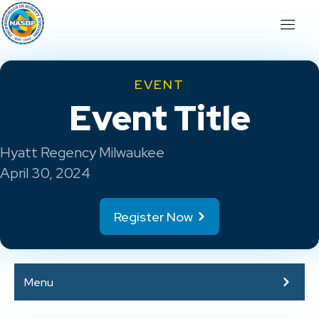
EVENT
Event Title
Hyatt Regency Milwaukee
April 30, 2024
Register Now
Menu