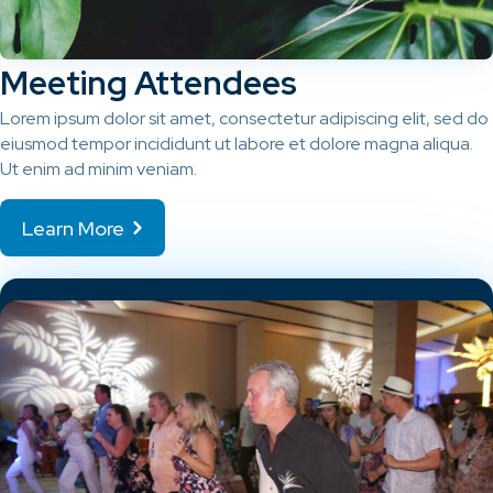
Meeting Attendees
Lorem ipsum dolor sit amet, consectetur adipiscing elit, sed do
eiusmod tempor incididunt ut labore et dolore magna aliqua.
Ut enim ad minim veniam.
Learn More