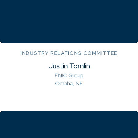
INDUSTRY RELATIONS COMMITTEE
Justin Tomlin
FNIC Group
Omaha, NE