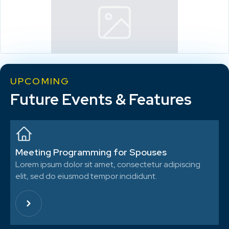
UPCOMING
Future Events & Features
Meeting Programming for Spouses
Lorem ipsum dolor sit amet, consectetur adipiscing
elit, sed do eiusmod tempor incididunt.