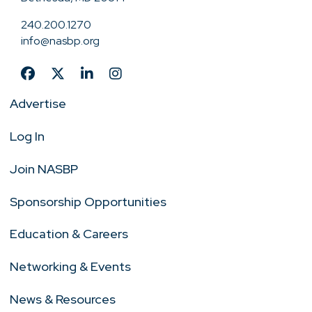
240.200.1270
info@nasbp.org
Advertise
Log In
Join NASBP
Sponsorship Opportunities
Education & Careers
Networking & Events
News & Resources