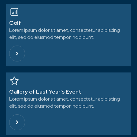
Golf
Lorem ipsum dolor sit amet, consectetur adipiscing
elit, sed do eiusmod tempor incididunt.
Gallery of Last Year's Event
Lorem ipsum dolor sit amet, consectetur adipiscing
elit, sed do eiusmod tempor incididunt.