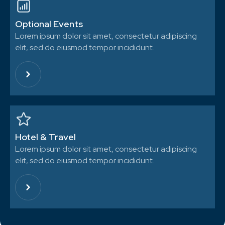
Optional Events
Lorem ipsum dolor sit amet, consectetur adipiscing
elit, sed do eiusmod tempor incididunt.
Hotel & Travel
Lorem ipsum dolor sit amet, consectetur adipiscing
elit, sed do eiusmod tempor incididunt.