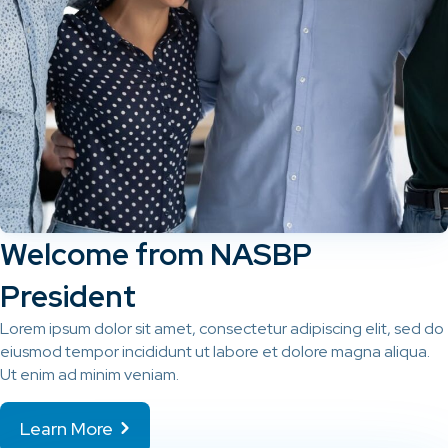
Welcome from NASBP
President
Lorem ipsum dolor sit amet, consectetur adipiscing elit, sed do
eiusmod tempor incididunt ut labore et dolore magna aliqua.
Ut enim ad minim veniam.
Learn More