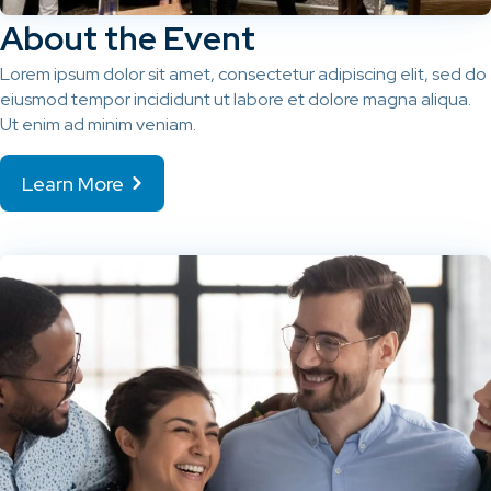
About the Event
Lorem ipsum dolor sit amet, consectetur adipiscing elit, sed do
eiusmod tempor incididunt ut labore et dolore magna aliqua.
Ut enim ad minim veniam.
Learn More