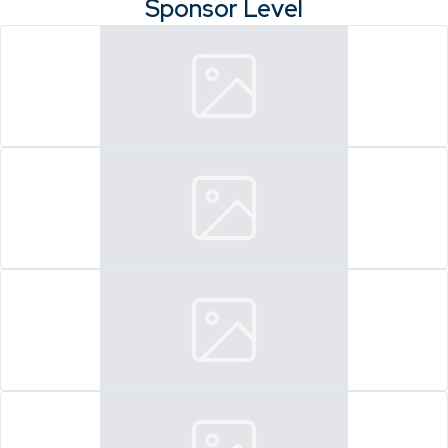
Sponsor Level