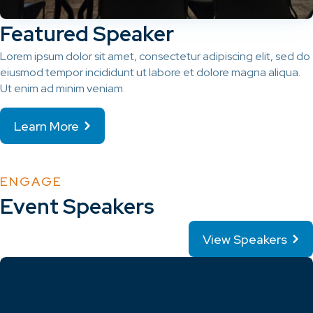
Featured Speaker
Lorem ipsum dolor sit amet, consectetur adipiscing elit, sed do
eiusmod tempor incididunt ut labore et dolore magna aliqua.
Ut enim ad minim veniam.
Learn More
ENGAGE
Event Speakers
View Speakers