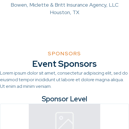
Bowen, Miclette & Britt Insurance Agency, LLC
Houston, TX
SPONSORS
Event Sponsors
Lorem ipsum dolor sit amet, consectetur adipiscing elit, sed do
eiusmod tempor incididunt ut labore et dolore magna aliqua.
Ut enim ad minim veniam.
Sponsor Level